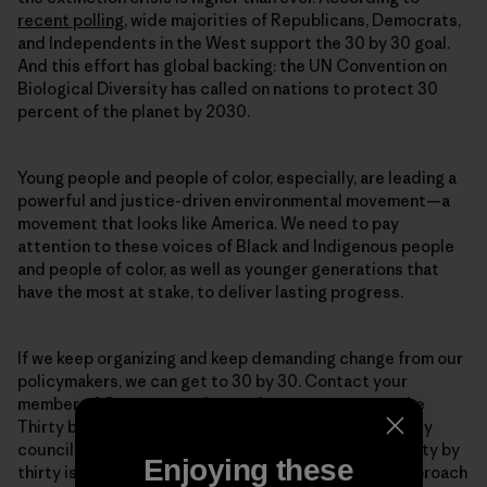
recent polling
, wide majorities of Republicans, Democrats,
and Independents in the West support the 30 by 30 goal.
And this effort has global backing: the UN Convention on
Biological Diversity has called on nations to protect 30
percent of the planet by 2030.
Young people and people of color, especially, are leading a
powerful and justice-driven environmental movement—a
movement that looks like America. We need to pay
attention to these voices of Black and Indigenous people
and people of color, as well as younger generations that
have the most at stake, to deliver lasting progress.
If we keep organizing and keep demanding change from our
policymakers, we can get to 30 by 30. Contact your
member of Congress and urge them to cosponsor the
Thirty by Thirty Resolution. Get in touch with your city
council, and urge them to protect public spaces. Thirty by
Enjoying these
thirty is an ambitious goal, and it will take a varied approach