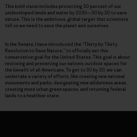
This bold vision includes protecting 30 percent of our
undeveloped lands and water by 2030—30 by 30 to save
nature. This is the ambitious, global target that scientists
tell us we need to save the planet and ourselves.
In the Senate, I have introduced the “Thirty by Thirty
Resolution to Save Nature
,
” to officially set this
conservation goal for the United States. This goal is about
restoring and preserving our nation’s outdoor spaces for
the benefit of all Americans. To get to 30 by 30, we can
undertake a variety of efforts, like creating new national
monuments and parks, designating new wilderness areas,
creating more urban green spaces, and returning federal
lands to a healthier state.