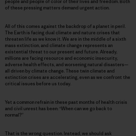
people and people of color of their lives and freedom. Both
of these pressing matters demand urgent action.
All of this comes against the backdrop of a planet in peril.
The Earth is facing dual climate and nature crises that
threaten life as we know it. We are in the middle of a sixth
mass extinction, and climate change represents an
existential threat to our present and future. Already,
millions are facing resource and economic insecurity,
adverse health effects, and worsening natural disasters—
all driven by climate change. These twin climate and
extinction crises are accelerating, even as we confront the
critical issues before us today.
Yet a common refrain in these past months of health crisis
and civil unrest has been: “When can we go back to
normal?”
That is the wrong question. Instead, we should ask