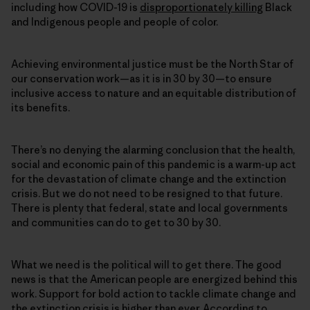
including how COVID-19 is
disproportionately killing
Black
and Indigenous people and people of color.
Achieving environmental justice must be the North Star of
our conservation work—as it is in 30 by 30—to ensure
inclusive access to nature and an equitable distribution of
its benefits.
There’s no denying the alarming conclusion that the health,
social and economic pain of this pandemic is a warm-up act
for the devastation of climate change and the extinction
crisis. But we do not need to be resigned to that future.
There is plenty that federal, state and local governments
and communities can do to get to 30 by 30.
What we need is the political will to get there. The good
news is that the American people are energized behind this
work. Support for bold action to tackle climate change and
the extinction crisis is higher than ever. According to