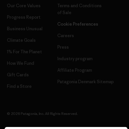
Our Core Values
Terms and Conditions
of Sale
Progress Report
Cookie Preferences
Business Unusual
Careers
Climate Goals
Press
1% For The Planet
Industry program
How We Fund
Affiliate Program
Gift Cards
Patagonia Denmark Sitemap
Find a Store
© 2026 Patagonia, Inc. All Rights Reserved.