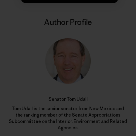
Author Profile
Senator Tom Udall
Tom Udall is the senior senator from New Mexico and
the ranking member of the Senate Appropriations
Subcommittee on the Interior, Environment and Related
Agencies.