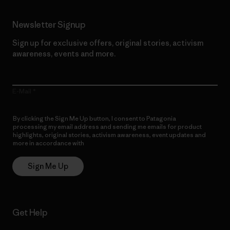
Newsletter Signup
Sign up for exclusive offers, original stories, activism
awareness, events and more.
E-Mail
By clicking the Sign Me Up button, I consent to Patagonia
processing my email address and sending me emails for product
highlights, original stories, activism awareness, event updates and
more in accordance with
Patagonia’s Privacy Notice
Sign Me Up
Get Help