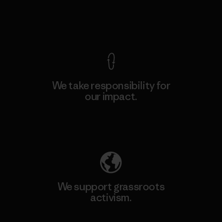
View Ironclad Guarantee
We take responsibility for
our impact.
Explore Our Footprint
We support grassroots
activism.