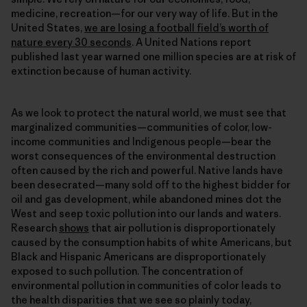
medicine, recreation—for our very way of life. But in the
United States,
we are losing a football field’s worth of
nature every 30 seconds
. A United Nations report
published last year warned one million species are at risk of
extinction because of human activity.
As we look to protect the natural world, we must see that
marginalized communities—communities of color, low-
income communities and Indigenous people—bear the
worst consequences of the environmental destruction
often caused by the rich and powerful. Native lands have
been desecrated—many sold off to the highest bidder for
oil and gas development, while abandoned mines dot the
West and seep toxic pollution into our lands and waters.
Research
shows
that air pollution is disproportionately
caused by the consumption habits of white Americans, but
Black and Hispanic Americans are disproportionately
exposed to such pollution. The concentration of
environmental pollution in communities of color leads to
the health disparities that we see so plainly today,