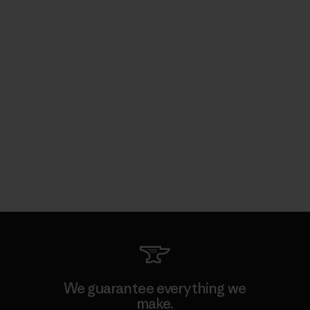
We guarantee everything we
make.