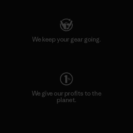
Visit Patagonia Action Works
We keep your gear going.
Visit Worn Wear
We give our profits to the
planet.
Read Our Commitment