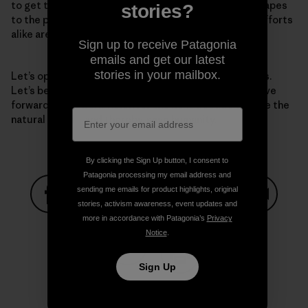
to get there—from protecting iconic national landscapes
stories?
to the park just down the street. National and local efforts
alike are essential.
Sign up to receive Patagonia
emails and get our latest
stories in your mailbox.
Let’s open our eyes to the grave challenges before us.
Let’s be clear-eyed about the solutions. And let’s move
forward with a bold vision for the next decade to save the
natural world—and thereby, save humanity.
By clicking the Sign Up button, I consent to
Patagonia processing my email address and
sending me emails for product highlights, original
stories, activism awareness, event updates and
Share on Facebook
Share on Pinterest
Share on Twitter
Share on LinkedIn
Share on
more in accordance with Patagonia’s
Privacy
Notice
.
Sign Up
Share on Copy Link
Print