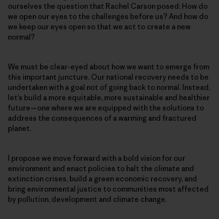
ourselves the question that Rachel Carson posed: How do
we open our eyes to the challenges before us? And how do
we keep our eyes open so that we act to create a new
normal?
We must be clear-eyed about how we want to emerge from
this important juncture. Our national recovery needs to be
undertaken with a goal not of going back to normal. Instead,
let’s build a more equitable, more sustainable and healthier
future—one where we are equipped with the solutions to
address the consequences of a warming and fractured
planet.
I propose we move forward with a bold vision for our
environment and enact policies to halt the climate and
extinction crises, build a green economic recovery, and
bring environmental justice to communities most affected
by pollution, development and climate change.