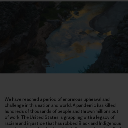
We have reached a period of enormous upheaval and
challenge in this nation and world. A pandemic has killed
hundreds of thousands of people and thrown millions out
of work. The United States is grappling with a legacy of
racism and injustice that has robbed Black and Indigenous