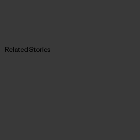
Related Stories