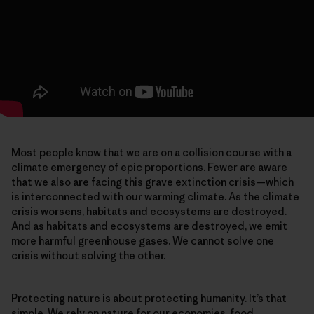
Most people know that we are on a collision course with a
climate emergency of epic proportions. Fewer are aware
that we also are facing this grave extinction crisis—which
is interconnected with our warming climate. As the climate
crisis worsens, habitats and ecosystems are destroyed.
And as habitats and ecosystems are destroyed, we emit
more harmful greenhouse gases. We cannot solve one
crisis without solving the other.
Protecting nature is about protecting humanity. It’s that
simple. We rely on nature for our economies, food,