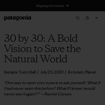
Shipping Information
30 by 30: A Bold
Vision to Save the
Natural World
Senator Tom Udall
/
July 23, 2020
/
Activism
,
Planet
“One way to open your eyes is to ask yourself, ‘What if
I had never seen this before? What if I knew I would
never see it again?’” —Rachel Carson.