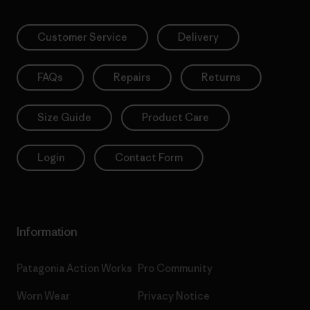
Customer Service
Delivery
FAQs
Repairs
Returns
Size Guide
Product Care
Login
Contact Form
Information
Patagonia Action Works
Pro Community
Worn Wear
Privacy Notice