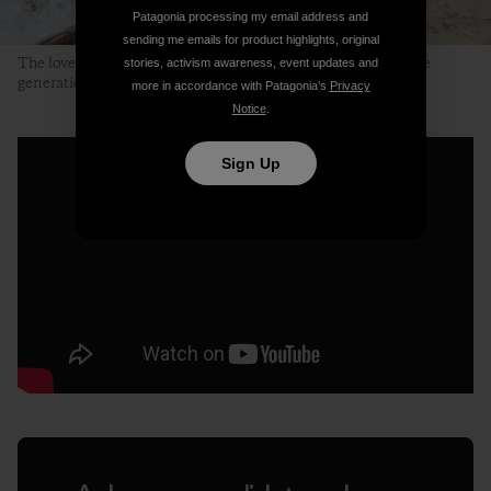
Patagonia processing my email address and
sending me emails for product highlights, original
The lovely, clear and clean Neretvica River. A place for future
stories, activism awareness, event updates and
generations to enjoy. Photo: Ali Sarajlić
more in accordance with Patagonia’s
Privacy
Notice
.
Sign Up