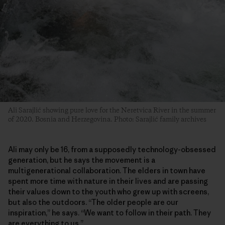
Ali Sarajlić showing pure love for the Neretvica River in the summer
of 2020. Bosnia and Herzegovina. Photo: Sarajlić family archives
Ali may only be 16, from a supposedly technology-obsessed
generation, but he says the movement is a
multigenerational collaboration. The elders in town have
spent more time with nature in their lives and are passing
their values down to the youth who grew up with screens,
but also the outdoors. “The older people are our
inspiration,” he says. “We want to follow in their path. They
are everything to us.”