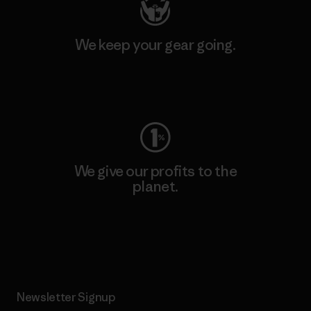
We keep your gear going.
Visit Worn Wear
We give our profits to the
planet.
Read Our Commitment
Newsletter Signup