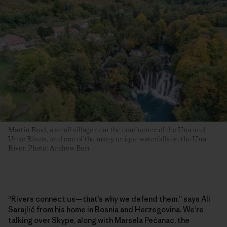
Martin Brod, a small village near the confluence of the Una and
Unac Rivers, and one of the many unique waterfalls on the Una
River. Photo: Andrew Burr
“Rivers connect us—that’s why we defend them,” says Ali
Sarajlić from his home in Bosnia and Herzegovina. We’re
talking over Skype, along with Marsela Pećanac, the