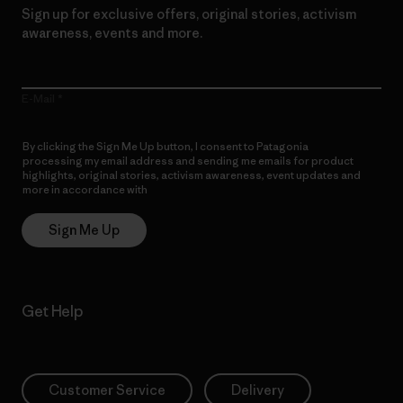
Sign up for exclusive offers, original stories, activism
awareness, events and more.
E-Mail
By clicking the Sign Me Up button, I consent to Patagonia
processing my email address and sending me emails for product
highlights, original stories, activism awareness, event updates and
more in accordance with
Patagonia’s Privacy Notice
Sign Me Up
Get Help
Customer Service
Delivery