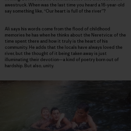
awestruck. When was the last time you heard a 16-year-old
say something like, “Our heart is full of the river”?
Ali says his words come from the flood of childhood
memories he has when he thinks about the Neretvica: of the
time spent there and how it truly is the heart of his
community. He adds that the locals have always loved the
river, but the thought of it being taken away is just
illuminating their devotion—a kind of poetry born out of
hardship. But also, unity.