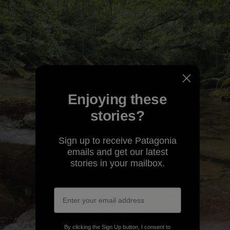
Enjoying these
stories?
Sign up to receive Patagonia
emails and get our latest
stories in your mailbox.
By clicking the Sign Up button, I consent to