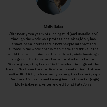
Molly Baker
With nearly ten years of running wild (and usually late)
through the world as a professional skier, Molly has
always been interested in how people interact and
survive in the world that is man-made and thrive in the
world that is not. She lived in her truck, while finishing a
degree in Berkeley, in a barn on a blueberry farm in
Washington, a tiny house that traveled throughout the
Pacific Northwest and an Austrian mountain hut that was
built in 1100 A.D., before finally moving to a house (gasp)
in Ventura, California and buying her first toaster (sigh).
Molly Baker is a writer and editor at Patagonia.