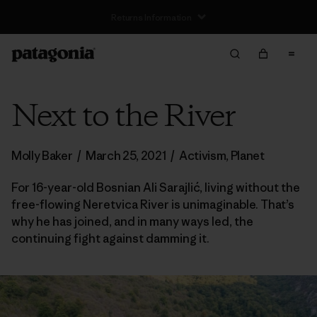
Next to the River
Molly Baker
/
March 25, 2021
/
Activism
,
Planet
For 16-year-old Bosnian Ali Sarajlić, living without the
free-flowing Neretvica River is unimaginable. That’s
why he has joined, and in many ways led, the
continuing fight against damming it.