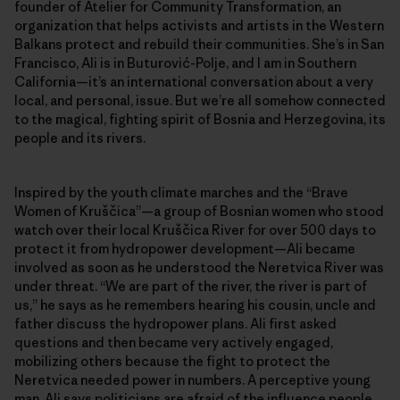
founder of Atelier for Community Transformation, an
organization that helps activists and artists in the Western
Balkans protect and rebuild their communities. She’s in San
Francisco, Ali is in Buturović-Polje, and I am in Southern
California—it’s an international conversation about a very
local, and personal, issue. But we’re all somehow connected
to the magical, fighting spirit of Bosnia and Herzegovina, its
people and its rivers.
Inspired by the youth climate marches and the “Brave
Women of Kruščica”—a group of Bosnian women who stood
watch over their local Kruščica River for over 500 days to
protect it from hydropower development—Ali became
involved as soon as he understood the Neretvica River was
under threat. “We are part of the river, the river is part of
us,” he says as he remembers hearing his cousin, uncle and
father discuss the hydropower plans. Ali first asked
questions and then became very actively engaged,
mobilizing others because the fight to protect the
Neretvica needed power in numbers. A perceptive young
man, Ali says politicians are afraid of the influence people