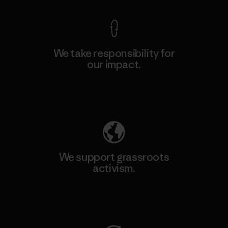
We take responsibility for
our impact.
Explore Our Footprint
We support grassroots
activism.
Visit Patagonia Action Works