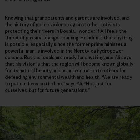
Knowing that grandparents and parents are involved, and
the history of police violence against other activists
protecting their rivers in Bosnia, I wonder if Ali feels the
threat of physical danger looming. He admits that anything
is possible, especially since the former prime minister, a
powerful man, is involved in the Neretvica hydropower
scheme. But the locals are ready for anything, and Ali says
that his vision is that the region will become known globally
for its natural beauty and as an inspiration to others for
defending environmental wealth and health. “We are ready
to put our lives on the line,” says Ali. “Not just for
ourselves, but for future generations.”