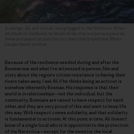
A younger Ali, and friends, being hugged by the Neretvica. When
Ali thinks of childhood, he thinks of the river not just as a place he
swam and played as a boy but as a place that shaped him. Photo:
Sarajlić family archives
Because of the resilience needed during and after the
Bosnian war and what I’ve witnessed in person, film and
story about the region’s citizen resistance to having their
rivers taken away, I ask Ali if he thinks being an activist is
somehow inherently Bosnian. His response is that their
world is in relationships—not the individual, but the
community. Bosnians are raised to have respect for each
other, and they are very proud of this and want to keep life
this way. With respect comes solidarity, and that solidarity
is fundamental to activism. At this point in time, Ali doesn’t
know of a single local who is in opposition to the protection
of the Neretvica—except for the investor, the local