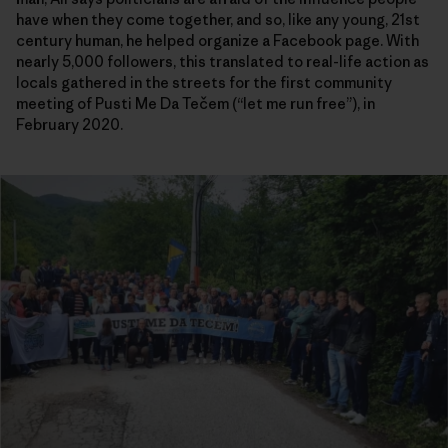
have when they come together, and so, like any young, 21st
century human, he helped organize a Facebook page. With
nearly 5,000 followers, this translated to real-life action as
locals gathered in the streets for the first community
meeting of Pusti Me Da Tečem (“let me run free”), in
February 2020.