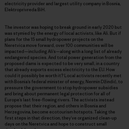
electricity provider and largest utility company in Bosnia,
Elektroprivreda BiH.
The investor was hoping to break ground in early 2020 but
was stymied by the energy of local activists, like Ali. But if
plans for the 15 small hydropower projects on the
Neretvica move forward, over 100 communities will be
impacted—including Ali’s—along with a long list of already
endangered species. And total power generation from the
proposed dams is expected to be very small, in a country
that already exports excess electricity to the EU. How
could it possibly be worth it? Local activists recently met
with Bosnia’s federal minister of energy, Nermin Džindić, to
pressure the government to stop hydropower subsidies
and bring about permanent legal protection for all of
Europe’s last free-flowing rivers. The activists instead
propose that their region, and others in Bosnia and
Herzegovina, become ecotourism hotspots. Taking the
first steps in that direction, they’ve organized clean-up
days on the Neretvica and hope to construct small