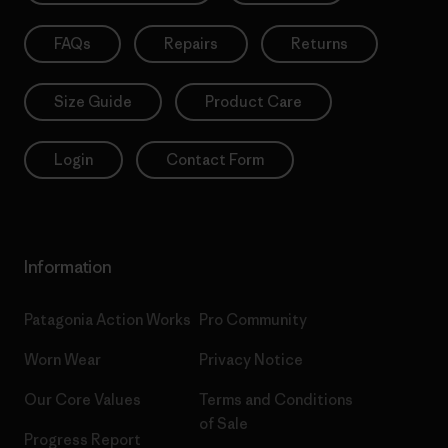
FAQs
Repairs
Returns
Size Guide
Product Care
Login
Contact Form
Information
Patagonia Action Works
Pro Community
Worn Wear
Privacy Notice
Our Core Values
Terms and Conditions
of Sale
Progress Report