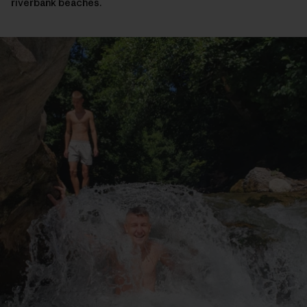
riverbank beaches.