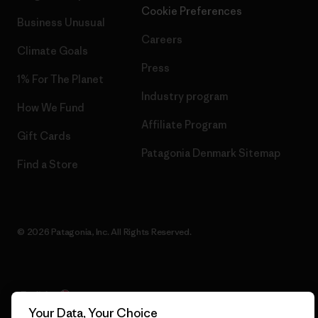
Cookie Preferences
Business Unusual
Careers
Climate Goals
Press
1% For The Planet
Industry program
How We Fund
Affiliate Program
Gift Cards
Patagonia Denmark Sitemap
Find a Store
© 2026 Patagonia, Inc. All Rights Reserved.
English
Your Data, Your Choice