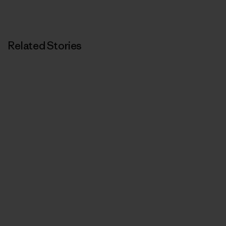
Related Stories