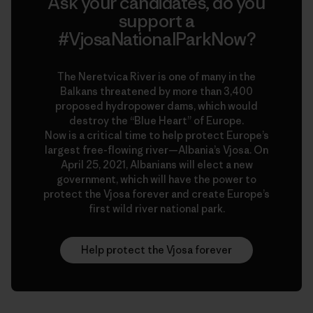
Ask your candidates, do you
support a
#VjosaNationalParkNow?
The Neretvica River is one of many in the
Balkans threatened by more than 3,400
proposed hydropower dams, which would
destroy the “Blue Heart” of Europe.
Now is a critical time to help protect Europe’s
largest free-flowing river—Albania’s Vjosa. On
April 25, 2021, Albanians will elect a new
government, which will have the power to
protect the Vjosa forever and create Europe’s
first wild river national park.
Help protect the Vjosa forever