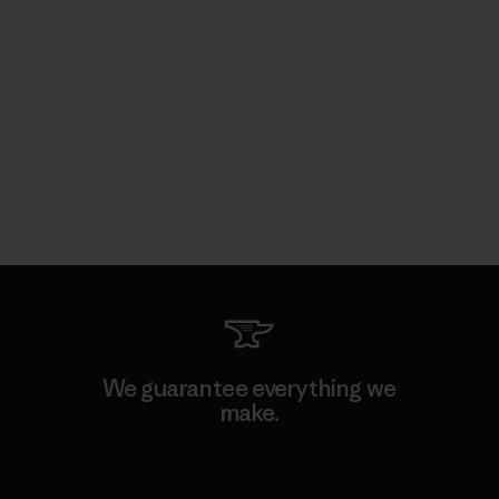
We guarantee everything we
make.
View Ironclad Guarantee