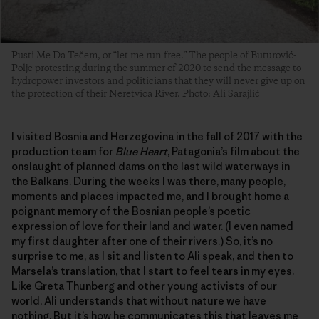
Pusti Me Da Tečem, or “let me run free.” The people of Buturović-
Polje protesting during the summer of 2020 to send the message to
hydropower investors and politicians that they will never give up on
the protection of their Neretvica River. Photo: Ali Sarajlić
I visited Bosnia and Herzegovina in the fall of 2017 with the
production team for
Blue Heart
, Patagonia’s film about the
onslaught of planned dams on the last wild waterways in
the Balkans. During the weeks I was there, many people,
moments and places impacted me, and I brought home a
poignant memory of the Bosnian people’s poetic
expression of love for their land and water. (I even named
my first daughter after one of their rivers.) So, it’s no
surprise to me, as I sit and listen to Ali speak, and then to
Marsela’s translation, that I start to feel tears in my eyes.
Like Greta Thunberg and other young activists of our
world, Ali understands that without nature we have
nothing. But it’s how he communicates this that leaves me