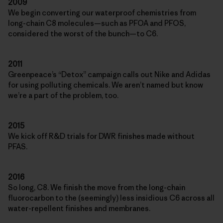
2009
We begin converting our waterproof chemistries from
long-chain C8 molecules—such as PFOA and PFOS,
considered the worst of the bunch—to C6.
2011
Greenpeace’s “Detox” campaign calls out Nike and Adidas
for using polluting chemicals. We aren’t named but know
we’re a part of the problem, too.
2015
We kick off R&D trials for DWR finishes made without
PFAS.
2016
So long, C8. We finish the move from the long-chain
fluorocarbon to the (seemingly) less insidious C6 across all
water-repellent finishes and membranes.