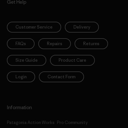
Get Help
Customer Service
Delivery
FAQs
Repairs
Returns
Size Guide
Product Care
Login
Contact Form
Information
Patagonia Action Works
Pro Community