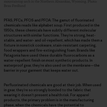
mountaintop arch in the Northern Absarokas, Wyoming. Photo:
Beau Fredlund
PFAS, PFCs, PFOS and PFOA: The gamut of fluorinated
chemicals reads like alphabet soup. First produced in the
1950s, these chemicals have subtly different molecular
structures with similar functions. They’re strong, heat-
stable, and water- and oil-repellent, which has made them a
fixture in nonstick cookware, stain-resistant carpeting,
food wrappers and fire-extinguishing foam. Brands like
Patagonia have used these durable fluorocarbons as a
water-repellent finish on most synthetic products. In
waterproof gear, they’re also used on the membrane—the
barrier in your garment that keeps water out.
Perfluorinated chemicals are good at their job. When used
in gear, they’re so strongly bonded to the fabric that
wearing it doesn’t present a health risk. For apparel
products, the primary problem is in the manufacturing
phase, when the chemicals have the potential to