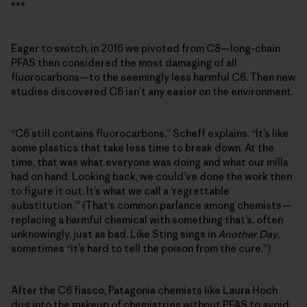
***
Eager to switch, in 2016 we pivoted from C8—long-chain
PFAS then considered the most damaging of all
fluorocarbons—to the seemingly less harmful C6. Then new
studies discovered C6 isn’t any easier on the environment.
“C6 still contains fluorocarbons,” Scheff explains. “It’s like
some plastics that take less time to break down. At the
time, that was what everyone was doing and what our mills
had on hand. Looking back, we could’ve done the work then
to figure it out. It’s what we call a ‘regrettable
substitution.’” (That’s common parlance among chemists—
replacing a harmful chemical with something that’s, often
unknowingly, just as bad. Like Sting sings in
Another Day
,
sometimes “it’s hard to tell the poison from the cure.”)
After the C6 fiasco, Patagonia chemists like Laura Hoch
dug into the makeup of chemistries without PFAS to avoid