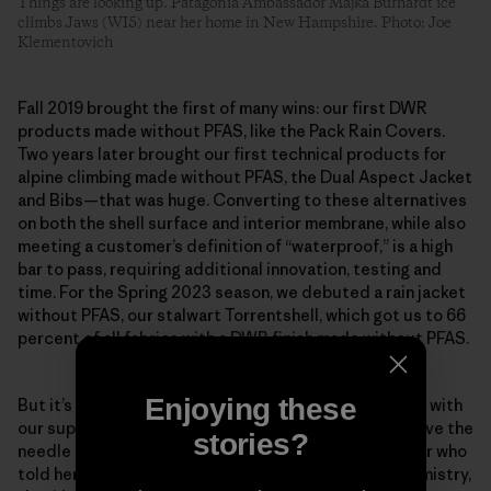
Things are looking up. Patagonia Ambassador Majka Burhardt ice
climbs Jaws (WI5) near her home in New Hampshire. Photo: Joe
Klementovich
Fall 2019 brought the first of many wins: our first DWR
products made without PFAS, like the Pack Rain Covers.
Two years later brought our first technical products for
alpine climbing made without PFAS, the Dual Aspect Jacket
and Bibs—that was huge. Converting to these alternatives
on both the shell surface and interior membrane, while also
meeting a customer’s definition of “waterproof,” is a high
bar to pass, requiring additional innovation, testing and
time. For the Spring 2023 season, we debuted a rain jacket
without PFAS, our stalwart Torrentshell, which got us to 66
percent of all fabrics with a DWR finish made without PFAS.
Enjoying these
But it’s about more than just our company, as we work with
our suppliers and mills to prioritize shifts that will move the
stories?
needle industry-wide. Scheff remembers one supplier who
told her team that if the factory began using our chemistry,