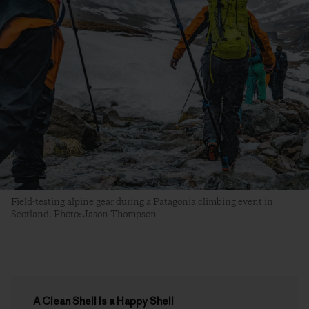
Field-testing alpine gear during a Patagonia climbing event in
Scotland. Photo: Jason Thompson
A Clean Shell Is a Happy Shell