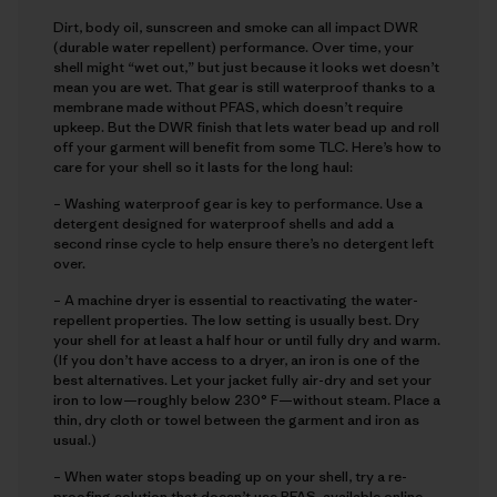
Dirt, body oil, sunscreen and smoke can all impact DWR
(durable water repellent) performance. Over time, your
shell might “wet out,” but just because it looks wet doesn’t
mean you are wet. That gear is still waterproof thanks to a
membrane made without PFAS, which doesn’t require
upkeep. But the DWR finish that lets water bead up and roll
off your garment will benefit from some TLC. Here’s how to
care for your shell so it lasts for the long haul:
– Washing waterproof gear is key to performance. Use a
detergent designed for waterproof shells and add a
second rinse cycle to help ensure there’s no detergent left
over.
– A machine dryer is essential to reactivating the water-
repellent properties. The low setting is usually best. Dry
your shell for at least a half hour or until fully dry and warm.
(If you don’t have access to a dryer, an iron is one of the
best alternatives. Let your jacket fully air-dry and set your
iron to low—roughly below 230° F—without steam. Place a
thin, dry cloth or towel between the garment and iron as
usual.)
– When water stops beading up on your shell, try a re-
proofing solution that doesn’t use PFAS, available online