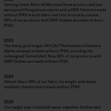
Getting closer. Most All Mountain Snow product and non-
waterproof Patagonia products with a DWR finish are made
without PFAS in both fabric and trim. In total by volume,
66% of our products with DWR finishes are made without
PFAS.
2023
The lineup gets longer: All H₂No® Performance Standard
Alpine rainwear is made without PFAS, including the
redesigned Torrentshell. Now, 98% of our products with
DWR finishes are made without PFAS.
2024
Almost there. 99% of our fabric, by weight, with water-
repellent chemistries is made without PFAS.
2025
Our target year to build all water-repellent finishes and