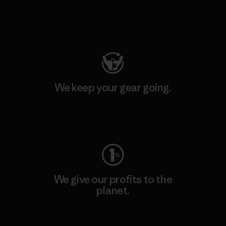
Visit Patagonia Action Works
We keep your gear going.
Visit Worn Wear
We give our profits to the
planet.
Read Our Commitment