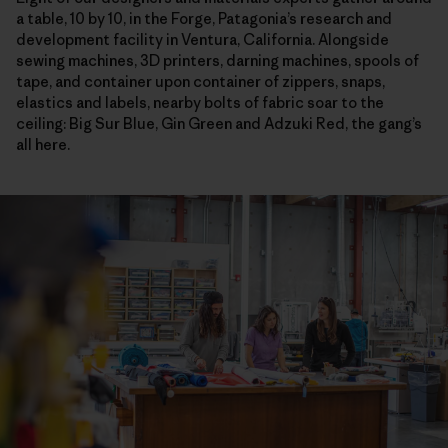
a table, 10 by 10, in the Forge, Patagonia’s research and
development facility in Ventura, California. Alongside
sewing machines, 3D printers, darning machines, spools of
tape, and container upon container of zippers, snaps,
elastics and labels, nearby bolts of fabric soar to the
ceiling: Big Sur Blue, Gin Green and Adzuki Red, the gang’s
all here.