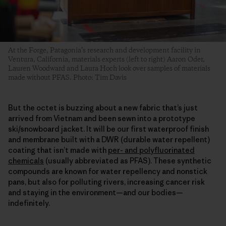
At the Forge, Patagonia’s research and development facility in
Ventura, California, materials experts (left to right) Aaron Oder,
Lauren Woodward and Laura Hoch look over samples of materials
made without PFAS. Photo: Tim Davis
But the octet is buzzing about a new fabric that’s just
arrived from Vietnam and been sewn into a prototype
ski/snowboard jacket. It will be our first waterproof finish
and membrane built with a DWR (durable water repellent)
coating that isn’t made with
per- and polyfluorinated
chemicals
(usually abbreviated as PFAS). These synthetic
compounds are known for water repellency and nonstick
pans, but also for polluting rivers, increasing cancer risk
and staying in the environment—and our bodies—
indefinitely.