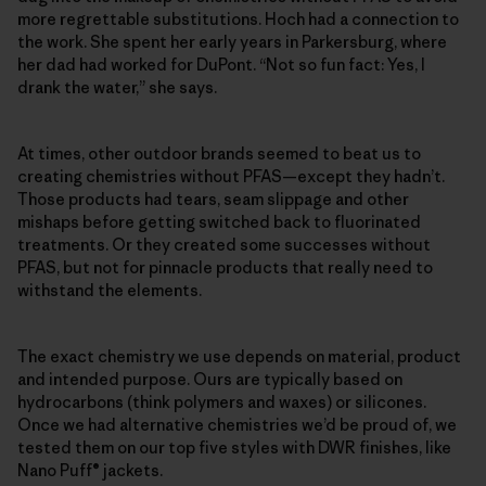
more regrettable substitutions. Hoch had a connection to
the work. She spent her early years in Parkersburg, where
her dad had worked for DuPont. “Not so fun fact: Yes, I
drank the water,” she says.
At times, other outdoor brands seemed to beat us to
creating chemistries without PFAS—except they hadn’t.
Those products had tears, seam slippage and other
mishaps before getting switched back to fluorinated
treatments. Or they created some successes without
PFAS, but not for pinnacle products that really need to
withstand the elements.
The exact chemistry we use depends on material, product
and intended purpose. Ours are typically based on
hydrocarbons (think polymers and waxes) or silicones.
Once we had alternative chemistries we’d be proud of, we
tested them on our top five styles with DWR finishes, like
Nano Puff® jackets.