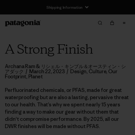
Shipping Information
A Strong Finish
Archana Ram & リシェル・キンブル＆オースティン・シ
アダック
/
March 22, 2023
/
Design
,
Culture
,
Our
Footprint
,
Planet
Perfluorinated chemicals, or PFAS, made for great
waterproofing but are also a lasting, pervasive threat
to our health. That’s why we spent nearly 15 years
finding a way to make our gear without them that
didn't compromise performance. By 2025, all our
DWR finishes will be made without PFAS.