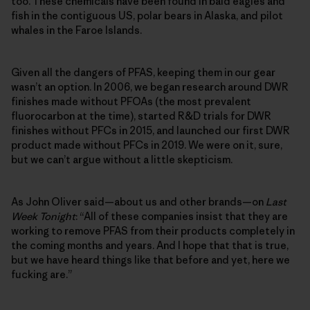
too. These chemicals have been found in bald eagles and
fish in the contiguous US, polar bears in Alaska, and pilot
whales in the Faroe Islands.
Given all the dangers of PFAS, keeping them in our gear
wasn’t an option. In 2006, we began research around DWR
finishes made without PFOAs (the most prevalent
fluorocarbon at the time), started R&D trials for DWR
finishes without PFCs in 2015, and launched our first DWR
product made without PFCs in 2019. We were on it, sure,
but we can’t argue without a little skepticism.
As John Oliver said—about us and other brands—on
Last
Week Tonight
: “All of these companies insist that they are
working to remove PFAS from their products completely in
the coming months and years. And I hope that that is true,
but we have heard things like that before and yet, here we
fucking are.”