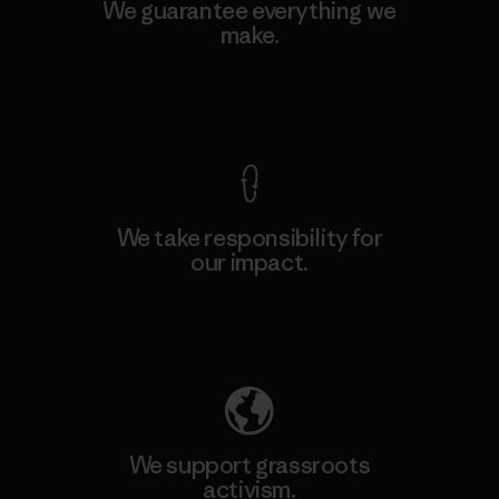
We guarantee everything we
make.
View Ironclad Guarantee
We take responsibility for
our impact.
Explore Our Footprint
We support grassroots
activism.