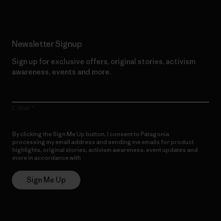
Newsletter Signup
Sign up for exclusive offers, original stories, activism
awareness, events and more.
E-Mail
By clicking the Sign Me Up button, I consent to Patagonia
processing my email address and sending me emails for product
highlights, original stories, activism awareness, event updates and
more in accordance with
Patagonia’s Privacy Notice
Sign Me Up