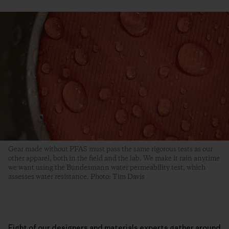
Gear made without PFAS must pass the same rigorous tests as our
other apparel, both in the field and the lab. We make it rain anytime
we want using the Bundesmann water permeability test, which
assesses water resistance. Photo: Tim Davis
Eight of our designers and materials experts gather around