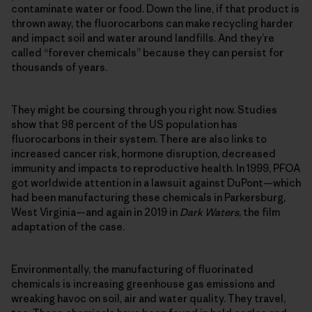
contaminate water or food. Down the line, if that product is
thrown away, the fluorocarbons can make recycling harder
and impact soil and water around landfills. And they’re
called “forever chemicals” because they can persist for
thousands of years.
They might be coursing through you right now. Studies
show that 98 percent of the US population has
fluorocarbons in their system. There are also links to
increased cancer risk, hormone disruption, decreased
immunity and impacts to reproductive health. In 1999, PFOA
got worldwide attention in a lawsuit against DuPont—which
had been manufacturing these chemicals in Parkersburg,
West Virginia—and again in 2019 in
Dark Waters
, the film
adaptation of the case.
Environmentally, the manufacturing of fluorinated
chemicals is increasing greenhouse gas emissions and
wreaking havoc on soil, air and water quality. They travel,