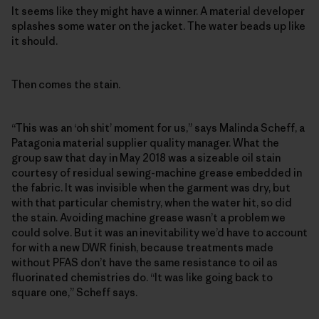
It seems like they might have a winner. A material developer
splashes some water on the jacket. The water beads up like
it should.
Then comes the stain.
“This was an ‘oh shit’ moment for us,” says Malinda Scheff, a
Patagonia material supplier quality manager. What the
group saw that day in May 2018 was a sizeable oil stain
courtesy of residual sewing-machine grease embedded in
the fabric. It was invisible when the garment was dry, but
with that particular chemistry, when the water hit, so did
the stain. Avoiding machine grease wasn’t a problem we
could solve. But it was an inevitability we’d have to account
for with a new DWR finish, because treatments made
without PFAS don’t have the same resistance to oil as
fluorinated chemistries do. “It was like going back to
square one,” Scheff says.