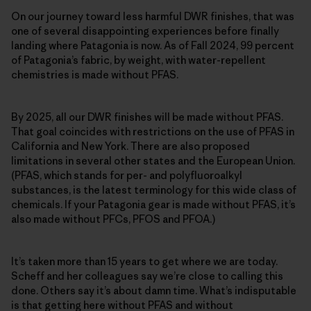
On our journey toward less harmful DWR finishes, that was
one of several disappointing experiences before finally
landing where Patagonia is now. As of Fall 2024, 99 percent
of Patagonia’s fabric, by weight, with water-repellent
chemistries is made without PFAS.
By 2025, all our DWR finishes will be made without PFAS.
That goal coincides with restrictions on the use of PFAS in
California and New York. There are also proposed
limitations in several other states and the European Union.
(PFAS, which stands for per- and polyfluoroalkyl
substances, is the latest terminology for this wide class of
chemicals. If your Patagonia gear is made without PFAS, it’s
also made without PFCs, PFOS and PFOA.)
It’s taken more than 15 years to get where we are today.
Scheff and her colleagues say we’re close to calling this
done. Others say it’s about damn time. What’s indisputable
is that getting here without PFAS and without