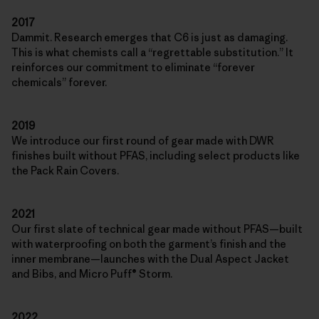
2017
Dammit. Research emerges that C6 is just as damaging.
This is what chemists call a “regrettable substitution.” It
reinforces our commitment to eliminate “forever
chemicals” forever.
2019
We introduce our first round of gear made with DWR
finishes built without PFAS, including select products like
the Pack Rain Covers.
2021
Our first slate of technical gear made without PFAS—built
with waterproofing on both the garment’s finish and the
inner membrane—launches with the Dual Aspect Jacket
and Bibs, and Micro Puff® Storm.
2022