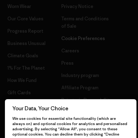
Worn Wear
Privacy Notice
Our Core Values
Terms and Conditions
of Sale
Progress Report
Cookie Preferences
Business Unusual
Careers
Climate Goals
Press
1% For The Planet
Industry program
How We Fund
Affiliate Program
Gift Cards
Patagonia Denmark Sitemap
Find a Store
Your Data, Your Choice
We use cookies for essential site functionality (which are
always on) and optional cookies for analytics and personalised
advertising. By selecting "Allow All", you consent to these
optional cookies. You can decline them by clicking "Decline
© 2026 Patagonia, Inc. All Rights Reserved.