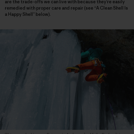
are the trade-offs we can live with because they’re easily
remedied with proper care and repair (see “A Clean Shell Is
a Happy Shell” below).