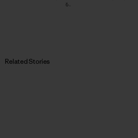
る。
Related Stories