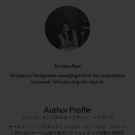
Archana Ram
Archana is Patagonia’s managing editor for responsible
business. Tell your dog she says hi.
Author Profile
リシェル・キンブル＆オースティン・シアダック
オースティン・シアダックとリシェル・キンブルは、ワシント
ン州のカスケード山脈を拠点にクリエイティブ活動を展開す