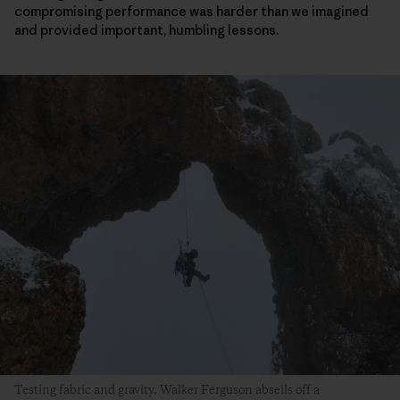
compromising performance was harder than we imagined
and provided important, humbling lessons.
Testing fabric and gravity. Walker Ferguson abseils off a