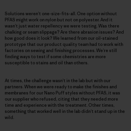
Solutions weren’t one-size-fits-all. One option without
PFAS might work on nylon but not on polyester. And it
wasn’t just water repellency we were testing. Was there
chalking or seam slippage? Are there abrasion issues? And
how good does it look? We learned from our oil-stained
prototype that our product quality team had to work with
factories on sewing and finishing processes. We’re still
finding ways to test if some chemistries are more
susceptible to stains and oil than others.
At times, the challenge wasn’t in the lab but with our
partners. When we were ready to make the finishes and
membranes for our Nano Puff styles without PFAS, it was
our supplier who refused, citing that they needed more
time and experience with the treatment. Other times,
something that worked well in the lab didn’t stand up in the
wild.