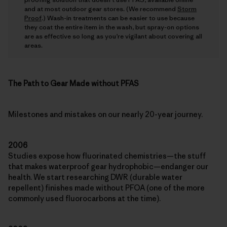
and at most outdoor gear stores. (We recommend
Storm
Proof
.) Wash-in treatments can be easier to use because
they coat the entire item in the wash, but spray-on options
are as effective so long as you’re vigilant about covering all
areas.
The Path to Gear Made without PFAS
Milestones and mistakes on our nearly 20-year journey.
2006
Studies expose how fluorinated chemistries—the stuff
that makes waterproof gear hydrophobic—endanger our
health. We start researching DWR (durable water
repellent) finishes made without PFOA (one of the more
commonly used fluorocarbons at the time).