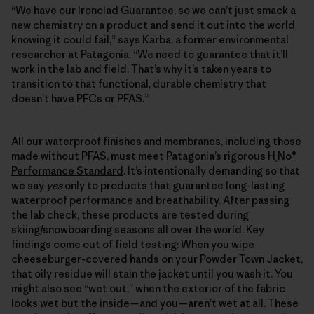
“We have our Ironclad Guarantee, so we can’t just smack a
new chemistry on a product and send it out into the world
knowing it could fail,” says Karba, a former environmental
researcher at Patagonia. “We need to guarantee that it’ll
work in the lab and field. That’s why it’s taken years to
transition to that functional, durable chemistry that
doesn’t have PFCs or PFAS.”
All our waterproof finishes and membranes, including those
made without PFAS, must meet Patagonia’s rigorous
H
No®
₂
Performance Standard
. It’s intentionally demanding so that
we say
yes
only to products that guarantee long-lasting
waterproof performance and breathability. After passing
the lab check, these products are tested during
skiing/snowboarding seasons all over the world. Key
findings come out of field testing: When you wipe
cheeseburger-covered hands on your Powder Town Jacket,
that oily residue will stain the jacket until you wash it. You
might also see “wet out,” when the exterior of the fabric
looks wet but the inside—and you—aren’t wet at all. These