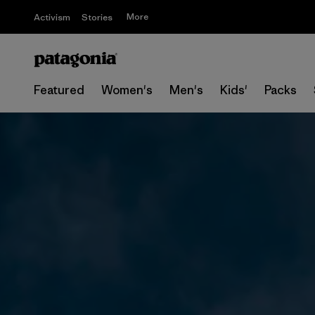
More
Activism
Stories
Featured
Women's
Men's
Kids'
Packs