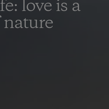
e: love is a
f nature