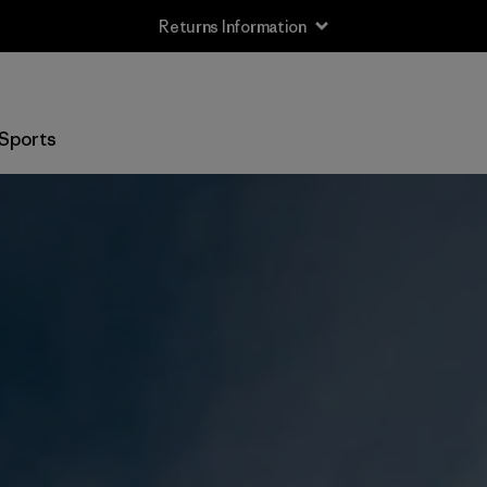
Returns Information
Sports