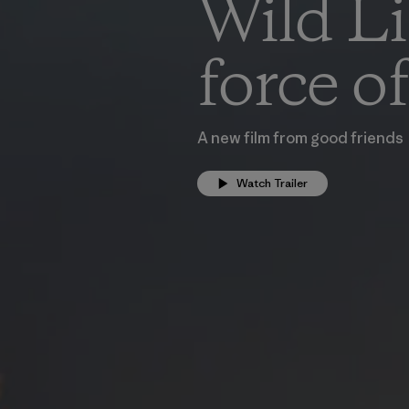
Wild Lif
force o
A new film from good friends
Watch Trailer