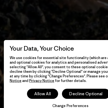
Your Data, Your Choice
We use cookies for essential site functionality (which are 
and optional cookies for analytics and personalised advert
selecting "Allow All", you consent to these optional cookie
decline them by clicking "Decline Optional" or manage yo
at any time by clicking "Change Preferences". Please see 
Notice
and
Privacy Notice
for further details.
Allow All
Decline Optional
Change Preferences