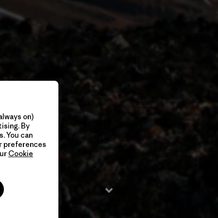
always on)
ising. By
s. You can
ur preferences
our
Cookie