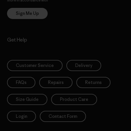
more in accordance with
Patagonia’s Privacy Notice
Sign Me Up
Get Help
Customer Service
Delivery
FAQs
Repairs
Returns
Size Guide
Product Care
Login
Contact Form