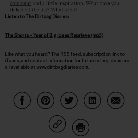
comment
and a little inspiration. What have you
ticked off the list? What’s left?
Listen to The Dirtbag Diaries:
The Shorts – Year of Big Ideas Reprieve (mp3)
Like what you heard? The RSS feed, subscription link to
iTunes, and contact information for future story ideas are
all available at
www.dirtbagdiaries.com
.
Share on Facebook
Share on Pinterest
Share on Twitter
Share on LinkedIn
Share on
Share on Copy Link