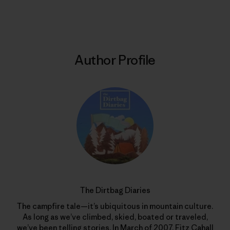
Print
Author Profile
The Dirtbag Diaries
The campfire tale—it’s ubiquitous in mountain culture.
As long as we’ve climbed, skied, boated or traveled,
we’ve been telling stories. In March of 2007, Fitz Cahall