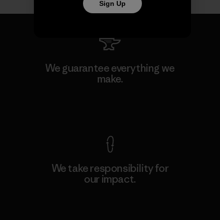
Sign Up
We guarantee everything we
make.
View Ironclad Guarantee
We take responsibility for
our impact.
Explore Our Footprint