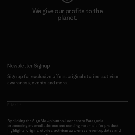
We give our profits to the
planet.
Read Our Commitment
Newsletter Signup
Sign up for exclusive offers, original stories, activism
awareness, events and more.
E-Mail
By clicking the Sign Me Up button, I consent to Patagonia
processing my email address and sending me emails for product
highlights, original stories, activism awareness, event updates and