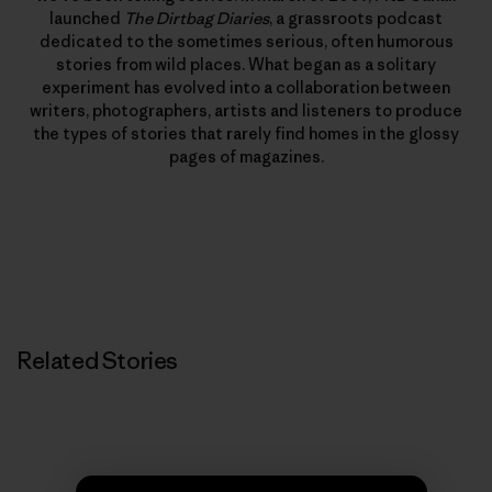
launched
The Dirtbag Diaries
, a grassroots podcast
dedicated to the sometimes serious, often humorous
stories from wild places. What began as a solitary
experiment has evolved into a collaboration between
writers, photographers, artists and listeners to produce
the types of stories that rarely find homes in the glossy
pages of magazines.
Related Stories