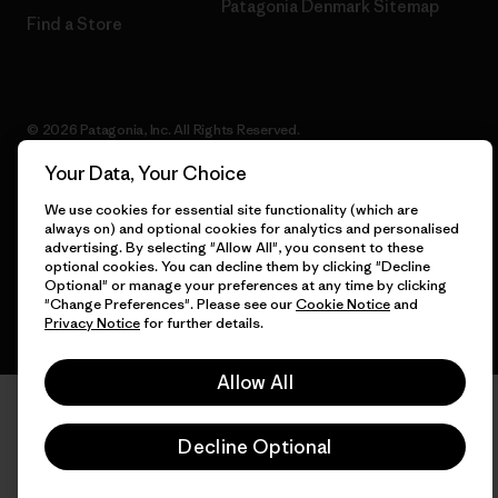
Patagonia Denmark Sitemap
Find a Store
© 2026 Patagonia, Inc. All Rights Reserved.
Your Data, Your Choice
We use cookies for essential site functionality (which are
English
always on) and optional cookies for analytics and personalised
advertising. By selecting "Allow All", you consent to these
optional cookies. You can decline them by clicking "Decline
Optional" or manage your preferences at any time by clicking
"Change Preferences". Please see our
Cookie Notice
and
Privacy Notice
for further details.
Allow All
Decline Optional