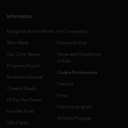
Information
Patagonia Action Works
Pro Community
Worn Wear
Privacy Notice
Our Core Values
Terms and Conditions
of Sale
Progress Report
Cookie Preferences
Business Unusual
Careers
Climate Goals
Press
1% For The Planet
Industry program
How We Fund
Affiliate Program
Gift Cards