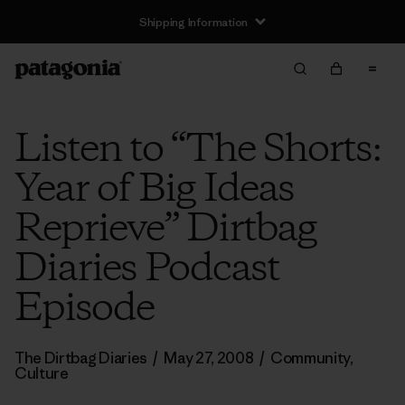
Shipping Information
Listen to “The Shorts:
Year of Big Ideas
Reprieve” Dirtbag
Diaries Podcast
Episode
The Dirtbag Diaries
/
May 27, 2008
/
Community
,
Culture