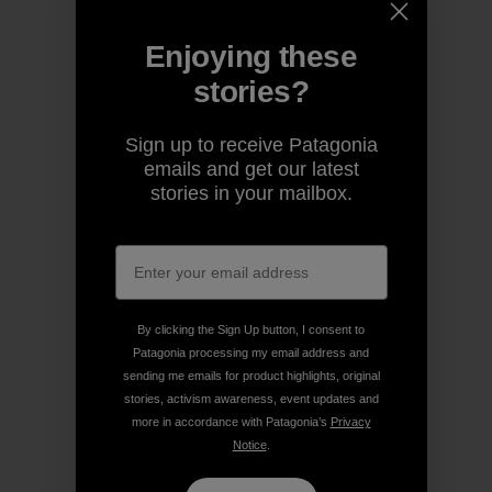
Enjoying these
stories?
Sign up to receive Patagonia
emails and get our latest
stories in your mailbox.
By clicking the Sign Up button, I consent to
Patagonia processing my email address and
sending me emails for product highlights, original
stories, activism awareness, event updates and
more in accordance with Patagonia’s
Privacy
Notice
.