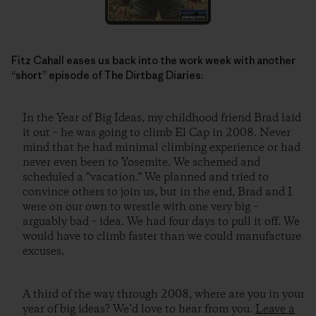
Fitz Cahall eases us back into the work week with another
“short” episode of The Dirtbag Diaries:
In the Year of Big Ideas, my childhood friend Brad laid
it out – he was going to climb El Cap in 2008. Never
mind that he had minimal climbing experience or had
never even been to Yosemite. We schemed and
scheduled a “vacation.” We planned and tried to
convince others to join us, but in the end, Brad and I
were on our own to wrestle with one very big –
arguably bad – idea. We had four days to pull it off. We
would have to climb faster than we could manufacture
excuses.
A third of the way through 2008, where are you in your
year of big ideas? We’d love to hear from you.
Leave a