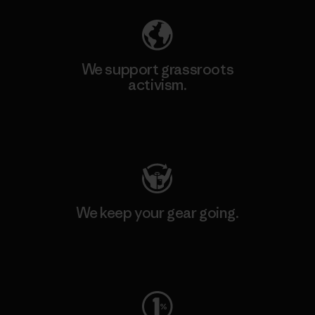
We support grassroots
activism.
Visit Patagonia Action Works
We keep your gear going.
Visit Worn Wear