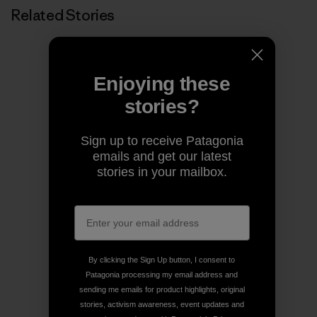
Related Stories
Enjoying these
stories?
Sign up to receive Patagonia
emails and get our latest
stories in your mailbox.
By clicking the Sign Up button, I consent to
Patagonia processing my email address and
sending me emails for product highlights, original
stories, activism awareness, event updates and