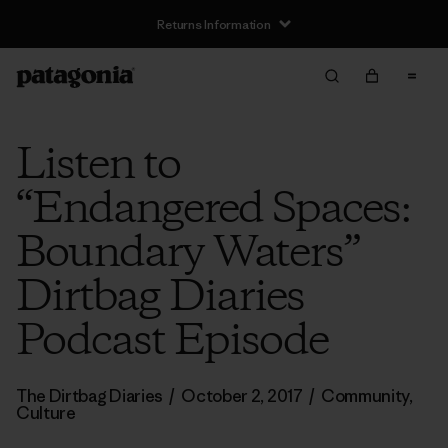
Returns Information
Listen to
“Endangered Spaces:
Boundary Waters”
Dirtbag Diaries
Podcast Episode
The Dirtbag Diaries
/
October 2, 2017
/
Community
,
Culture