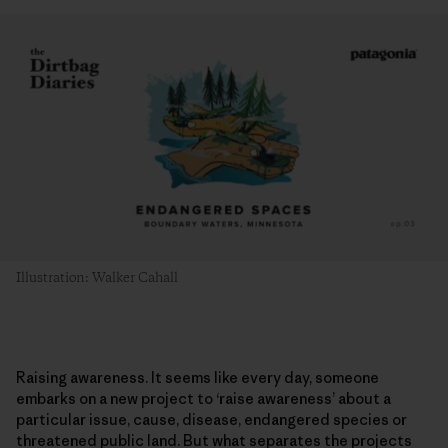
Illustration: Walker Cahall
Raising awareness. It seems like every day, someone
embarks on a new project to ‘raise awareness’ about a
particular issue, cause, disease, endangered species or
threatened public land. But what separates the projects