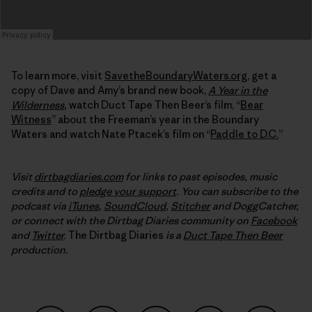
To learn more, visit
SavetheBoundaryWaters.org
, get a
copy of Dave and Amy’s brand new book,
A Year in the
Wilderness
,
watch Duct Tape Then Beer’s film, “
Bear
Witness
” about the Freeman’s year in the Boundary
Waters and watch Nate Ptacek’s film on “
Paddle to D.C.
”
Visit
dirtbagdiaries.com
for links to past episodes, music
credits and to
pledge your support
. You can subscribe to the
podcast via
iTunes
,
SoundCloud
,
Stitcher
and DoggCatcher,
or connect with the Dirtbag Diaries community on
Facebook
and
Twitter
.
The Dirtbag Diaries
is a
Duct Tape Then Beer
production.