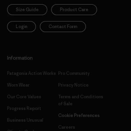
Size Guide
Product Care
Login
Contact Form
Information
Patagonia Action Works
Pro Community
Worn Wear
Privacy Notice
Our Core Values
Terms and Conditions
of Sale
Progress Report
Cookie Preferences
Business Unusual
Careers