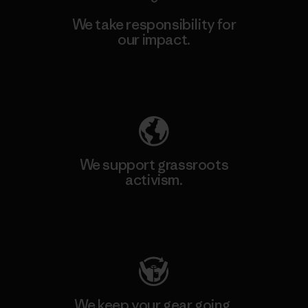
We take responsibility for
our impact.
Explore Our Footprint
We support grassroots
activism.
Visit Patagonia Action Works
We keep your gear going.