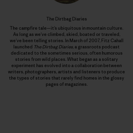
The Dirtbag Diaries
The campfire tale—it’s ubiquitous in mountain culture.
As long as we’ve climbed, skied, boated or traveled,
we’ve been telling stories. In March of 2007, Fitz Cahall
launched
The Dirtbag Diaries
, a grassroots podcast
dedicated to the sometimes serious, often humorous
stories from wild places. What began as a solitary
experiment has evolved into a collaboration between
writers, photographers, artists and listeners to produce
the types of stories that rarely find homes in the glossy
pages of magazines.