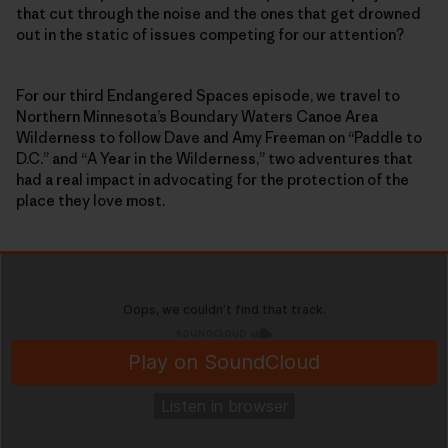
that cut through the noise and the ones that get drowned
out in the static of issues competing for our attention?
For our third Endangered Spaces episode, we travel to
Northern Minnesota’s Boundary Waters Canoe Area
Wilderness to follow Dave and Amy Freeman on “Paddle to
D.C.” and “A Year in the Wilderness,” two adventures that
had a real impact in advocating for the protection of the
place they love most.