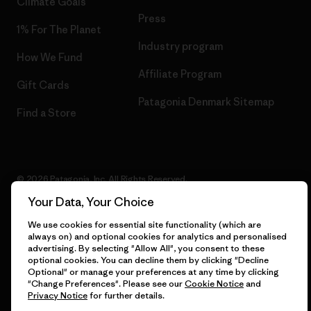
Climate Goals
Press
1% For The Planet
Industry program
How We Fund
Affiliate Program
Gift Cards
Patagonia Denmark Sitemap
Find a Store
© 2026 Patagonia, Inc. All Rights Reserved.
Your Data, Your Choice
We use cookies for essential site functionality (which are
always on) and optional cookies for analytics and personalised
English
advertising. By selecting "Allow All", you consent to these
optional cookies. You can decline them by clicking "Decline
Optional" or manage your preferences at any time by clicking
"Change Preferences". Please see our
Cookie Notice
and
Privacy Notice
for further details.