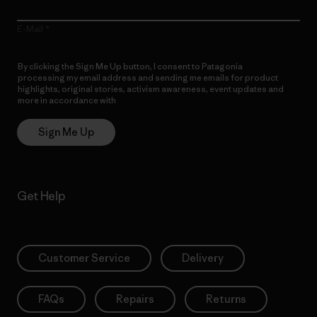
E-Mail
By clicking the Sign Me Up button, I consent to Patagonia
processing my email address and sending me emails for product
highlights, original stories, activism awareness, event updates and
more in accordance with
Patagonia’s Privacy Notice
Sign Me Up
Get Help
Customer Service
Delivery
FAQs
Repairs
Returns