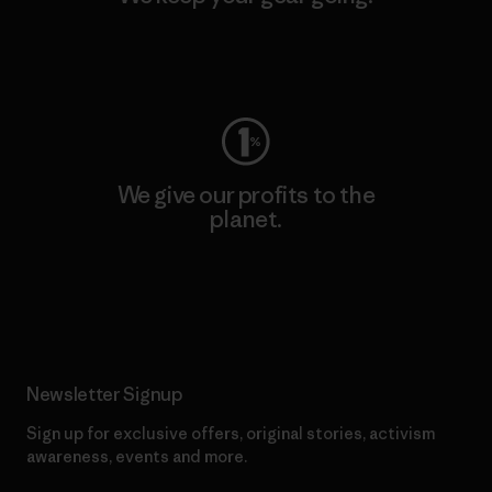
Visit Worn Wear
We give our profits to the
planet.
Read Our Commitment
Newsletter Signup
Sign up for exclusive offers, original stories, activism
awareness, events and more.