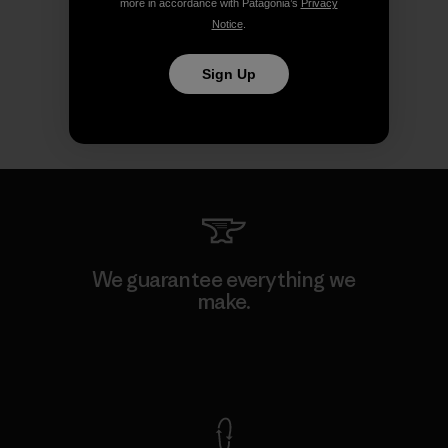
more in accordance with Patagonia’s
Privacy
Notice
.
Sign Up
We guarantee everything we
make.
View Ironclad Guarantee