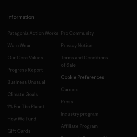
Information
Patagonia Action Works
Pro Community
Worn Wear
Privacy Notice
Our Core Values
Terms and Conditions
of Sale
Progress Report
Cookie Preferences
Business Unusual
Careers
Climate Goals
Press
1% For The Planet
Industry program
How We Fund
Affiliate Program
Gift Cards