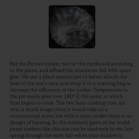
For the Parvati cooker, we cut the cardboard according
to the plans, and affixed the aluminum foil with spray
glue. We use a black enamel pot to better absorb the
heat of the sun’s rays, and wrap it in a roasting bag to
increase the efficiency of the cooker. Temperature in
the pot easily goes over 180º F, the point at which
food begins to cook. The two hour cooking time, for
rice, is much longer than it would take on a
conventional stove, but with a solar cooker there is no
danger of burning. In the northerly parts of the world,
panel cookers like this one can be used only in the late
spring through the early fall–when your shadow is