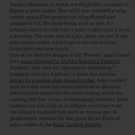
Sunday afternoon at home, are the perfect occasion to
deploy a solar cooker. Best of all you can build a solar
cooker yourself for pennies out of cardboard and
aluminum foil. For some foods, such as rice, it’s
actually easier to cook with a solar cooker than it is on
a stovetop. Put some rice in a pot, place the pot in the
solar panel cooker, stick it out in the sun and two
hours later you have lunch.
One of our favorite designs is the “Parvati” solar cooker
with
plans designed by Shobha Ravindra Pardeshi
.
Pardeshi, who runs an “appropriate technology”
company with her husband in India has another
design for a similar dish-shaped cooker
. Solar cookers
such as these have enormous potential to decrease
deforestation caused by the never ending search for
cooking fuel that occurs in developing countries. Solar
cookers can also help us in affluent countries to cut
our reliance on fossil fuels such as natural gas. A
phenomenal resource for free plans for all kinds of
solar cookers is the
Solar Cooking Archive
.