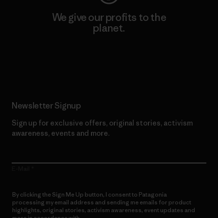
We give our profits to the
planet.
Read Our Commitment
Newsletter Signup
Sign up for exclusive offers, original stories, activism
awareness, events and more.
E-Mail
By clicking the Sign Me Up button, I consent to Patagonia
processing my email address and sending me emails for product
highlights, original stories, activism awareness, event updates and
more in accordance with
Patagonia’s Privacy Notice