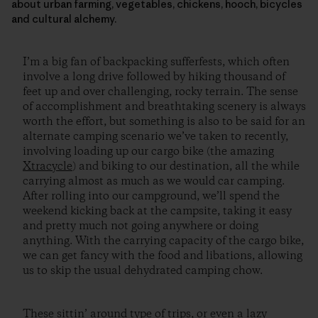
about urban farming, vegetables, chickens, hooch, bicycles
and cultural alchemy.
I’m a big fan of backpacking sufferfests, which often
involve a long drive followed by hiking thousand of
feet up and over challenging, rocky terrain. The sense
of accomplishment and breathtaking scenery is always
worth the effort, but something is also to be said for an
alternate camping scenario we’ve taken to recently,
involving loading up our cargo bike (the amazing
Xtracycle
) and biking to our destination, all the while
carrying almost as much as we would car camping.
After rolling into our campground, we’ll spend the
weekend kicking back at the campsite, taking it easy
and pretty much not going anywhere or doing
anything. With the carrying capacity of the cargo bike,
we can get fancy with the food and libations, allowing
us to skip the usual dehydrated camping chow.
These sittin’ around type of trips, or even a lazy