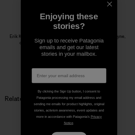
Enjoying these
stories?
Erik Knutzen
Erik Knutzen is the co-author, with his wife Kelly Coyne,
Sign up to receive Patagonia
of
The UrbanHomestead
from Process Media.
emails and get our latest
stories in your mailbox.
By clicking the Sign Up button, I consent to
Related Stories
Patagonia processing my email address and
sending me emails for product highlights, original
stories, activism awareness, event updates and
more in accordance with Patagonia’s
Privacy
Notice
.