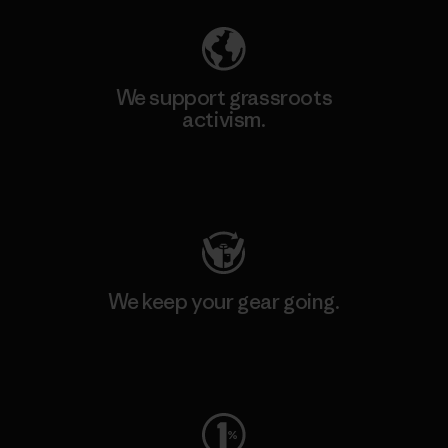
We support grassroots
activism.
Visit Patagonia Action Works
We keep your gear going.
Visit Worn Wear