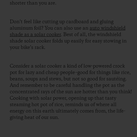
shorter than you are.
Don’t feel like cutting up cardboard and gluing
aluminum foil? You can also use an
auto windshield
shade as a solar cooker
. Best of all, the windshield
shade solar cooker folds up easily for easy stowing in
your bike’s rack.
Consider a solar cooker a kind of low-powered crock
pot for lazy and cheap people–good for things like rice,
beans, soups and stews, but not so good for sautéing.
And remember to be careful handling the pot as the
concentrated rays of the sun are hotter than you think!
Cooking with solar power, opening up that tasty
steaming hot pot of rice, reminds us of where all
energy on this earth ultimately comes from, the life-
giving heat of our sun.