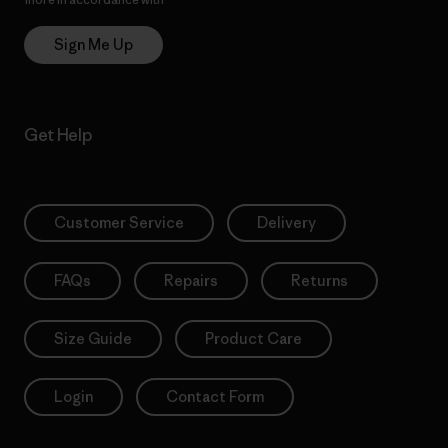
Sign Me Up
Get Help
Customer Service
Delivery
FAQs
Repairs
Returns
Size Guide
Product Care
Login
Contact Form