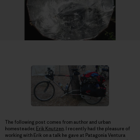
The following post comes from author and urban
homesteader,
Erik Knutzen
. I recently had the pleasure of
working with Erik on a talk he gave at Patagonia Ventura