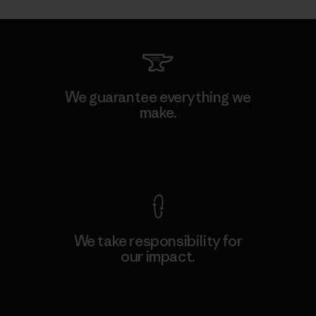
We guarantee everything we
make.
View Ironclad Guarantee
We take responsibility for
our impact.
Explore Our Footprint