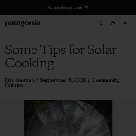
Returns Information
Some Tips for Solar
Cooking
Erik Knutzen
/
September 15, 2008
/
Community
,
Culture