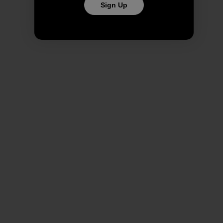
Sign Up