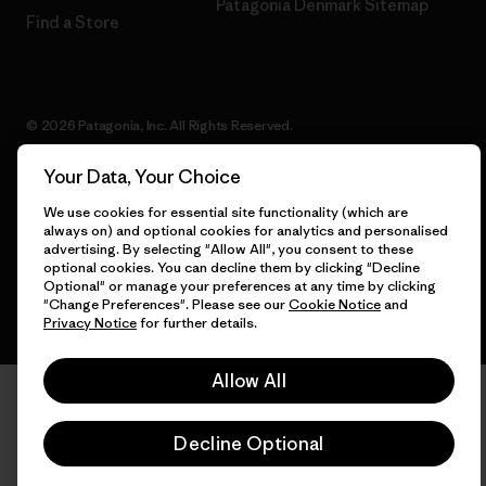
Patagonia Denmark Sitemap
Find a Store
© 2026 Patagonia, Inc. All Rights Reserved.
Your Data, Your Choice
We use cookies for essential site functionality (which are
English
always on) and optional cookies for analytics and personalised
advertising. By selecting "Allow All", you consent to these
optional cookies. You can decline them by clicking "Decline
Optional" or manage your preferences at any time by clicking
"Change Preferences". Please see our
Cookie Notice
and
Privacy Notice
for further details.
Allow All
Decline Optional