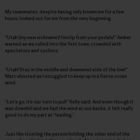
My teammates, despite having only known me for a few
hours, looked out for me from the very beginning.
“Utah (my new nickname)! Unclip from your pedals!” Amber
warned as we rolled into the first town, crowded with
spectators and cyclists.
“Utah! Stay in the middle and downwind side of the line!”
Matt shouted as I struggled to keep up in a fierce cross
wind.
“Let’s go, it’s our turn to pull” Kelly said. And even though it
was downhill and we had the wind at our backs, it felt really
good to do my part at “leading.”
Just like trusting the person holding the other end of the