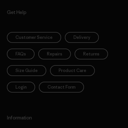
Get Help
Customer Service
Delivery
FAQs
Repairs
Returns
Size Guide
Product Care
Login
Contact Form
Information