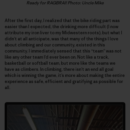
Ready for RAGBRAI! Photo: Uncle Mike
After the first day, I realized that the bike riding part was
easier than I expected, the drinking more difficult (I now
attribute my iron liver to my Midwestern roots), but what I
didn’t at all anticipate, was that many of the things I love
about climbing and our community, existed in this
community. I immediately sensed that this “team” was not
like any other team I’d ever been on. Not like a track,
basketball or softball team, but more like the teams we
have as climbers. In climbing, there isn’t an end all goal
which is winning the game, it’s more about making the entire
experience as safe, efficient and gratifying as possible for
all.