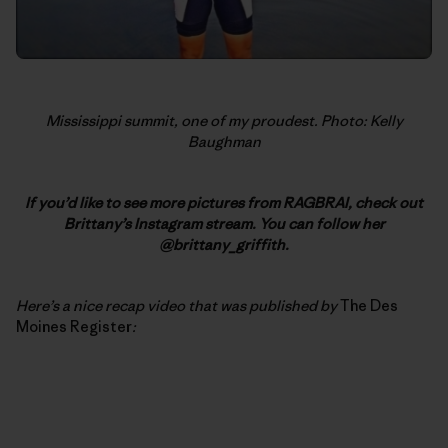
Mississippi summit, one of my proudest. Photo: Kelly
Baughman
If you’d like to see more pictures from RAGBRAI, check out
Brittany’s Instagram stream. You can follow her
@brittany_griffith.
Here’s a nice recap video that was published by
The Des
Moines Register
: