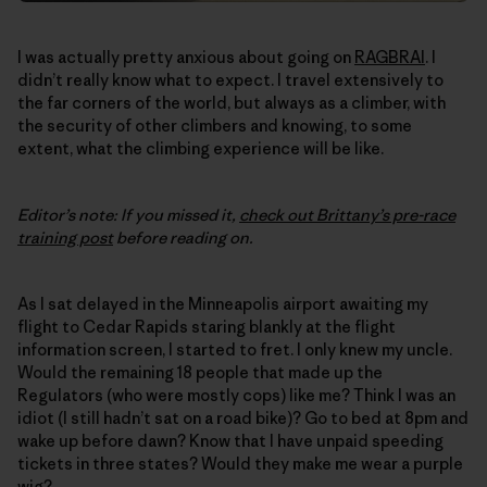
I was actually pretty anxious about going on
RAGBRAI
. I
didn’t really know what to expect. I travel extensively to
the far corners of the world, but always as a climber, with
the security of other climbers and knowing, to some
extent, what the climbing experience will be like.
Editor’s note: If you missed it,
check out Brittany’s pre-race
training post
before reading on.
As I sat delayed in the Minneapolis airport awaiting my
flight to Cedar Rapids staring blankly at the flight
information screen, I started to fret. I only knew my uncle.
Would the remaining 18 people that made up the
Regulators (who were mostly cops) like me? Think I was an
idiot (I still hadn’t sat on a road bike)? Go to bed at 8pm and
wake up before dawn? Know that I have unpaid speeding
tickets in three states? Would they make me wear a purple
wig?