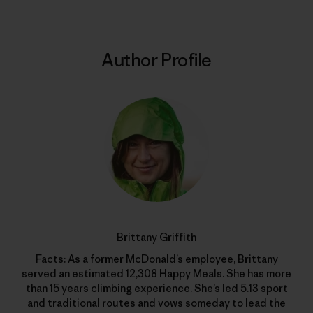
Author Profile
Brittany Griffith
Facts: As a former McDonald’s employee, Brittany
served an estimated 12,308 Happy Meals. She has more
than 15 years climbing experience. She’s led 5.13 sport
and traditional routes and vows someday to lead the