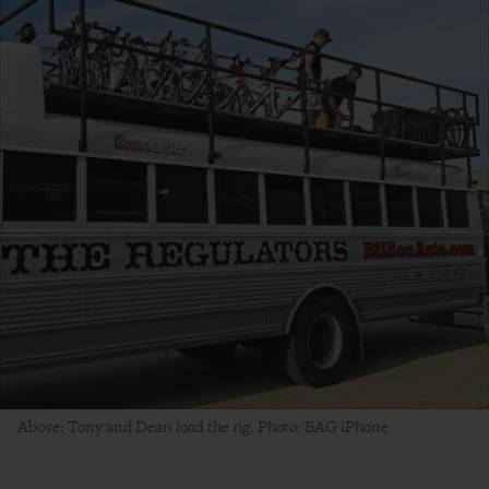
Above: Tony and Dean load the rig. Photo: BAG iPhone