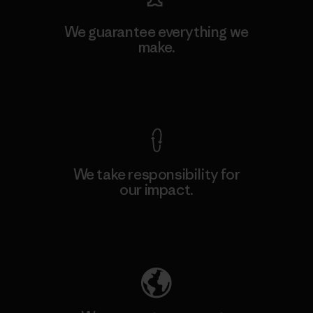
We guarantee everything we
make.
View Ironclad Guarantee
We take responsibility for
our impact.
Explore Our Footprint