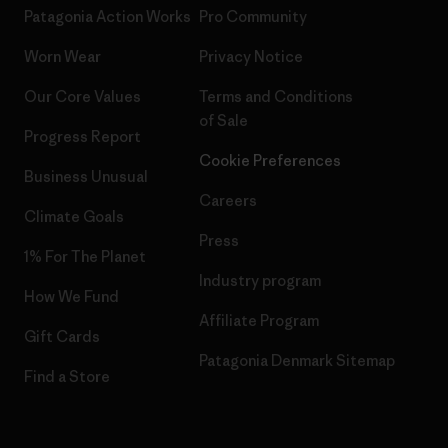
Patagonia Action Works
Pro Community
Worn Wear
Privacy Notice
Our Core Values
Terms and Conditions
of Sale
Progress Report
Cookie Preferences
Business Unusual
Careers
Climate Goals
Press
1% For The Planet
Industry program
How We Fund
Affiliate Program
Gift Cards
Patagonia Denmark Sitemap
Find a Store