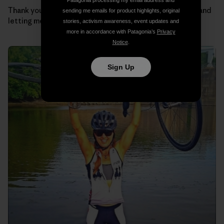
Patagonia processing my email address and
Thank you Regulators for taking such good care of me and
sending me emails for product highlights, original
letting me be part of the team.
stories, activism awareness, event updates and
more in accordance with Patagonia’s
Privacy
Notice
.
Sign Up