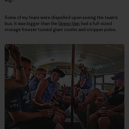
Some of my fears were dispelled upon seeing the team’s
bus. It was bigger than the
Gypsy Van
, had a full-sized
storage freezer turned giant cooler, and stripper poles.