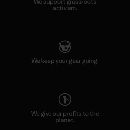
We support grassroots
activism.
Visit Patagonia Action Works
We keep your gear going.
Visit Worn Wear
We give our profits to the
planet.