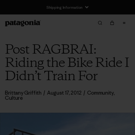
Shipping Information
Post RAGBRAI:
Riding the Bike Ride I
Didn’t Train For
Brittany Griffith
/
August 17, 2012
/
Community
,
Culture