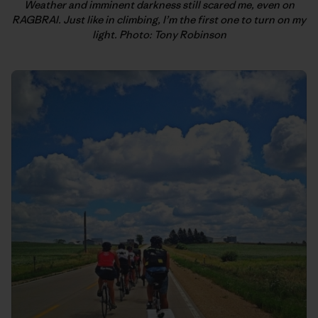
Weather and imminent darkness still scared me, even on
RAGBRAI. Just like in climbing, I’m the first one to turn on my
light. Photo: Tony Robinson