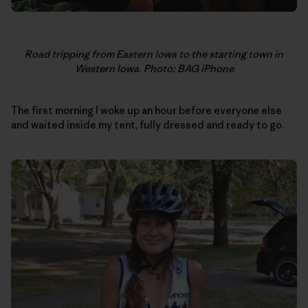
Road tripping from Eastern Iowa to the starting town in
Western Iowa. Photo: BAG iPhone
The first morning I woke up an hour before everyone else
and waited inside my tent, fully dressed and ready to go.