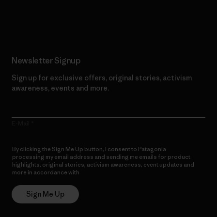
Read Our Commitment
Newsletter Signup
Sign up for exclusive offers, original stories, activism
awareness, events and more.
E-Mail
By clicking the Sign Me Up button, I consent to Patagonia
processing my email address and sending me emails for product
highlights, original stories, activism awareness, event updates and
more in accordance with
Patagonia’s Privacy Notice
Sign Me Up