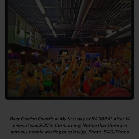
Beer Garden Overflow. My first day of RAGBRAI, after 14
miles, it was 9:30 in the morning. Notice that there are
actually people wearing purple wigs. Photo: BAG iPhone