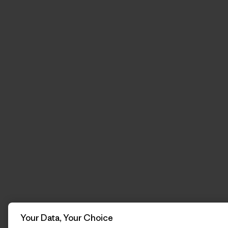
Your Data, Your Choice