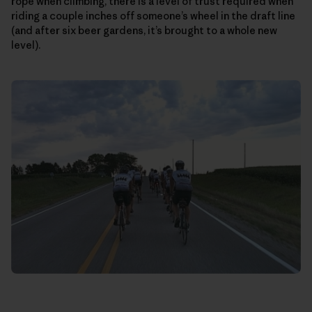
rope when climbing, there is a level of trust required when
riding a couple inches off someone’s wheel in the draft line
(and after six beer gardens, it’s brought to a whole new
level).