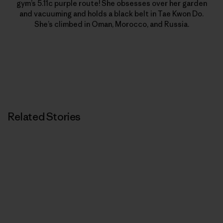
gym’s 5.11c purple route! She obsesses over her garden
and vacuuming and holds a black belt in Tae Kwon Do.
She’s climbed in Oman, Morocco, and Russia.
Related Stories