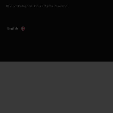
© 2026 Patagonia, Inc. All Rights Reserved.
English