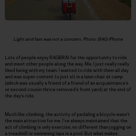
Light and fast was not a concern. Photo: BAG iPhone
Lots of people enjoy RAGBRAI for the opportunity to ride
and meet other people along the way. Me, I just really really
liked being with my team. I wanted to ride with them all day
and was super content to just sit in a lawn chair at camp
(which was usually a friend of a friend of an acquaintance’s
or second cousin thrice removed’s front yard) at the end of
the day’s ride.
Much like climbing, the activity of pedaling a bicycle wasn’t
the main attraction for me. I’ve always maintained that the
act of climbing is only exercise, no different than jogging on
a treadmill or swimming laps in a pool. But what makes