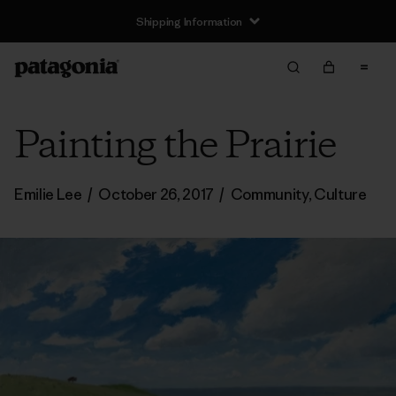
Shipping Information
Painting the Prairie
Emilie Lee
/
October 26, 2017
/
Community
,
Culture