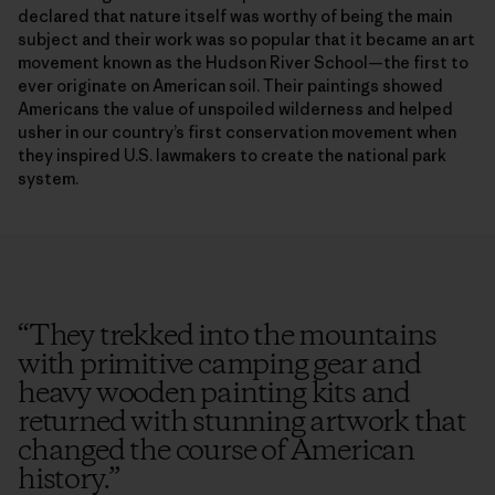
declared that nature itself was worthy of being the main
subject and their work was so popular that it became an art
movement known as the Hudson River School—the first to
ever originate on American soil. Their paintings showed
Americans the value of unspoiled wilderness and helped
usher in our country’s first conservation movement when
they inspired U.S. lawmakers to create the national park
system.
“
They trekked into the mountains
with primitive camping gear and
heavy wooden painting kits and
returned with stunning artwork that
changed the course of American
history.
”