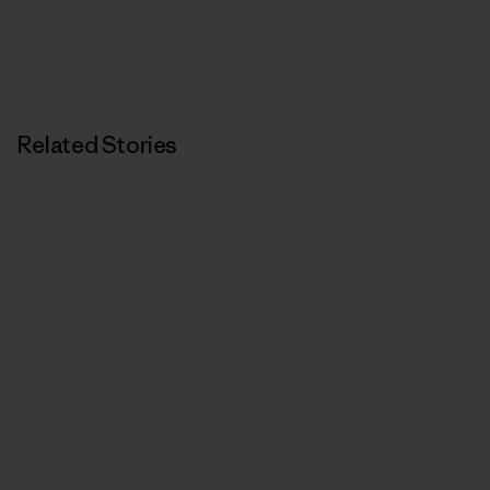
Related Stories