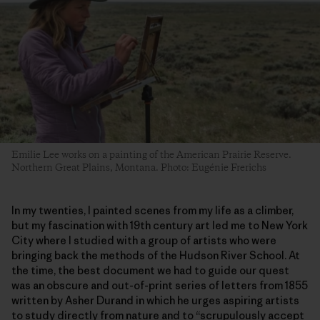
Emilie Lee works on a painting of the American Prairie Reserve.
Northern Great Plains, Montana. Photo: Eugénie Frerichs
In my twenties, I painted scenes from my life as a climber,
but my fascination with 19th century art led me to New York
City where I studied with a group of artists who were
bringing back the methods of the Hudson River School. At
the time, the best document we had to guide our quest
was an obscure and out-of-print series of letters from 1855
written by Asher Durand in which he urges aspiring artists
to study directly from nature and to “scrupulously accept