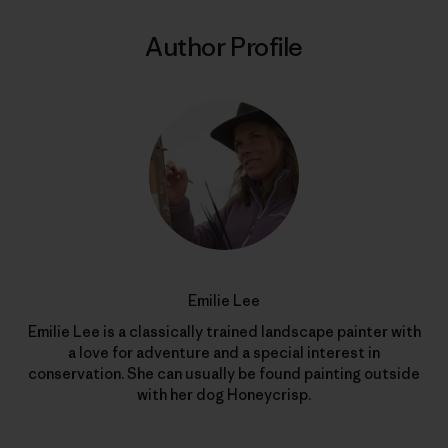
Author Profile
Emilie Lee
Emilie Lee is a classically trained landscape painter with
a love for adventure and a special interest in
conservation. She can usually be found painting outside
with her dog Honeycrisp.