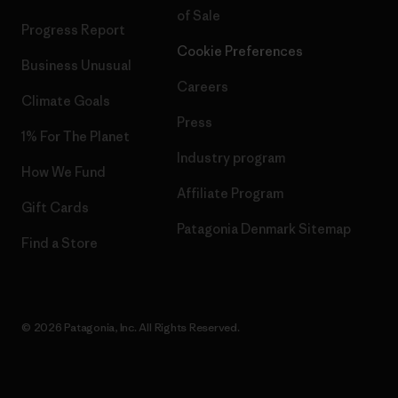
of Sale
Progress Report
Cookie Preferences
Business Unusual
Careers
Climate Goals
Press
1% For The Planet
Industry program
How We Fund
Affiliate Program
Gift Cards
Patagonia Denmark Sitemap
Find a Store
© 2026 Patagonia, Inc. All Rights Reserved.