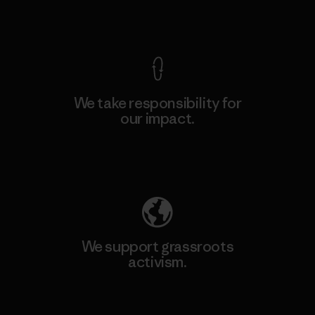
View Ironclad Guarantee
We take responsibility for
our impact.
Explore Our Footprint
We support grassroots
activism.
Visit Patagonia Action Works