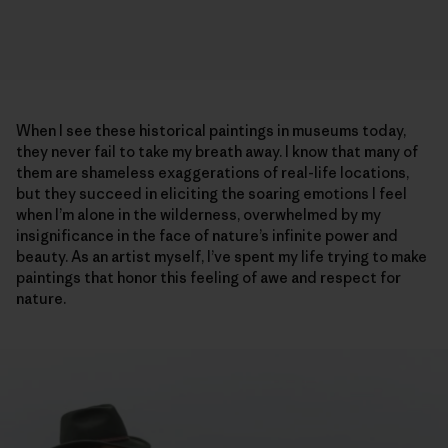
When I see these historical paintings in museums today,
they never fail to take my breath away. I know that many of
them are shameless exaggerations of real-life locations,
but they succeed in eliciting the soaring emotions I feel
when I’m alone in the wilderness, overwhelmed by my
insignificance in the face of nature’s infinite power and
beauty. As an artist myself, I’ve spent my life trying to make
paintings that honor this feeling of awe and respect for
nature.