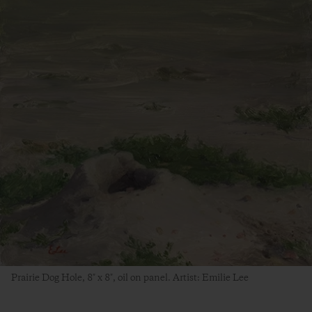
Prairie Dog Hole, 8″ x 8″, oil on panel. Artist: Emilie Lee