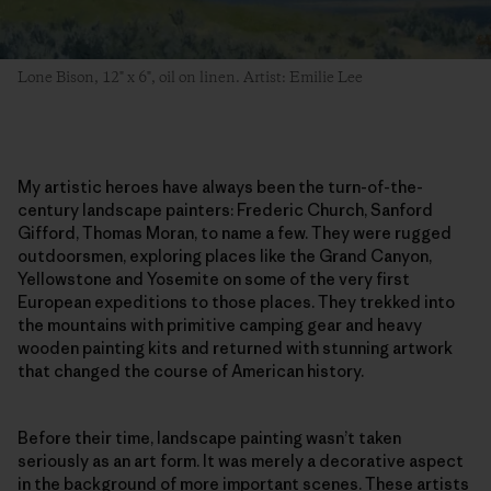
Lone Bison, 12" x 6", oil on linen. Artist: Emilie Lee
My artistic heroes have always been the turn-of-the-
century landscape painters: Frederic Church, Sanford
Gifford, Thomas Moran, to name a few. They were rugged
outdoorsmen, exploring places like the Grand Canyon,
Yellowstone and Yosemite on some of the very first
European expeditions to those places. They trekked into
the mountains with primitive camping gear and heavy
wooden painting kits and returned with stunning artwork
that changed the course of American history.
Before their time, landscape painting wasn’t taken
seriously as an art form. It was merely a decorative aspect
in the background of more important scenes. These artists