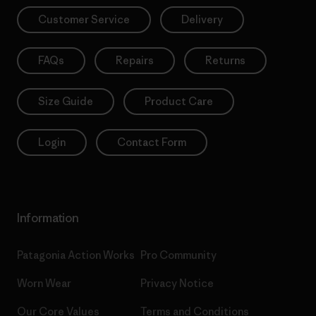
Customer Service
Delivery
FAQs
Repairs
Returns
Size Guide
Product Care
Login
Contact Form
Information
Patagonia Action Works
Pro Community
Worn Wear
Privacy Notice
Our Core Values
Terms and Conditions