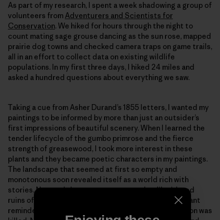
As part of my research, I spent a week shadowing a group of
volunteers from
Adventurers and Scientists for
Conservation
. We hiked for hours through the night to
count mating sage grouse dancing as the sun rose, mapped
prairie dog towns and checked camera traps on game trails,
all in an effort to collect data on existing wildlife
populations. In my first three days, I hiked 24 miles and
asked a hundred questions about everything we saw.
Taking a cue from Asher Durand’s 1855 letters, I wanted my
paintings to be informed by more than just an outsider’s
first impressions of beautiful scenery. When I learned the
tender lifecycle of the gumbo primrose and the fierce
strength of greasewood, I took more interest in these
plants and they became poetic characters in my paintings.
The landscape that seemed at first so empty and
monotonous soon revealed itself as a world rich with
stories. Now and then we came across the dilapidated
ruins of a cabin being swallowed by the grass, a poignant
reminder that it wasn’t too long ago when the last bison was