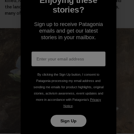
Enjoying these
killed, Native people were confined on reservations and
the land was given away to starry-eyed homesteaders,
stories?
many of whom didn’t survive their first winter here.
Sign up to receive Patagonia
emails and get our latest
stories in your mailbox.
By clicking the Sign Up button, I consent to
Patagonia processing my email address and
sending me emails for product highlights, original
stories, activism awareness, event updates and
more in accordance with Patagonia’s
Privacy
Notice
.
Sign Up