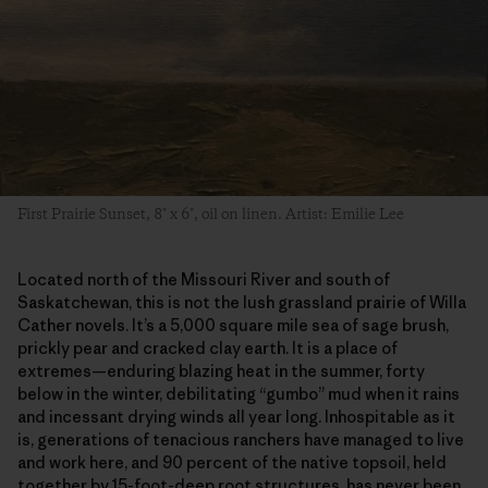
First Prairie Sunset, 8″ x 6″, oil on linen. Artist: Emilie Lee
Located north of the Missouri River and south of
Saskatchewan, this is not the lush grassland prairie of Willa
Cather novels. It’s a 5,000 square mile sea of sage brush,
prickly pear and cracked clay earth. It is a place of
extremes—enduring blazing heat in the summer, forty
below in the winter, debilitating “gumbo” mud when it rains
and incessant drying winds all year long. Inhospitable as it
is, generations of tenacious ranchers have managed to live
and work here, and 90 percent of the native topsoil, held
together by 15-foot-deep root structures, has never been