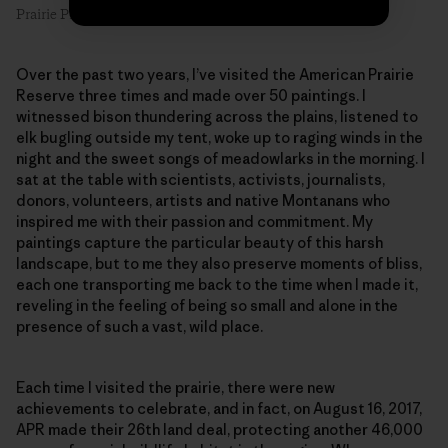
Prairie Primrose #1, 8″ x 6″, oil on linen. Artist: Emilie Lee
Over the past two years, I’ve visited the American Prairie
Reserve three times and made over 50 paintings. I
witnessed bison thundering across the plains, listened to
elk bugling outside my tent, woke up to raging winds in the
night and the sweet songs of meadowlarks in the morning. I
sat at the table with scientists, activists, journalists,
donors, volunteers, artists and native Montanans who
inspired me with their passion and commitment. My
paintings capture the particular beauty of this harsh
landscape, but to me they also preserve moments of bliss,
each one transporting me back to the time when I made it,
reveling in the feeling of being so small and alone in the
presence of such a vast, wild place.
Each time I visited the prairie, there were new
achievements to celebrate, and in fact, on August 16, 2017,
APR made their 26th land deal, protecting another 46,000