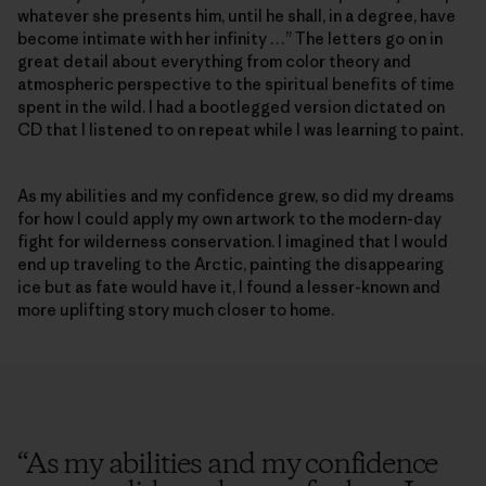
whatever she presents him, until he shall, in a degree, have
become intimate with her infinity …” The letters go on in
great detail about everything from color theory and
atmospheric perspective to the spiritual benefits of time
spent in the wild. I had a bootlegged version dictated on
CD that I listened to on repeat while I was learning to paint.
As my abilities and my confidence grew, so did my dreams
for how I could apply my own artwork to the modern-day
fight for wilderness conservation. I imagined that I would
end up traveling to the Arctic, painting the disappearing
ice but as fate would have it, I found a lesser-known and
more uplifting story much closer to home.
“
As my abilities and my confidence