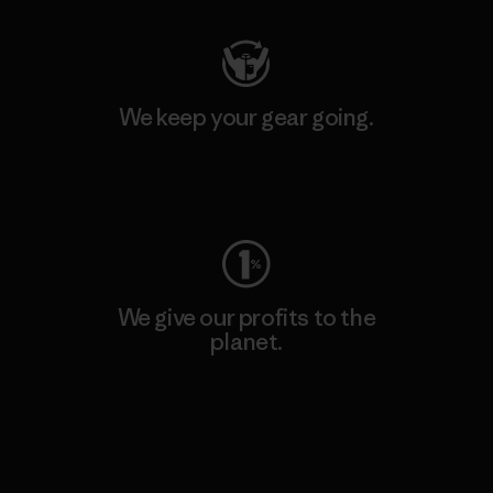
We keep your gear going.
Visit Worn Wear
We give our profits to the
planet.
Read Our Commitment