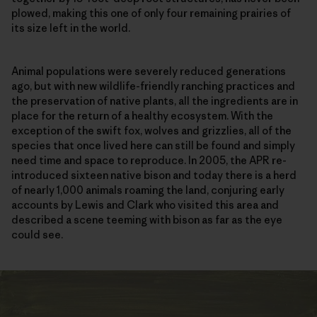
plowed, making this one of only four remaining prairies of
its size left in the world.
Animal populations were severely reduced generations
ago, but with new wildlife-friendly ranching practices and
the preservation of native plants, all the ingredients are in
place for the return of a healthy ecosystem. With the
exception of the swift fox, wolves and grizzlies, all of the
species that once lived here can still be found and simply
need time and space to reproduce. In 2005, the APR re-
introduced sixteen native bison and today there is a herd
of nearly 1,000 animals roaming the land, conjuring early
accounts by Lewis and Clark who visited this area and
described a scene teeming with bison as far as the eye
could see.