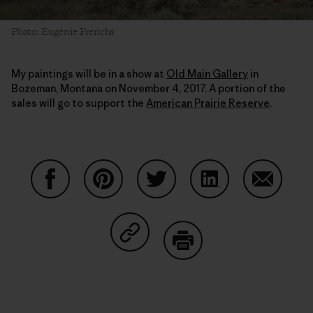
Photo: Eugénie Frerichs
My paintings will be in a show at
Old Main Gallery
in
Bozeman, Montana on November 4, 2017. A portion of the
sales will go to support the
American Prairie Reserve
.
Share on Facebook
Share on Pinterest
Share on Twitter
Share on LinkedIn
Share on
Share on Copy Link
Print