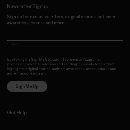
Newsletter Signup
Sign up for exclusive offers, original stories, activism
awareness, events and more.
E-Mail
By clicking the Sign Me Up button, I consent to Patagonia
processing my email address and sending me emails for product
highlights, original stories, activism awareness, event updates and
more in accordance with
Patagonia’s Privacy Notice
Sign Me Up
Get Help