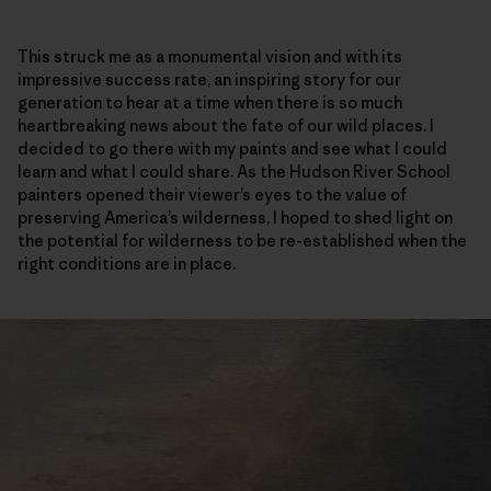
This struck me as a monumental vision and with its
impressive success rate, an inspiring story for our
generation to hear at a time when there is so much
heartbreaking news about the fate of our wild places. I
decided to go there with my paints and see what I could
learn and what I could share. As the Hudson River School
painters opened their viewer’s eyes to the value of
preserving America’s wilderness, I hoped to shed light on
the potential for wilderness to be re-established when the
right conditions are in place.