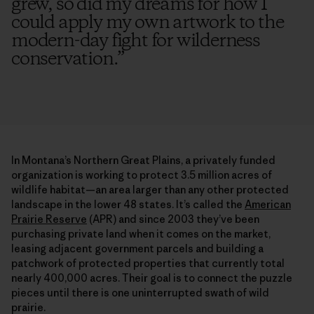
grew, so did my dreams for how I
could apply my own artwork to the
modern-day fight for wilderness
conservation.
”
In Montana’s Northern Great Plains, a privately funded
organization is working to protect 3.5 million acres of
wildlife habitat—an area larger than any other protected
landscape in the lower 48 states. It’s called the
American
Prairie Reserve
(APR) and since 2003 they’ve been
purchasing private land when it comes on the market,
leasing adjacent government parcels and building a
patchwork of protected properties that currently total
nearly 400,000 acres. Their goal is to connect the puzzle
pieces until there is one uninterrupted swath of wild
prairie.