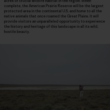
acres of crucial wildlife habitat in the region. When
complete, the American Prairie Reserve will be the largest
protected area in the continental U.S. and home to all the
native animals that once roamed the Great Plains. It will
provide visitors an unparalleled opportunity to experience
the history and heritage of this landscape in all its wild,
hostile beauty.