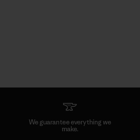
We guarantee everything we
make.