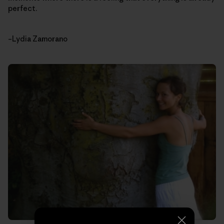
perfect.
–Lydia Zamorano