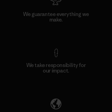
We guarantee everything we
make.
View Ironclad Guarantee
We take responsibility for
our impact.
Explore Our Footprint