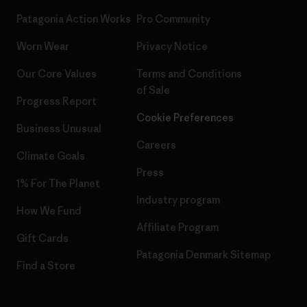
Patagonia Action Works
Pro Community
Worn Wear
Privacy Notice
Our Core Values
Terms and Conditions
of Sale
Progress Report
Cookie Preferences
Business Unusual
Careers
Climate Goals
Press
1% For The Planet
Industry program
How We Fund
Affiliate Program
Gift Cards
Patagonia Denmark Sitemap
Find a Store