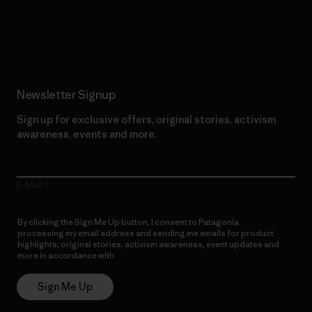
Read Our Commitment
Newsletter Signup
Sign up for exclusive offers, original stories, activism
awareness, events and more.
E-Mail
By clicking the Sign Me Up button, I consent to Patagonia
processing my email address and sending me emails for product
highlights, original stories, activism awareness, event updates and
more in accordance with
Patagonia’s Privacy Notice
Sign Me Up