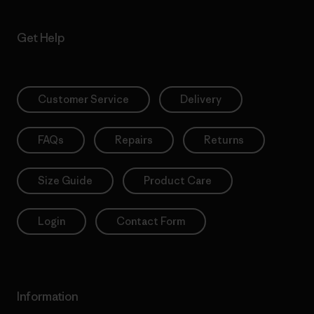
Get Help
Customer Service
Delivery
FAQs
Repairs
Returns
Size Guide
Product Care
Login
Contact Form
Information