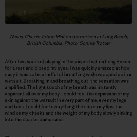
Waves. Classic Tofino Mist on the horizon at Long Beach,
British Columbia. Photo: Sonnie Trotter
After two hours of playing in the waves I sat on Long Beach
for a rest and closed my eyes. I was quickly amazed at how
easy it was to be mindful of breathing while wrapped up in a
wetsuit. Breathing in and breathing out, the sensation was
amplified. The light touch of my breath was instantly
apparent all over my body. I could feel the expansion of my
skin against the wetsuit in every part of me, even my legs
and toes. I could feel everything: the sun on my lips, the
wind on my cheeks and the weight of my body slowly sinking
into the coarse, damp sand.