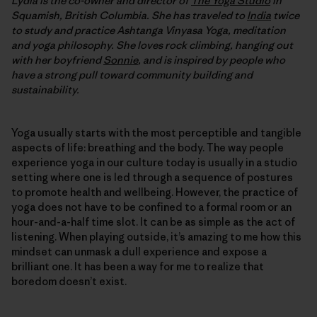
Lydia is the co-owner and director of
The Yoga Studio
in
Squamish, British Columbia. She has traveled to
India
twice
to study and practice Ashtanga Vinyasa Yoga, meditation
and yoga philosophy. She loves rock climbing, hanging out
with her boyfriend
Sonnie
, and is inspired by people who
have a strong pull toward community building and
sustainability.
Yoga usually starts with the most perceptible and tangible
aspects of life: breathing and the body. The way people
experience yoga in our culture today is usually in a studio
setting where one is led through a sequence of postures
to promote health and wellbeing. However, the practice of
yoga does not have to be confined to a formal room or an
hour-and-a-half time slot. It can be as simple as the act of
listening. When playing outside, it’s amazing to me how this
mindset can unmask a dull experience and expose a
brilliant one. It has been a way for me to realize that
boredom doesn’t exist.