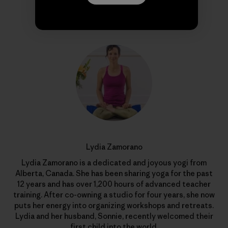
Author Profile
Lydia Zamorano
Lydia Zamorano is a dedicated and joyous yogi from
Alberta, Canada. She has been sharing yoga for the past
12 years and has over 1,200 hours of advanced teacher
training. After co-owning a studio for four years, she now
puts her energy into organizing workshops and retreats.
Lydia and her husband, Sonnie, recently welcomed their
first child into the world.