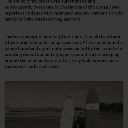
The sound of my breath was surrendered and
subsequently overcome by the rhythm of the ocean. I was
in perfect cadence with my immediate environment. I could
hardly tell who was breathing anymore.
I had no concept of how long I sat there. It could have been
a few vibrant seconds, or up to an hour. After some time the
pause faded and my attention was pulled by the sound of a
breaking wave. I opened my eyes to see the mist creeping
around the point and set out to try my luck on some more
waves with my little brother.