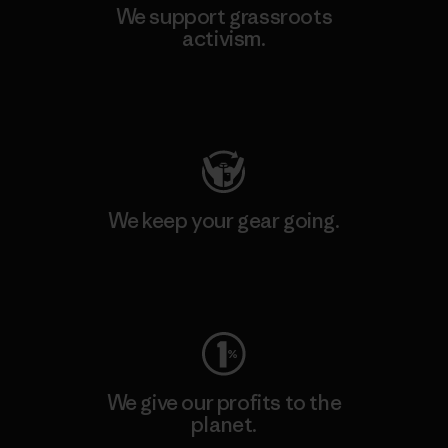
We support grassroots
activism.
Visit Patagonia Action Works
We keep your gear going.
Visit Worn Wear
We give our profits to the
planet.