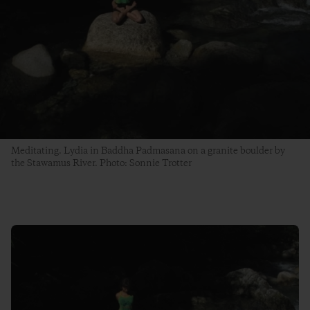
Meditating. Lydia in Baddha Padmasana on a granite boulder by
the Stawamus River. Photo: Sonnie Trotter