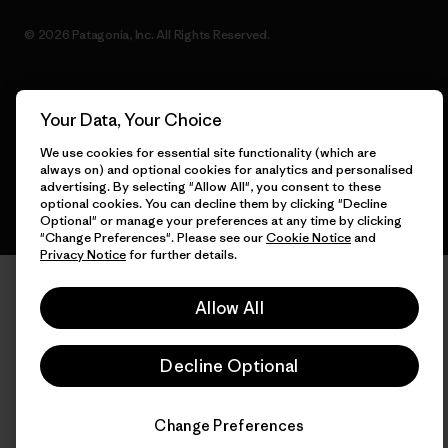
© 2026 Patagonia, Inc. All Rights Reserved.
Your Data, Your Choice
English
We use cookies for essential site functionality (which are
always on) and optional cookies for analytics and personalised
advertising. By selecting "Allow All", you consent to these
optional cookies. You can decline them by clicking "Decline
Optional" or manage your preferences at any time by clicking
"Change Preferences". Please see our
Cookie Notice
and
Privacy Notice
for further details.
Allow All
Decline Optional
Change Preferences