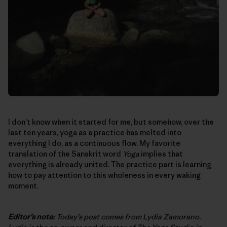
I don’t know when it started for me, but somehow, over the
last ten years, yoga as a practice has melted into
everything I do, as a continuous flow. My favorite
translation of the Sanskrit word
Yoga
implies that
everything is already united. The practice part is learning
how to pay attention to this wholeness in every waking
moment.
Editor’s note:
Today’s post comes from Lydia Zamorano.