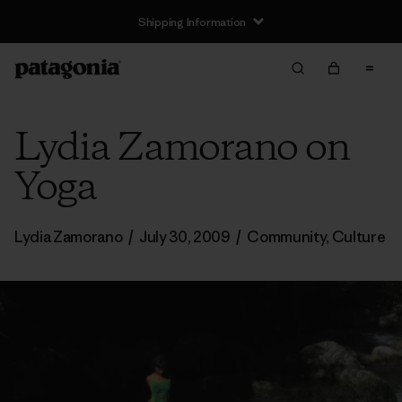
Shipping Information
Lydia Zamorano on
Yoga
Lydia Zamorano
/
July 30, 2009
/
Community
,
Culture