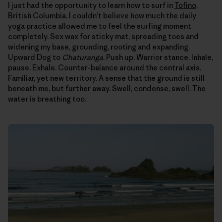
I just had the opportunity to learn how to surf in
Tofino
,
British Columbia. I couldn’t believe how much the daily
yoga practice allowed me to feel the surfing moment
completely. Sex wax for sticky mat, spreading toes and
widening my base, grounding, rooting and expanding.
Upward Dog to
Chaturanga
. Push up. Warrior stance. Inhale,
pause. Exhale. Counter-balance around the central axis.
Familiar, yet new territory. A sense that the ground is still
beneath me, but further away. Swell, condense, swell. The
water is breathing too.