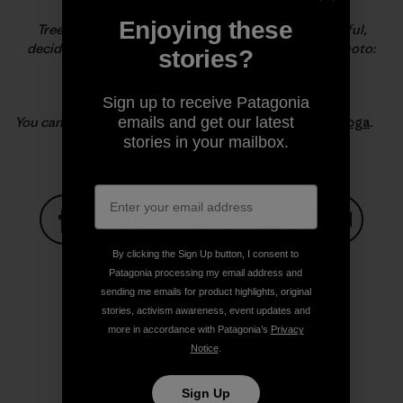
Enjoying these
Tree Hugger. Lydia cuddles up to a huge and beautiful,
deciduous tree in the Kitsilano area of Vancouver. Photo:
stories?
Sonnie Trotter
Sign up to receive Patagonia
emails and get our latest
You can read more from Lydia on the blog
Being with Yoga
.
stories in your mailbox.
Share on Facebook
Share on Pinterest
Share on Twitter
Share on LinkedIn
Share on
By clicking the Sign Up button, I consent to
Patagonia processing my email address and
sending me emails for product highlights, original
stories, activism awareness, event updates and
Share on Copy Link
Print
more in accordance with Patagonia’s
Privacy
Notice
.
Sign Up