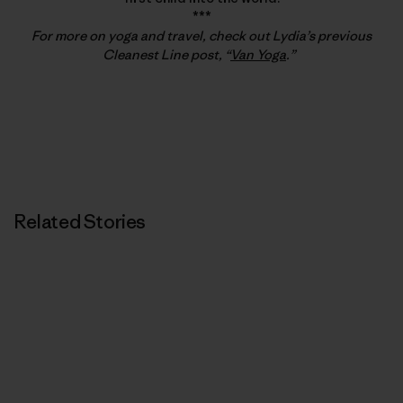
***
For more on yoga and travel, check out Lydia’s previous
Cleanest Line post, “
Van Yoga
.”
Related Stories