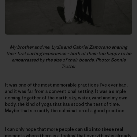
My brother and me. Lydia and Gabriel Zamorano sharing
their first surfing experience – both of them too happy to be
embarrassed by the size of their boards. Photo: Sonnie
Trotter
It was one of the most memorable practices I’ve ever had,
and it was far from a conventional setting. It was a simple
coming together of the earth, sky, water, wind and my own
body, the kind of yoga that has stood the test of time.
Maybe that’s exactly the culmination of a good practice.
I can only hope that more people can slip into these real
moments where there is a feeling that everything is already