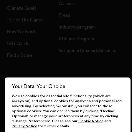
Careers
Climate Goals
Press
1% For The Planet
Industry program
How We Fund
Affiliate Program
Gift Cards
Patagonia Denmark Sitemap
Find a Store
© 2026 Patagonia, Inc. All Rights Reserved.
Your Data, Your Choice
We use cookies for essential site functionality (which are
always on) and optional cookies for analytics and personalised
advertising. By selecting "Allow All", you consent to these
English
optional cookies. You can decline them by clicking "Decline
Optional" or manage your preferences at any time by clicking
"Change Preferences". Please see our
Cookie Notice
and
Privacy Notice
for further details.