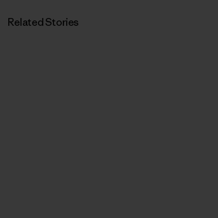
Related Stories