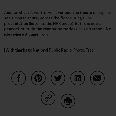
And for what it’s worth, I’ve never been fortunate enough to
see a mouse scurry across the floor during a line
presentation (listen to the NPR piece). But I did see a
peacock outside the window by my desk this afternoon. No
idea where it came from.
[With thanks to National Public Radio. Photo: Free]
Share on Facebook
Share on Pinterest
Share on Twitter
Share on LinkedIn
Share on
Share on Copy Link
Print