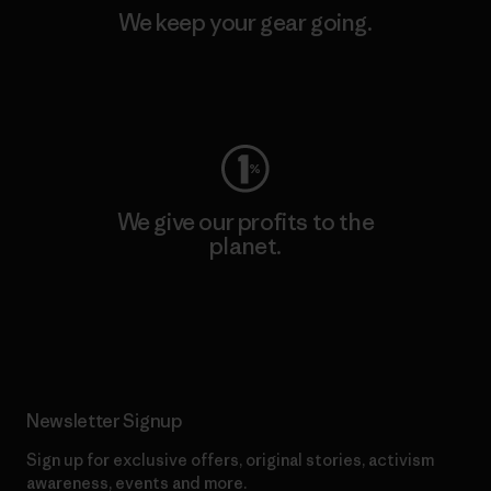
We keep your gear going.
Visit Worn Wear
We give our profits to the
planet.
Read Our Commitment
Newsletter Signup
Sign up for exclusive offers, original stories, activism
awareness, events and more.