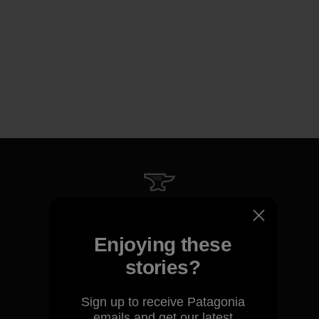
We guarantee everything we
make.
Enjoying these
stories?
View Ironclad Guarantee
Sign up to receive Patagonia
emails and get our latest