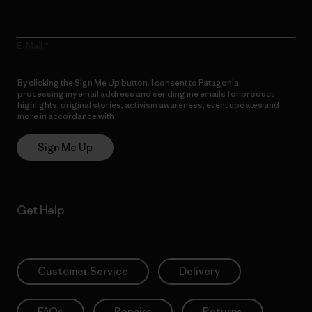
E-Mail
By clicking the Sign Me Up button, I consent to Patagonia
processing my email address and sending me emails for product
highlights, original stories, activism awareness, event updates and
more in accordance with
Patagonia’s Privacy Notice
Sign Me Up
Get Help
Customer Service
Delivery
FAQs
Repairs
Returns