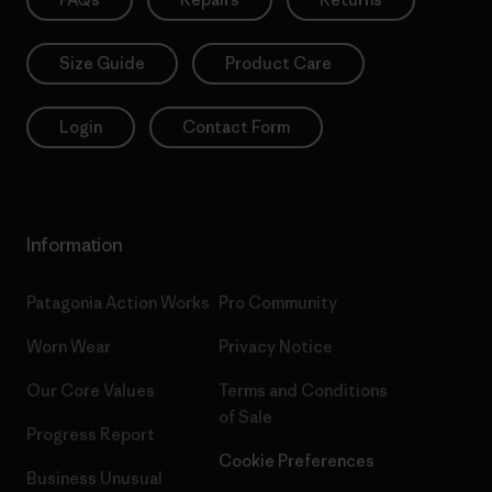
Size Guide
Product Care
Login
Contact Form
Information
Patagonia Action Works
Pro Community
Worn Wear
Privacy Notice
Our Core Values
Terms and Conditions
of Sale
Progress Report
Cookie Preferences
Business Unusual