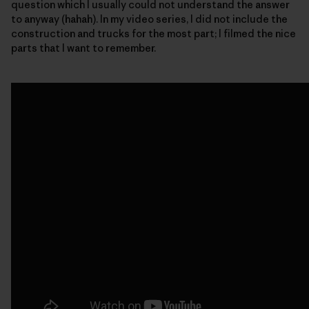
question which I usually could not understand the answer
to anyway (hahah). In my video series, I did not include the
construction and trucks for the most part; I filmed the nice
parts that I want to remember.