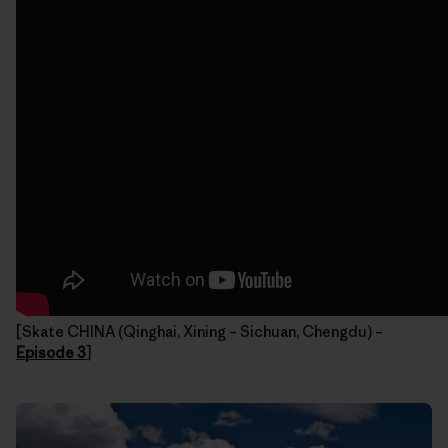
[Skate CHINA (Qinghai, Xining – Sichuan, Chengdu) –
Episode 3
]