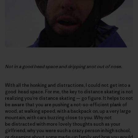
Not in a good head space and dripping snot out of nose.
With all the honking and distractions, I could not get into a
good head space. For me, the key to distance skating is not
realizing you’re distance skating — go figure. It helps to not
be aware that you are pushing a not-so-efficient plank of
wood, at walking speed, with a backpack on, up a very large
mountain, with cars buzzing close to you. Why not
be distracted with more lovely thoughts such as your
girlfriend, why you were such a crazy person in high school,
or dreaming about some made-up family and how you would