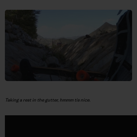
Taking a rest in the gutter, hmmm tis nice.