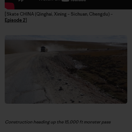
[Skate CHINA (Qinghai, Xining – Sichuan, Chengdu) –
Episode 2
]
Construction heading up the 15,000 ft monster pass