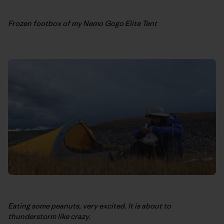
Frozen footbox of my Nemo Gogo Elite Tent
Eating some peanuts, very excited. It is about to
thunderstorm like crazy.