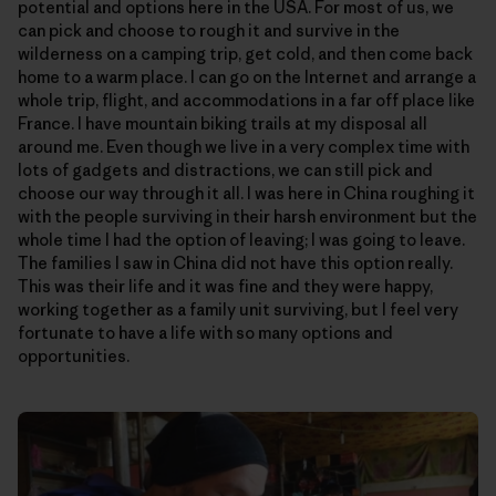
potential and options here in the USA. For most of us, we
can pick and choose to rough it and survive in the
wilderness on a camping trip, get cold, and then come back
home to a warm place. I can go on the Internet and arrange a
whole trip, flight, and accommodations in a far off place like
France. I have mountain biking trails at my disposal all
around me. Even though we live in a very complex time with
lots of gadgets and distractions, we can still pick and
choose our way through it all. I was here in China roughing it
with the people surviving in their harsh environment but the
whole time I had the option of leaving; I was going to leave.
The families I saw in China did not have this option really.
This was their life and it was fine and they were happy,
working together as a family unit surviving, but I feel very
fortunate to have a life with so many options and
opportunities.