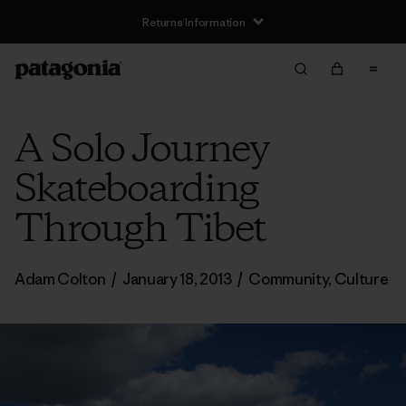
Returns Information
A Solo Journey
Skateboarding
Through Tibet
Adam Colton
/
January 18, 2013
/
Community
,
Culture