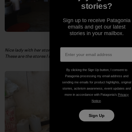
stories?
Sign up to receive Patagonia
emails and get our latest
stories in your mailbox.
Nice lady with her store of selected junk food and soda.
These are the stores I survived off of during my trip.
By clicking the Sign Up button, I consent to
Patagonia processing my email address and
sending me emails for product highlights, original
stories, activism awareness, event updates and
more in accordance with Patagonia’s
Privacy
Notice
.
Sign Up