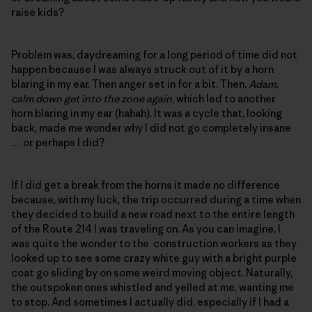
raise kids?
Problem was, daydreaming for a long period of time did not
happen because I was always struck out of it by a horn
blaring in my ear. Then anger set in for a bit. Then,
Adam,
calm down get into the zone again
, which led to another
horn blaring in my ear (hahah). It was a cycle that, looking
back, made me wonder why I did not go completely insane
… or perhaps I did?
If I did get a break from the horns it made no difference
because, with my luck, the trip occurred during a time when
they decided to build a new road next to the entire length
of the Route 214 I was traveling on. As you can imagine, I
was quite the wonder to the construction workers as they
looked up to see some crazy white guy with a bright purple
coat go sliding by on some weird moving object. Naturally,
the outspoken ones whistled and yelled at me, wanting me
to stop. And sometimes I actually did, especially if I had a