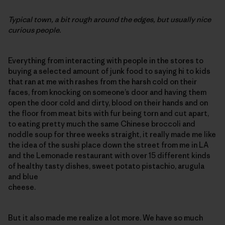
Typical town, a bit rough around the edges, but usually nice
curious people.
Everything from interacting with people in the stores to
buying a selected amount of junk food to saying hi to kids
that ran at me with rashes from the harsh cold on their
faces, from knocking on someone’s door and having them
open the door cold and dirty, blood on their hands and on
the floor from meat bits with fur being torn and cut apart,
to eating pretty much the same Chinese broccoli and
noddle soup for three weeks straight, it really made me like
the idea of the sushi place down the street from me in LA
and the Lemonade restaurant with over 15 different kinds
of healthy tasty dishes, sweet potato pistachio, arugula
and blue
cheese.
But it also made me realize a lot more. We have so much