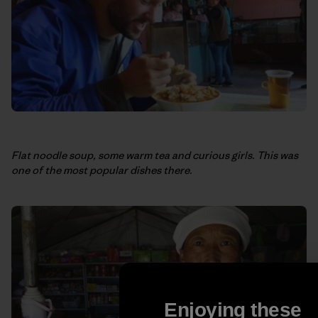
Flat noodle soup, some warm tea and curious girls. This was
one of the most popular dishes there.
Enjoying these