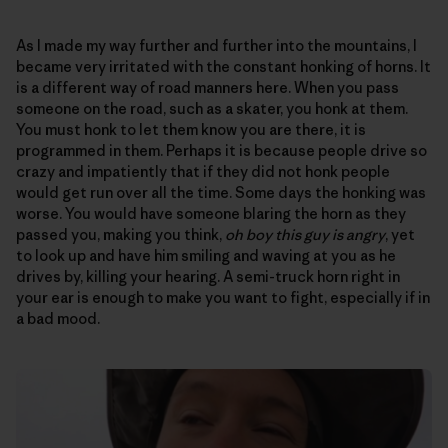
As I made my way further and further into the mountains, I
became very irritated with the constant honking of horns. It
is a different way of road manners here. When you pass
someone on the road, such as a skater, you honk at them.
You must honk to let them know you are there, it is
programmed in them. Perhaps it is because people drive so
crazy and impatiently that if they did not honk people
would get run over all the time. Some days the honking was
worse. You would have someone blaring the horn as they
passed you, making you think,
oh boy this guy is angry
, yet
to look up and have him smiling and waving at you as he
drives by, killing your hearing. A semi-truck horn right in
your ear is enough to make you want to fight, especially if in
a bad mood.