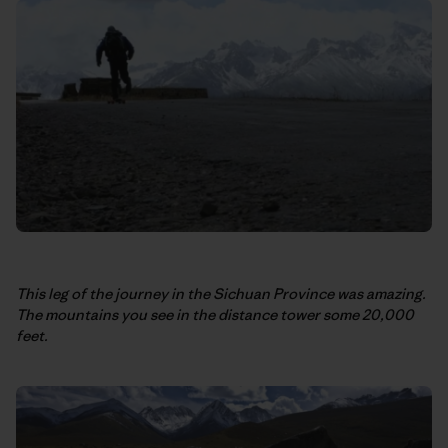
This leg of the journey in the Sichuan Province was amazing.
The mountains you see in the distance tower some 20,000
feet.