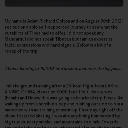
My name is Adam Richard Colton and on August 30th, 2012 I
set out on a solo self-supported journey to see what the
outskirts of Tibet had to offer. I did not speak any
Mandarin, I did not speak Tibetan but I am an expert at
facial expressions and hand signals. Below is a bit of a
recap of the trip.
Above: Skating at 15,000′ and stoked, just over the big pass.
I hit the ground running after a 25-hour flight from LAX to
XINING, CHINA, elevation 7,000 feet. I felt like a wreck
(hahah) and I knew this was going to be a hard trip. It was like
waking up from a horrible sleep and rushing outside to run a
marathon with no training or warm up. First day, right off the
plane, I started skating. I was already being bombarded by
big trucks, nasty smoke, and mountains to climb. Towards
the end of the day I was so exhausted, I found shelter from