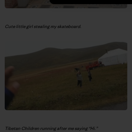
Cute little girl stealing my skateboard.
Tibetan Children running after me saying “Hi.”