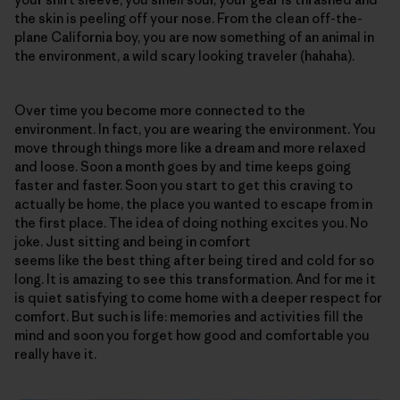
the skin is peeling off your nose. From the clean off-the-
plane California boy, you are now something of an animal in
the environment, a wild scary looking traveler (hahaha).
Over time you become more connected to the
environment. In fact, you are wearing the environment. You
move through things more like a dream and more relaxed
and loose. Soon a month goes by and time keeps going
faster and faster. Soon you start to get this craving to
actually be home, the place you wanted to escape from in
the first place. The idea of doing nothing excites you. No
joke. Just sitting and being in comfort
seems like the best thing after being tired and cold for so
long. It is amazing to see this transformation. And for me it
is quiet satisfying to come home with a deeper respect for
comfort. But such is life: memories and activities fill the
mind and soon you forget how good and comfortable you
really have it.