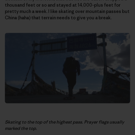
thousand feet or so and stayed at 14,000-plus feet for
pretty much a week. I like skating over mountain passes but
China (haha) that terrain needs to give you a break.
Skating to the top of the highest pass. Prayer flags usually
marked the top.