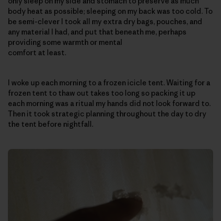
only sleep on my side and stomach to preserve as much
body heat as possible; sleeping on my back was too cold. To
be semi-clever I took all my extra dry bags, pouches, and
any material I had, and put that beneath me, perhaps
providing some warmth or mental
comfort at least.
I woke up each morning to a frozen icicle tent. Waiting for a
frozen tent to thaw out takes too long so packing it up
each morning was a ritual my hands did not look forward to.
Then it took strategic planning throughout the day to dry
the tent before nightfall.