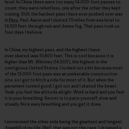
level. In China there were too many 14,000-foot passes to
count; they were relentless, one after the other they kept
coming. Still, the hardest pass I have ever pushed over was
in
Peru
. Paul, Aaron and I skated 79 miles from sea level to
14,100 feet through rain and dense fog. That pass took us
four days I believe.
In China, my highest pass, and the highest I have
ever skated, was 15,800 feet. This is cool because it is
higher than Mt. Whitney (14,505′), the highest in the
contiguous United States. I lucked out a bit because most
of the 15,000-foot pass was an unskatable construction
site, so I got to hitch a ride for most of it. But when the
pavement turned good, I got out and I skated the beast.
Yeah, you feel the altitude alright. Work is hard and you feel
it in your breathing. Secret is to pace yourself, slow and
steady. Nice easy breathing and you get it done.
I envisioned the other side being the gnarliest and longest
downhill of my life. Well, that was not the case. I dropped a