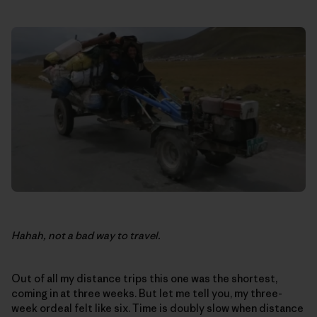
Hahah, not a bad way to travel.
Out of all my distance trips this one was the shortest,
coming in at three weeks. But let me tell you, my three-
week ordeal felt like six. Time is doubly slow when distance