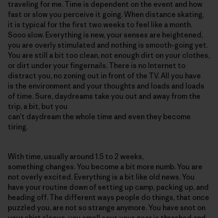
traveling for me. Time is dependent on the event and how
fast or slow you perceive it going. When distance skating,
it is typical for the first two weeks to feel like a month.
Sooo slow. Everything is new, your senses are heightened,
you are overly stimulated and nothing is smooth-going yet.
You are still a bit too clean, not enough dirt on your clothes,
or dirt under your fingernails. There is no Internet to
distract you, no zoning out in front of the TV. All you have
is the environment and your thoughts and loads and loads
of time. Sure, daydreams take you out and away from the
trip, a bit, but you
can’t daydream the whole time and even they become
tiring.
With time, usually around 1.5 to 2 weeks,
something changes. You become a bit more numb. You are
not overly excited. Everything is a bit like old news. You
have your routine down of setting up camp, packing up, and
heading off. The different ways people do things, that once
puzzled you, are not so strange anymore. You have snot on
your shirt sleeve, you smell sour, your gear is thrashed and