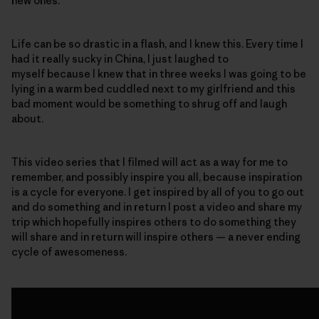
new ones.
Life can be so drastic in a flash, and I knew this. Every time I
had it really sucky in China, I just laughed to
myself because I knew that in three weeks I was going to be
lying in a warm bed cuddled next to my girlfriend and this
bad moment would be something to shrug off and laugh
about.
This video series that I filmed will act as a way for me to
remember, and possibly inspire you all, because inspiration
is a cycle for everyone. I get inspired by all of you to go out
and do something and in return I post a video and share my
trip which hopefully inspires others to do something they
will share and in return will inspire others — a never ending
cycle of awesomeness.