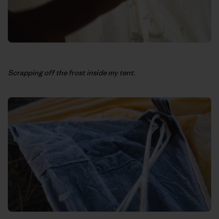
Scrapping off the frost inside my tent.