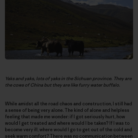
Yaks and yaks, lots of yaks in the Sichuan province. They are
the cows of China but they are like furry water buffalo.
While amidst all the road chaos and construction, I still had
a sense of being very alone. The kind of alone and helpless
feeling that made me wonder: if I got seriously hurt, how
would I get treated and where would I be taken? If I was to
become very ill, where would I go to get out of the cold and
seek warm comfort? There was no communication between