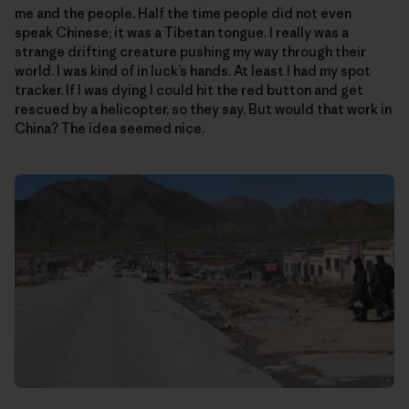
me and the people. Half the time people did not even
speak Chinese; it was a Tibetan tongue. I really was a
strange drifting creature pushing my way through their
world. I was kind of in luck’s hands. At least I had my spot
tracker. If I was dying I could hit the red button and get
rescued by a helicopter, so they say. But would that work in
China? The idea seemed nice.