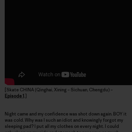
[Skate CHINA (Qinghai, Xining – Sichuan, Chengdu) –
Episode 1
.]
Night came and my confidence was shot down again. BOY it
was cold. Why was I such an idiot and knowingly forgot my
sleeping pad? I put all my clothes on every night. I could