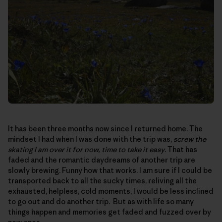
It has been three months now since I returned home. The
mindset I had when I was done with the trip was,
screw the
skating I am over it for now, time to take it easy
. That has
faded and the romantic daydreams of another trip are
slowly brewing. Funny how that works. I am sure if I could be
transported back to all the sucky times, reliving all the
exhausted, helpless, cold moments, I would be less inclined
to go out and do another trip. But as with life so many
things happen and memories get faded and fuzzed over by