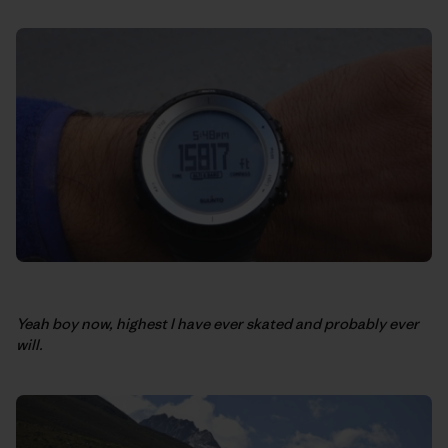
Yeah boy now, highest I have ever skated and probably ever
will.