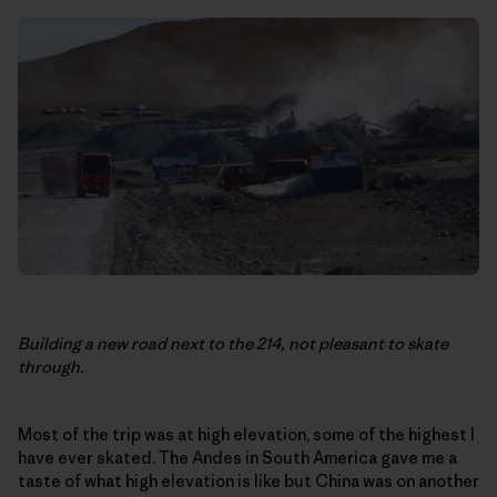
Building a new road next to the 214, not pleasant to skate
through.
Most of the trip was at high elevation, some of the highest I
have ever skated. The Andes in South America gave me a
taste of what high elevation is like but China was on another