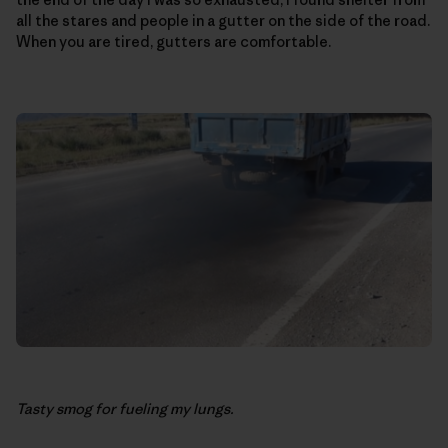
all the stares and people in a gutter on the side of the road.
When you are tired, gutters are comfortable.
Tasty smog for fueling my lungs.