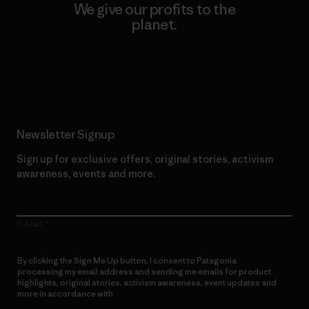
We give our profits to the
planet.
Read Our Commitment
Newsletter Signup
Sign up for exclusive offers, original stories, activism
awareness, events and more.
E-Mail
By clicking the Sign Me Up button, I consent to Patagonia
processing my email address and sending me emails for product
highlights, original stories, activism awareness, event updates and
more in accordance with
Patagonia’s Privacy Notice