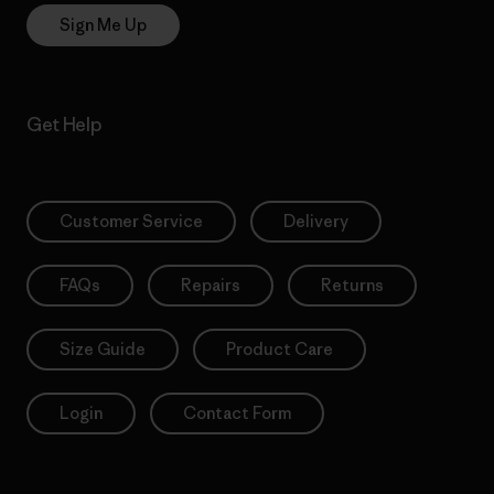
Sign Me Up
Get Help
Customer Service
Delivery
FAQs
Repairs
Returns
Size Guide
Product Care
Login
Contact Form