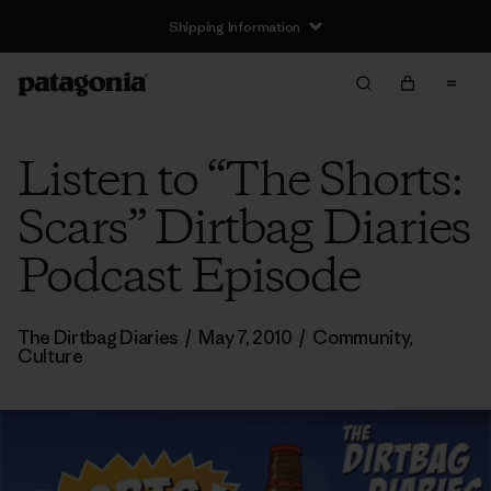
Shipping Information
Listen to “The Shorts:
Scars” Dirtbag Diaries
Podcast Episode
The Dirtbag Diaries
/
May 7, 2010
/
Community
,
Culture