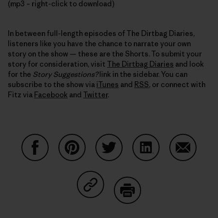
(mp3 – right-click to download)
In between full-length episodes of The Dirtbag Diaries,
listeners like you have the chance to narrate your own
story on the show — these are the Shorts. To submit your
story for consideration, visit
The Dirtbag Diaries
and look
for the
Story Suggestions?
link in the sidebar. You can
subscribe to the show via
iTunes
and
RSS
, or connect with
Fitz via
Facebook
and
Twitter
.
Share on Facebook
Share on Pinterest
Share on Twitter
Share on LinkedIn
Share on
Share on Copy Link
Print