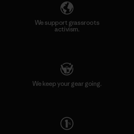
We support grassroots
activism.
Visit Patagonia Action Works
We keep your gear going.
Visit Worn Wear