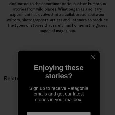
dedicated to the sometimes serious, often humorous
stories from wild places. What began as a solitary
experiment has evolved into a collaboration between
writers, photographers, artists and listeners to produce
the types of stories that rarely find homes in the glossy
pages of magazines.
Enjoying these
stories?
Related Stories
Sign up to receive Patagonia
emails and get our latest
stories in your mailbox.