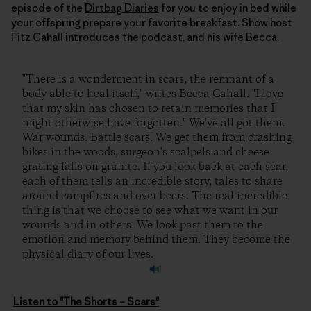
episode of the
Dirtbag Diaries
for you to enjoy in bed while
your offspring prepare your favorite breakfast. Show host
Fitz Cahall introduces the podcast, and his wife Becca.
"There is a wonderment in scars, the remnant of a
body able to heal itself," writes Becca Cahall. "I love
that my skin has chosen to retain memories that I
might otherwise have forgotten." We've all got them.
War wounds. Battle scars. We get them from crashing
bikes in the woods, surgeon's scalpels and cheese
grating falls on granite. If you look back at each scar,
each of them tells an incredible story, tales to share
around campfires and over beers. The real incredible
thing is that we choose to see what we want in our
wounds and in others. We look past them to the
emotion and memory behind them. They become the
physical diary of our lives.
Listen to "The Shorts – Scars"