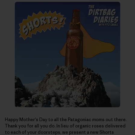
Happy Mother's Day to all the Patagoniac moms out there.
Thank you for all you do. In lieu of organic roses delivered
to each of your doorsteps, we present a new Shorts