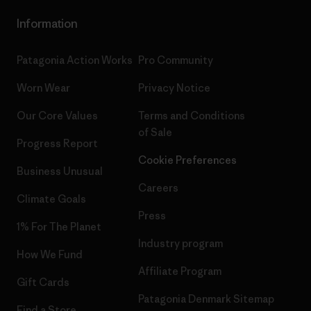
Information
Patagonia Action Works
Pro Community
Worn Wear
Privacy Notice
Our Core Values
Terms and Conditions
of Sale
Progress Report
Cookie Preferences
Business Unusual
Careers
Climate Goals
Press
1% For The Planet
Industry program
How We Fund
Affiliate Program
Gift Cards
Patagonia Denmark Sitemap
Find a Store