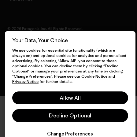
© 2026 Patagonia, Inc. All Rights Reserved.
Your Data, Your Choice
We use cookies for essential site functionality (which are
always on) and optional cookies for analytics and personalised
English
advertising. By selecting "Allow All", you consent to these
optional cookies. You can decline them by clicking "Decline
Optional" or manage your preferences at any time by clicking
"Change Preferences". Please see our
Cookie Notice
and
Privacy Notice
for further details.
Allow All
Decline Optional
Change Preferences