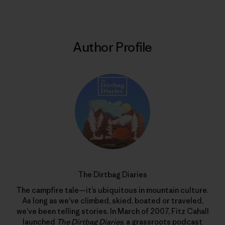
Author Profile
The Dirtbag Diaries
The campfire tale—it’s ubiquitous in mountain culture.
As long as we’ve climbed, skied, boated or traveled,
we’ve been telling stories. In March of 2007, Fitz Cahall
launched
The Dirtbag Diaries
, a grassroots podcast