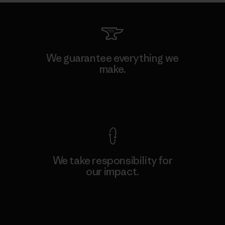
We guarantee everything we
make.
View Ironclad Guarantee
We take responsibility for
our impact.
Explore Our Footprint