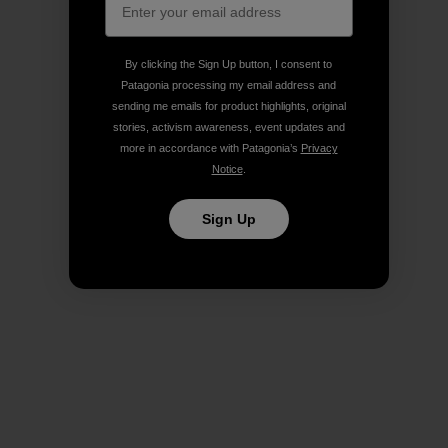
By clicking the Sign Up button, I consent to
Patagonia processing my email address and
sending me emails for product highlights, original
stories, activism awareness, event updates and
more in accordance with Patagonia’s
Privacy
Notice
.
Sign Up