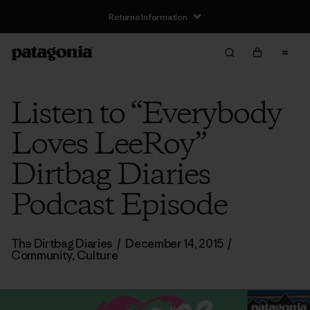
Returns Information
Listen to “Everybody
Loves LeeRoy”
Dirtbag Diaries
Podcast Episode
The Dirtbag Diaries
/
December 14, 2015
/
Community
,
Culture