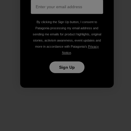
By clicking the Sign Up button, I consent to
Patagonia processing my email address and
sending me emails for product highlights, original
stories, activism awareness, event updates and
more in accordance with Patagonia’s
Privacy
Notice
.
Sign Up