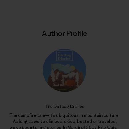
Print
Author Profile
The Dirtbag Diaries
The campfire tale—it’s ubiquitous in mountain culture.
As long as we’ve climbed, skied, boated or traveled,
we’ve been telling stories. In March of 2007, Fitz Cahall