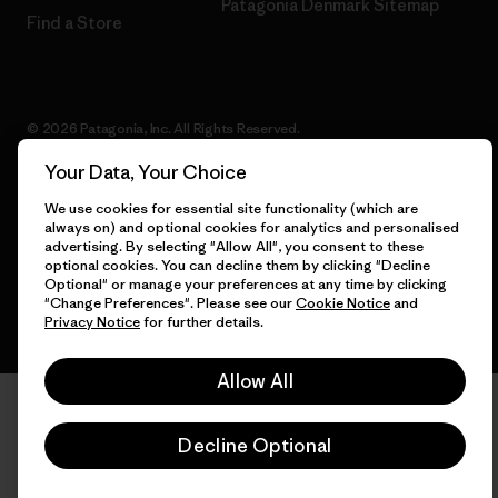
Patagonia Denmark Sitemap
Find a Store
© 2026 Patagonia, Inc. All Rights Reserved.
Your Data, Your Choice
We use cookies for essential site functionality (which are
always on) and optional cookies for analytics and personalised
English
advertising. By selecting "Allow All", you consent to these
optional cookies. You can decline them by clicking "Decline
Optional" or manage your preferences at any time by clicking
"Change Preferences". Please see our
Cookie Notice
and
Privacy Notice
for further details.
Allow All
Decline Optional