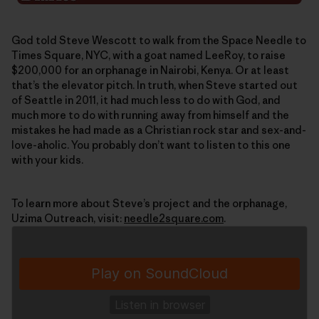
God told Steve Wescott to walk from the Space Needle to
Times Square, NYC, with a goat named LeeRoy, to raise
$200,000 for an orphanage in Nairobi, Kenya. Or at least
that’s the elevator pitch. In truth, when Steve started out
of Seattle in 2011, it had much less to do with God, and
much more to do with running away from himself and the
mistakes he had made as a Christian rock star and sex-and-
love-aholic. You probably don’t want to listen to this one
with your kids.
To learn more about Steve’s project and the orphanage,
Uzima Outreach, visit:
needle2square.com
.