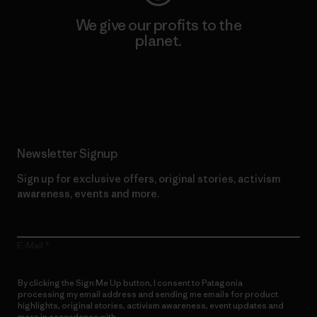
We give our profits to the
planet.
Read Our Commitment
Newsletter Signup
Sign up for exclusive offers, original stories, activism
awareness, events and more.
E-Mail
By clicking the Sign Me Up button, I consent to Patagonia
processing my email address and sending me emails for product
highlights, original stories, activism awareness, event updates and
more in accordance with
Patagonia’s Privacy Notice