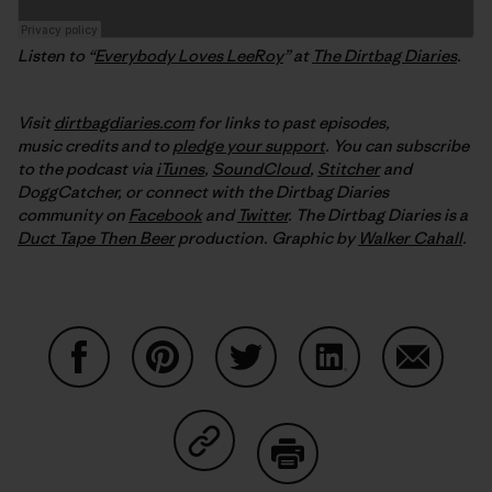
Listen to “
Everybody Loves LeeRoy
” at
The Dirtbag Diaries
.
Visit
dirtbagdiaries.com
for links to past episodes,
music credits and to
pledge your support
. You can subscribe
to the podcast via
iTunes
,
SoundCloud
,
Stitcher
and
DoggCatcher,
or connect with the Dirtbag Diaries
community on
Facebook
and
Twitter
.
The Dirtbag Diaries is a
Duct Tape Then Beer
production.
Graphic by
Walker Cahall
.
Share on Facebook
Share on Pinterest
Share on Twitter
Share on LinkedIn
Share on
Share on Copy Link