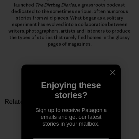
launched
The Dirtbag Diaries
, a grassroots podcast
dedicated to the sometimes serious, often humorous
stories from wild places. What began as a solitary
experiment has evolved into a collaboration between
writers, photographers, artists and listeners to produce
the types of stories that rarely find homes in the glossy
pages of magazines.
Enjoying these
stories?
Related Stories
Sign up to receive Patagonia
emails and get our latest
stories in your mailbox.