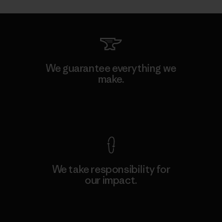
We guarantee everything we
make.
View Ironclad Guarantee
We take responsibility for
our impact.
Explore Our Footprint