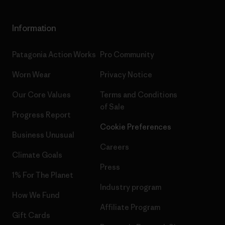
Information
Patagonia Action Works
Pro Community
Worn Wear
Privacy Notice
Our Core Values
Terms and Conditions
of Sale
Progress Report
Cookie Preferences
Business Unusual
Careers
Climate Goals
Press
1% For The Planet
Industry program
How We Fund
Affiliate Program
Gift Cards