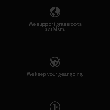
We support grassroots
activism.
Visit Patagonia Action Works
We keep your gear going.
Visit Worn Wear