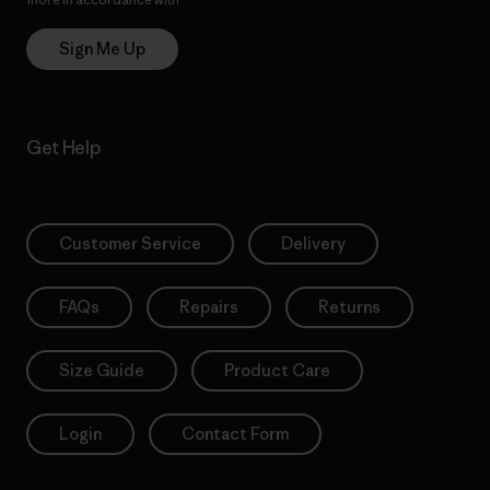
Sign Me Up
Get Help
Customer Service
Delivery
FAQs
Repairs
Returns
Size Guide
Product Care
Login
Contact Form