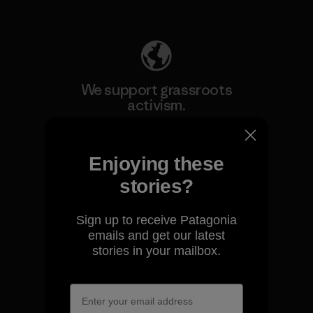
Explore Our Footprint
We support grassroots
activism.
Visit Patagonia Action Works
Enjoying these
stories?
Sign up to receive Patagonia
We keep your gear going.
emails and get our latest
stories in your mailbox.
Visit Worn Wear