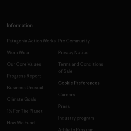
Information
Patagonia Action Works
Pro Community
Worn Wear
Privacy Notice
Our Core Values
Terms and Conditions
of Sale
Progress Report
Cookie Preferences
Business Unusual
Careers
Climate Goals
Press
1% For The Planet
Industry program
How We Fund
Affiliate Program