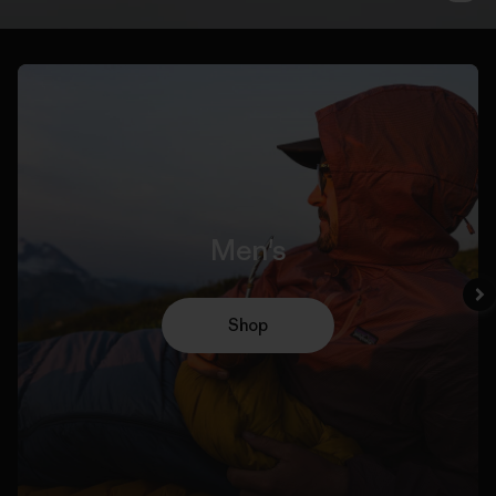
Men's
Shop