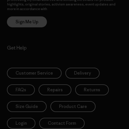
highlights, original stories, activism awareness, event updates and
more in accordance with
Patagonia’s Privacy Notice
Sign Me Up
Get Help
Customer Service
Delivery
FAQs
Repairs
Returns
Size Guide
Product Care
Login
Contact Form