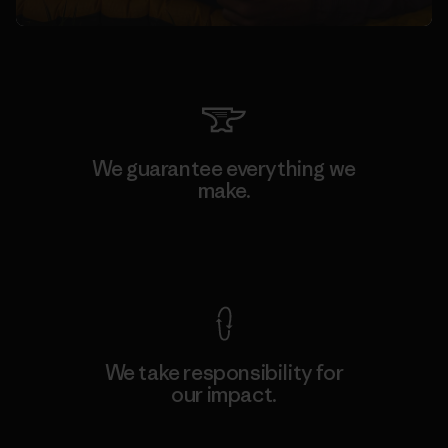
We guarantee everything we
make.
View Ironclad Guarantee
We take responsibility for
our impact.