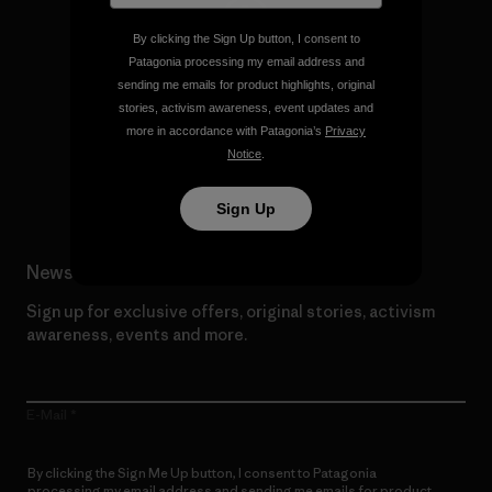
By clicking the Sign Up button, I consent to
Patagonia processing my email address and
We give our profits to the
sending me emails for product highlights, original
planet.
stories, activism awareness, event updates and
more in accordance with Patagonia’s
Privacy
Notice
.
Read Our Commitment
Sign Up
Newsletter Signup
Sign up for exclusive offers, original stories, activism
awareness, events and more.
E-Mail
By clicking the Sign Me Up button, I consent to Patagonia
processing my email address and sending me emails for product