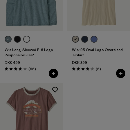
Filter by
Product Family
Filter by
Fit
Filter by
Color
W's Long-Sleeved P-6 Logo
W's '95 Oval Logo Oversized
Filter by
Price
Responsibili-Tee®
T-Shirt
DKK 499
DKK 399
Reviews
Reviews
Filter by
(66
)
(6
)
Features
Rating: 3.8 / 5
Rating: 4.2 / 5
Filter by
Materials & Our Footprint