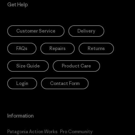
Get Help
Customer Service
Delivery
FAQs
Repairs
Returns
Size Guide
Product Care
Login
Contact Form
Information
Patagonia Action Works
Pro Community