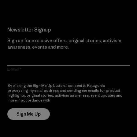
Newsletter Signup
Sign up for exclusive offers, original stories, activism
awareness, events and more.
E-Mail
By clicking the Sign Me Up button, I consent to Patagonia
processing my email address and sending me emails for product
highlights, original stories, activism awareness, event updates and
more in accordance with
Patagonia’s Privacy Notice
Sign Me Up