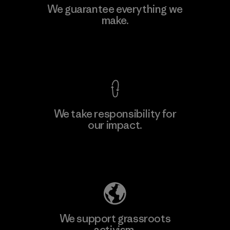
We guarantee everything we
make.
View Ironclad Guarantee
We take responsibility for
our impact.
Explore Our Footprint
We support grassroots
activism.