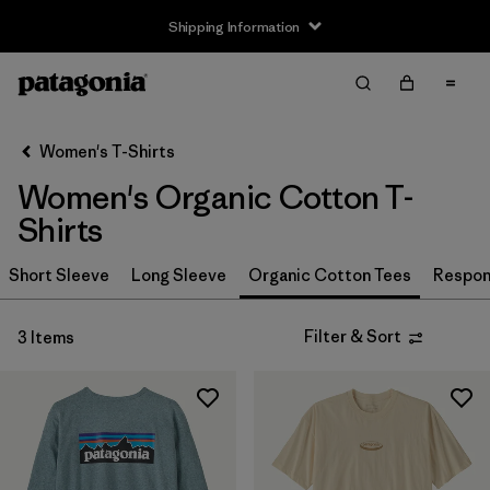
Shipping Information
Filter & Sort
Clear All
Sort By
Women's T-Shirts
Filter by
Size
Women's Organic Cotton T-
XS
(3)
Shirts
S
(3)
Short Sleeve
Long Sleeve
Organic Cotton Tees
Respons
M
(3)
Filter & Sort
3 Items
L
(3)
XL
(3)
XXL
(2)