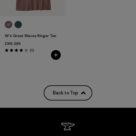
W's Great Waves Ringer Tee
DKK 399
Reviews
(1
)
Rating: 4.0 / 5
Back to Top