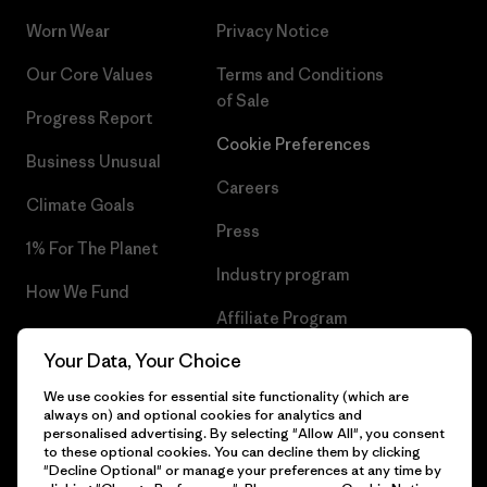
Worn Wear
Privacy Notice
Our Core Values
Terms and Conditions
of Sale
Progress Report
Cookie Preferences
Business Unusual
Careers
Climate Goals
Press
1% For The Planet
Industry program
How We Fund
Affiliate Program
Gift Cards
Your Data, Your Choice
Patagonia Denmark Sitemap
Find a Store
We use cookies for essential site functionality (which are
always on) and optional cookies for analytics and
personalised advertising. By selecting "Allow All", you consent
to these optional cookies. You can decline them by clicking
"Decline Optional" or manage your preferences at any time by
© 2026 Patagonia, Inc. All Rights Reserved.