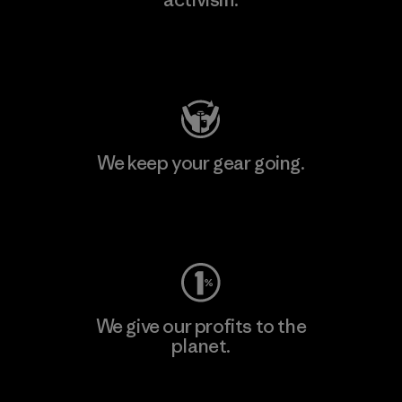
Visit Patagonia Action Works
We keep your gear going.
Visit Worn Wear
We give our profits to the
planet.
Read Our Commitment