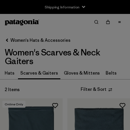
Shipping Information
Filter & Sort
Clear All
Sort By
Women's Hats & Accessories
Filter by
Price
Women's Scarves & Neck
Filter by
Features
Gaiters
Hats
Scarves & Gaiters
Gloves & Mittens
Belts
Filter & Sort
2 Items
Online Only