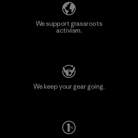
We support grassroots
activism.
Visit Patagonia Action Works
We keep your gear going.
Visit Worn Wear