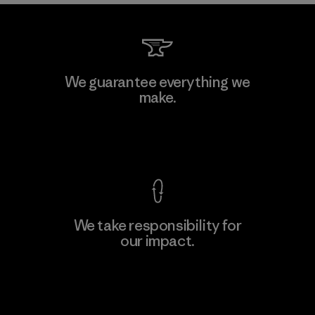
We guarantee everything we
make.
View Ironclad Guarantee
We take responsibility for
our impact.
Explore Our Footprint