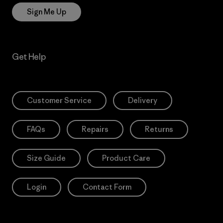
Sign Me Up
Get Help
Customer Service
Delivery
FAQs
Repairs
Returns
Size Guide
Product Care
Login
Contact Form