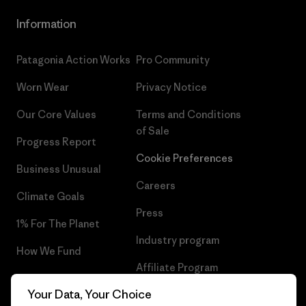
Information
Patagonia Action Works
Pro Community
Worn Wear
Privacy Notice
Our Core Values
Terms and Conditions
of Sale
Progress Report
Cookie Preferences
Business Unusual
Careers
Climate Goals
Press
1% For The Planet
Industry program
How We Fund
Affiliate Program
Gift Cards
Your Data, Your Choice
Patagonia Denmark Sitemap
Find a Store