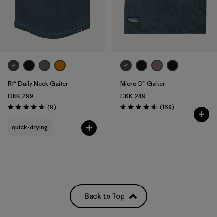
R1® Daily Neck Gaiter
Micro D™ Gaiter
DKK 299
DKK 249
Reviews
Reviews
(9
)
(169
)
Rating: 4.8 / 5
Rating: 4.7 / 5
quick-drying
Back to Top