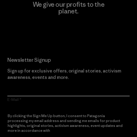
We give our profits to the
planet.
Read Our Commitment
Newsletter Signup
Sign up for exclusive offers, original stories, activism
awareness, events and more.
E-Mail
By clicking the Sign Me Up button, I consent to Patagonia
processing my email address and sending me emails for product
highlights, original stories, activism awareness, event updates and
more in accordance with
Patagonia’s Privacy Notice