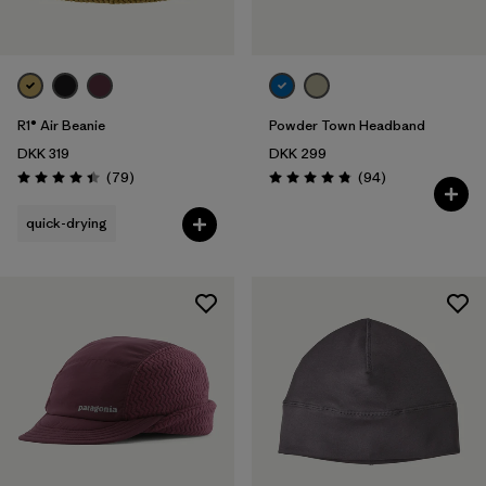
R1® Air Beanie
Powder Town Headband
DKK 319
DKK 299
Reviews
Reviews
(79
)
(94
)
Rating: 4.4 / 5
Rating: 4.9 / 5
quick-drying