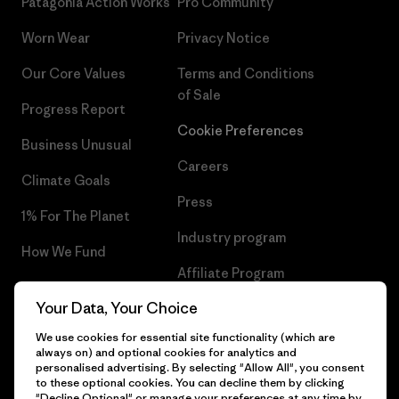
Patagonia Action Works
Pro Community
Worn Wear
Privacy Notice
Our Core Values
Terms and Conditions
of Sale
Progress Report
Cookie Preferences
Business Unusual
Careers
Climate Goals
Press
1% For The Planet
Industry program
How We Fund
Affiliate Program
Gift Cards
Your Data, Your Choice
Patagonia Denmark Sitemap
Find a Store
We use cookies for essential site functionality (which are
always on) and optional cookies for analytics and
personalised advertising. By selecting "Allow All", you consent
to these optional cookies. You can decline them by clicking
"Decline Optional" or manage your preferences at any time by