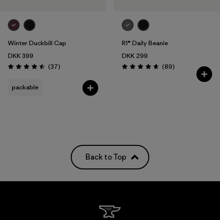
Winter Duckbill Cap
R1® Daily Beanie
DKK 399
DKK 299
Reviews
Reviews
(37
)
(89
)
Rating: 4.5 / 5
Rating: 4.7 / 5
packable
Back to Top