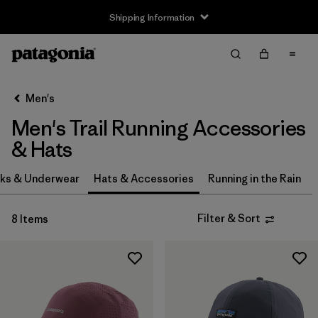
Shipping Information
Filter & Sort
Clear All
Sort By
Men's
Filter by
Size
Men's Trail Running Accessories
S
(1)
& Hats
S/M
(1)
ks & Underwear
Hats & Accessories
Running in the Rain
L
(1)
Filter & Sort
8 Items
L/XL
(1)
One Size
(7)
Filter by
Price