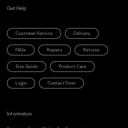
Get Help
Customer Service
Delivery
FAQs
Repairs
Returns
Size Guide
Product Care
Login
Contact Form
Information