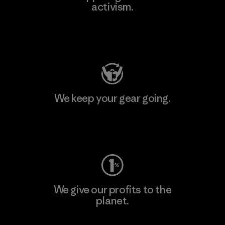
activism.
Visit Patagonia Action Works
We keep your gear going.
Visit Worn Wear
We give our profits to the
planet.