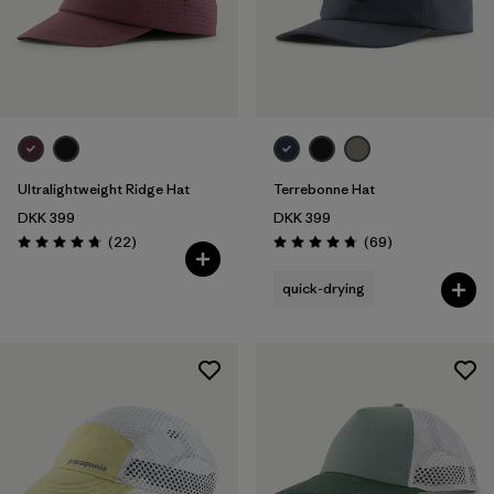
Ultralightweight Ridge Hat
Terrebonne Hat
DKK 399
DKK 399
Reviews
Reviews
(22
)
(69
)
Rating: 4.8 / 5
Rating: 4.8 / 5
quick-drying