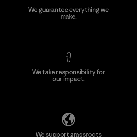
We guarantee everything we
make.
View Ironclad Guarantee
We take responsibility for
our impact.
Explore Our Footprint
We support grassroots