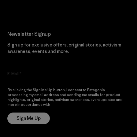
Read Our Commitment
Newsletter Signup
Sign up for exclusive offers, original stories, activism
awareness, events and more.
E-Mail
By clicking the Sign Me Up button, I consent to Patagonia
processing my email address and sending me emails for product
highlights, original stories, activism awareness, event updates and
more in accordance with
Patagonia’s Privacy Notice
Sign Me Up