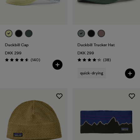
Duckbill Cap
Duckbill Trucker Hat
DKK 299
DKK 299
Reviews
Reviews
(140
)
(38
)
Rating: 4.6 / 5
Rating: 4.3 / 5
quick-drying