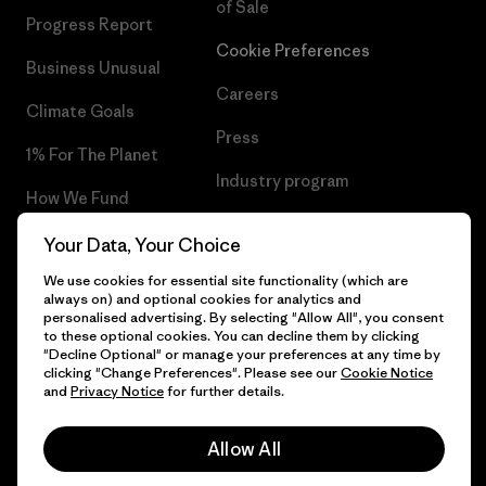
of Sale
Progress Report
Cookie Preferences
Business Unusual
Careers
Climate Goals
Press
1% For The Planet
Industry program
How We Fund
Affiliate Program
Gift Cards
Your Data, Your Choice
Patagonia Denmark Sitemap
We use cookies for essential site functionality (which are
Find a Store
always on) and optional cookies for analytics and
personalised advertising. By selecting "Allow All", you consent
to these optional cookies. You can decline them by clicking
"Decline Optional" or manage your preferences at any time by
clicking "Change Preferences". Please see our
Cookie Notice
© 2026 Patagonia, Inc. All Rights Reserved.
and
Privacy Notice
for further details.
Allow All
English