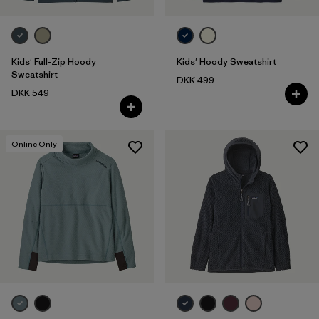
Kids' Full-Zip Hoody
Kids' Hoody Sweatshirt
Sweatshirt
DKK 499
DKK 549
Online Only