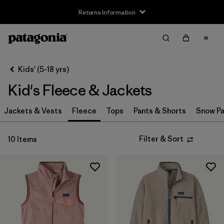
Returns Information
Filter & Sort
Clear All
Sort By
Kids' (5-18 yrs)
Filter by
Size
Kid's Fleece & Jackets
XS
(10)
Jackets & Vests
Fleece
Tops
Pants & Shorts
Snow Pa
S
(10)
Filter & Sort
10 Items
M
(10)
L
(10)
XL
(10)
XXL
(8)