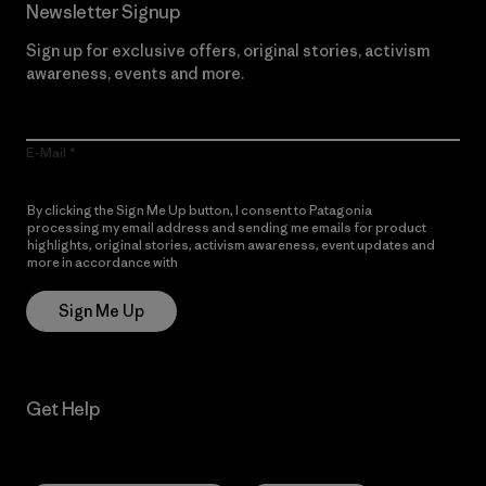
Newsletter Signup
Sign up for exclusive offers, original stories, activism
awareness, events and more.
E-Mail
By clicking the Sign Me Up button, I consent to Patagonia
processing my email address and sending me emails for product
highlights, original stories, activism awareness, event updates and
more in accordance with
Patagonia’s Privacy Notice
Sign Me Up
Get Help