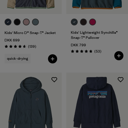
Kids' Lightweight Synchilla®
Kids' Micro D® Snap-T® Jacket
Snap-T® Pullover
DKK 699
DKK 799
Reviews
(139
)
Rating: 4.6 / 5
Reviews
(53
)
Rating: 4.8 / 5
quick-drying