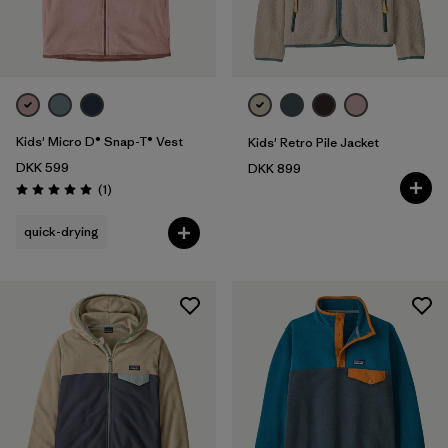
Filter by
Price
Filter by
Fit
Filter by
Color
Kids' Micro D® Snap-T® Vest
Kids' Retro Pile Jacket
DKK 599
DKK 899
Filter by
Features
Reviews
(1
)
Rating: 5.0 / 5
quick-drying
Filter by
Materials & Our Footprint
Filter by
Product Family
Filter by
Kids