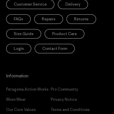
Customer Service
Delivery
FAQs
Repairs
Returns
Size Guide
Product Care
Login
Contact Form
Information
Patagonia Action Works
Pro Community
Worn Wear
Privacy Notice
Our Core Values
Terms and Conditions