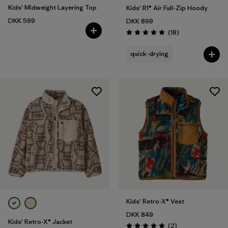
Kids' Midweight Layering Top
Kids' R1® Air Full-Zip Hoody
DKK 599
DKK 899
Reviews
(18
)
Rating: 5.0 / 5
quick-drying
Kids' Retro-X® Vest
DKK 849
Kids' Retro-X® Jacket
Reviews
(2
)