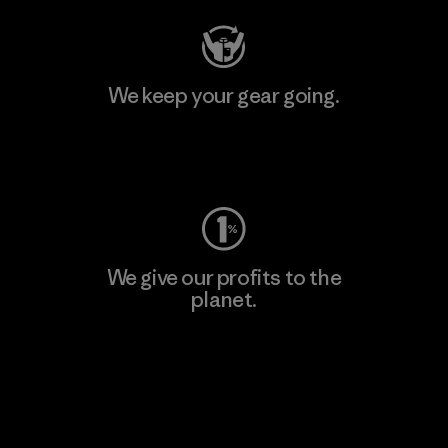
We keep your gear going.
Visit Worn Wear
We give our profits to the
planet.
Read Our Commitment