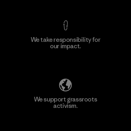
View Ironclad Guarantee
We take responsibility for
our impact.
Explore Our Footprint
We support grassroots
activism.
Visit Patagonia Action Works