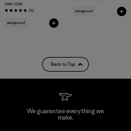
Rating: 5.0 / 5
DKK 1.099
Reviews
(11
)
windproof
Rating: 4.8 / 5
windproof
Back to Top
We guarantee everything we
make.