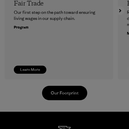
Fair Trade
Our first step on the path toward ensuring
R
living wages in our supply chain.
m
Program
M
Learn More
Our Footprint