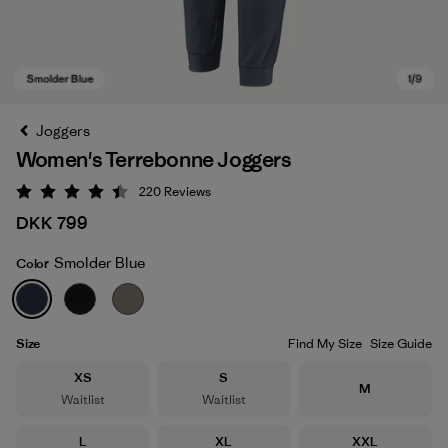
Joggers
Women's Terrebonne Joggers
220
Reviews
Rating: 4.5 / 5
DKK 799
Smolder Blue
Color
Smolder Blue
Size
Find My Size
Size Guide
Size
Size
XS
S
Size
M
Waitlist
Waitlist
Size
Size
Size
L
XL
XXL