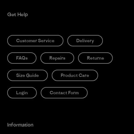
Get Help
Customer Service
Delivery
FAQs
Repairs
Returns
Size Guide
Product Care
Login
Contact Form
Information