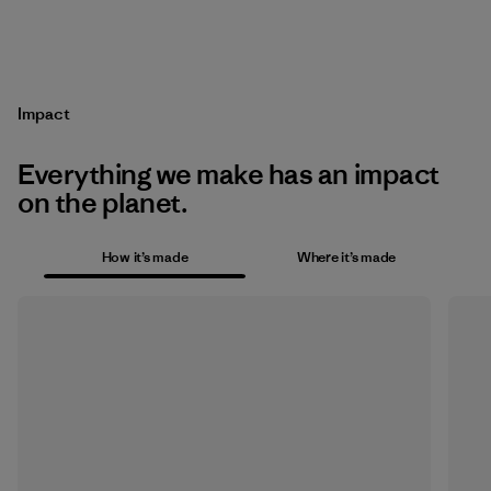
Impact
Everything we make has an impact
on the planet.
How it’s made
Where it’s made