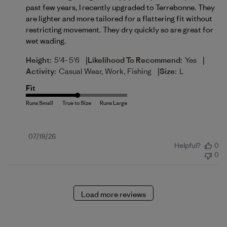
past few years, I recently upgraded to Terrebonne. They
are lighter and more tailored for a flattering fit without
restricting movement. They dry quickly so are great for
wet wading.
|
|
Height:
5'4- 5'6
Likelihood To Recommend:
Yes
|
Activity:
Casual Wear, Work, Fishing
Size:
L
Fit
Published
07/18/26
Helpful?
0
date
0
Load more reviews