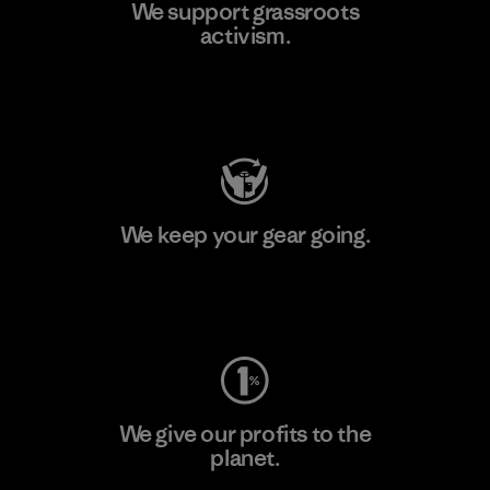
We support grassroots
activism.
Visit Patagonia Action Works
We keep your gear going.
Visit Worn Wear
We give our profits to the
planet.