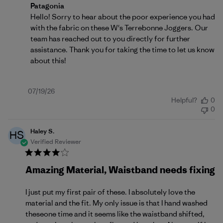
Comments by Store Owner on Review by Patagonia o
Patagonia
Hello! Sorry to hear about the poor experience you had 
with the fabric on these W's Terrebonne Joggers. Our 
team has reached out to you directly for further 
assistance. Thank you for taking the time to let us know 
about this!
Published
07/19/26
Helpful?
0
date
0
Haley S.
HS
Verified Reviewer
Amazing Material, Waistband needs fixing
I just put my first pair of these. I absolutely love the
material and the fit. My only issue is that I hand washed
theseone time and it seems like the waistband shifted,