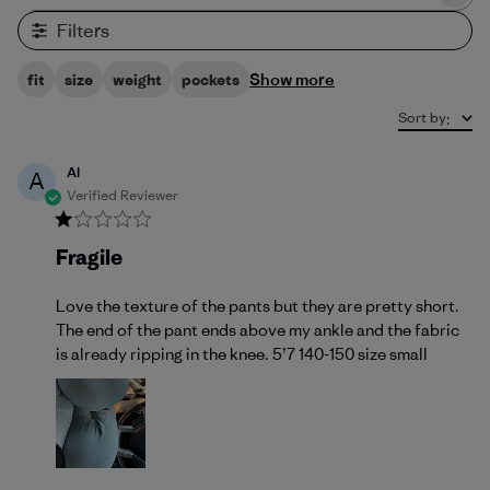
Filters
Show more
fit
size
weight
pockets
Sort by
:
Al
A
Verified Reviewer
Fragile
Love the texture of the pants but they are pretty short.
The end of the pant ends above my ankle and the fabric
is already ripping in the knee. 5’7 140-150 size small