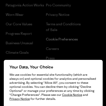
Patagonia Action Works
Pro Community
Worn Wear
Privacy Notice
Our Core Values
Terms and Conditions
of Sale
Progress Report
Cookie Preferences
Business Unusual
Careers
Climate Goals
Press
1% For The Planet
Your Data, Your Choice
Industry program
How We Fund
We use cookies for essential site functionality (which are
Affiliate Program
always on) and optional cookies for analytics and personalised
Gift Cards
advertising. By selecting "Allow All", you consent to these
Patagonia Denmark Sitemap
optional cookies. You can decline them by clicking "Decline
Find a Store
Optional" or manage your preferences at any time by clicking
"Change Preferences". Please see our
Cookie Notice
and
Privacy Notice
for further details.