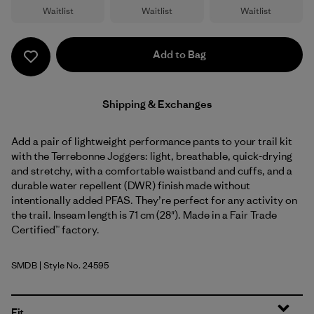
Waitlist
Waitlist
Waitlist
Add to Bag
Shipping & Exchanges
Add a pair of lightweight performance pants to your trail kit
with the Terrebonne Joggers: light, breathable, quick-drying
and stretchy, with a comfortable waistband and cuffs, and a
durable water repellent (DWR) finish made without
intentionally added PFAS. They’re perfect for any activity on
the trail. Inseam length is 71 cm (28"). Made in a Fair Trade
Certified™ factory.
SMDB
| Style No. 24595
Smolder Blue
Fit