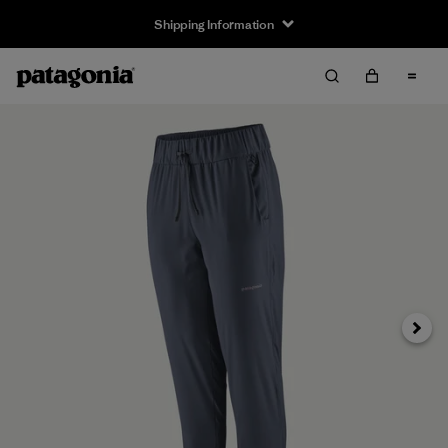
Shipping Information
Next