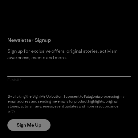
Read Our Commitment
Newsletter Signup
Sign up for exclusive offers, original stories, activism
awareness, events and more.
E-Mail
By clicking the Sign Me Up button, I consent to Patagonia processing my
email address and sending me emails for product highlights, original
stories, activism awareness, event updates and more in accordance
with
Patagonia’s Privacy Notice
Sign Me Up