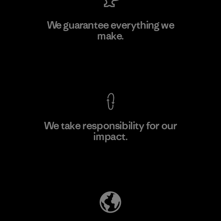
Singtex Industrial
We guarantee everything we
make.
Material-supplier
F
View Ironclad Guarantee
We take responsibility for our
impact.
Learn More
Explore Our Footprint