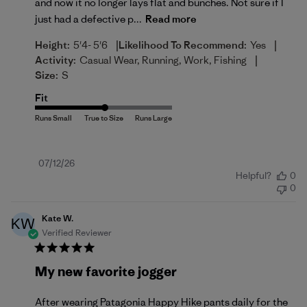
and now it no longer lays flat and bunches. Not sure if I
just had a defective p...
Read more
|
|
Height:
5'4- 5'6
Likelihood To Recommend:
Yes
|
Activity:
Casual Wear, Running, Work, Fishing
Size:
S
Fit
Published
07/12/26
Helpful?
0
date
0
Kate W.
KW
Verified Reviewer
My new favorite jogger
After wearing Patagonia Happy Hike pants daily for the