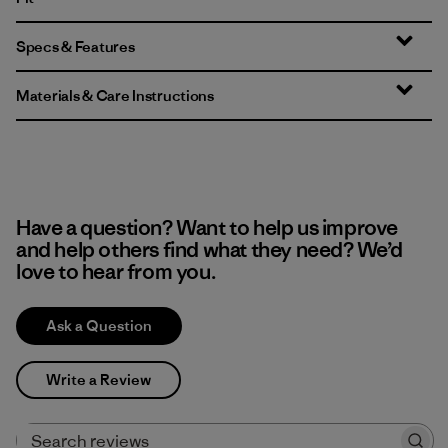
Specs & Features
Materials & Care Instructions
Have a question? Want to help us improve
and help others find what they need? We’d
love to hear from you.
Ask a Question
Write a Review
Search reviews