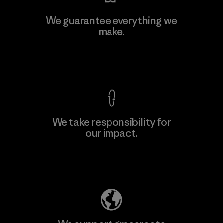
Kingwhale Industries Corp.
We guarantee everything we
make.
Material-supplier
F
View Ironclad Guarantee
We take responsibility for
our impact.
Learn More
Explore Our Footprint