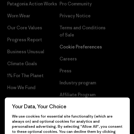
Patagonia Action Works
Pro Community
Worn Wear
Privacy Notice
Our Core Values
Terms and Conditions
of Sale
Progress Report
Cookie Preferences
Business Unusual
Careers
Climate Goals
Press
1% For The Planet
Industry program
How We Fund
Affiliate Program
Gift Cards
Your Data, Your Choice
Patagonia Denmark Sitemap
Find a Store
We use cookies for essential site functionality (which are
always on) and optional cookies for analytics and
personalised advertising. By selecting "Allow All", you consent
to these optional cookies. You can decline them by clicking