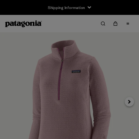
Shipping Information
Next