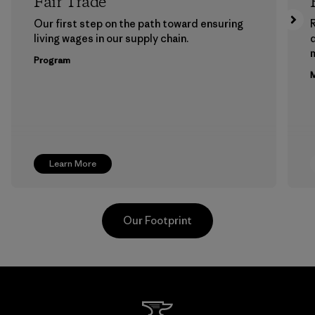
Fair Trade
Our first step on the path toward ensuring
living wages in our supply chain.
m
Program
M
Learn More
Our Footprint