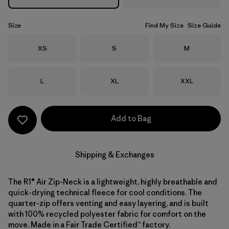
Size
Find My Size
Size Guide
Size
Size
Size
XS
S
M
Size
Size
Size
L
XL
XXL
Add to Bag
Shipping & Exchanges
The R1® Air Zip-Neck is a lightweight, highly breathable and
quick-drying technical fleece for cool conditions. The
quarter-zip offers venting and easy layering, and is built
with 100% recycled polyester fabric for comfort on the
move. Made in a Fair Trade Certified™ factory.