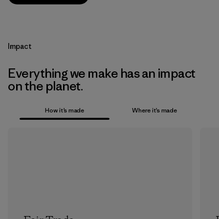
Impact
Everything we make has an impact
on the planet.
How it’s made
Where it’s made