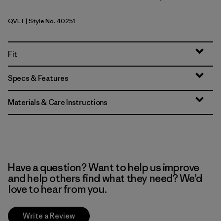
QVLT
| Style No. 40251
Quiet Violet
Fit
Specs & Features
Materials & Care Instructions
Have a question? Want to help us improve
and help others find what they need? We’d
love to hear from you.
Write a Review