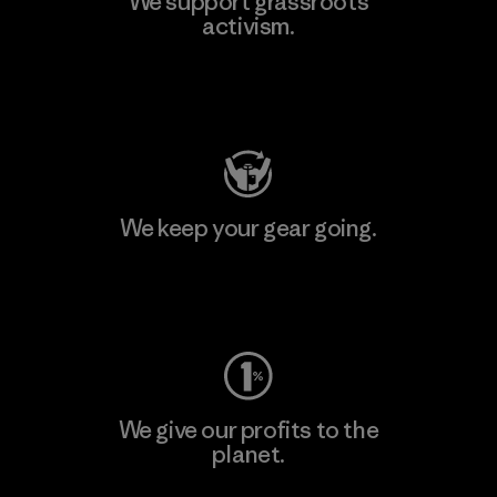
We support grassroots
activism.
Visit Patagonia Action Works
We keep your gear going.
Visit Worn Wear
We give our profits to the
planet.