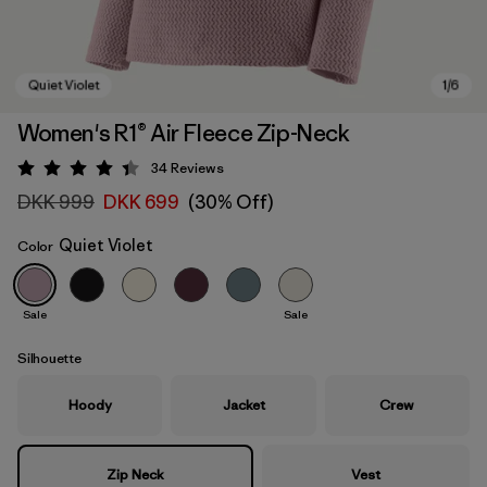
Women's R1® Air Fleece Zip-Neck
34
Reviews
Rating: 4.4 / 5
DKK 999
DKK 699
(30% Off)
Quiet Violet
Color
Sale
Sale
Quiet Violet
Silhouette
Hoody
Jacket
Crew
Zip Neck
Vest