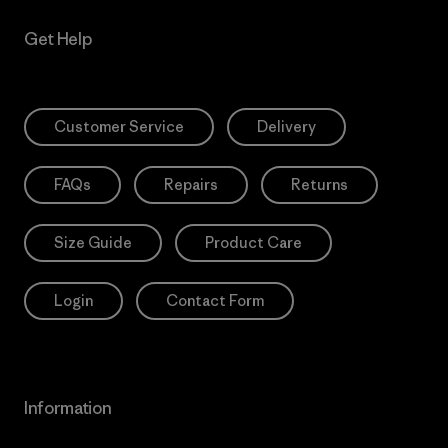
Get Help
Customer Service
Delivery
FAQs
Repairs
Returns
Size Guide
Product Care
Login
Contact Form
Information