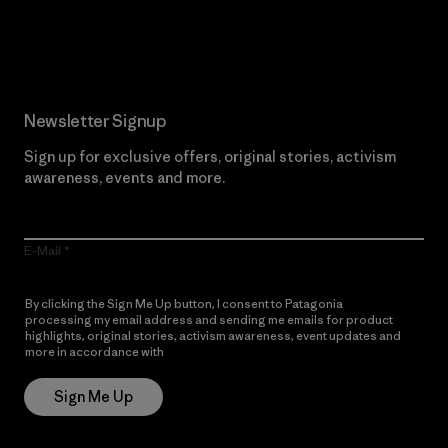
Read Our Commitment
Newsletter Signup
Sign up for exclusive offers, original stories, activism
awareness, events and more.
E-Mail
By clicking the Sign Me Up button, I consent to Patagonia
processing my email address and sending me emails for product
highlights, original stories, activism awareness, event updates and
more in accordance with
Patagonia’s Privacy Notice
Sign Me Up