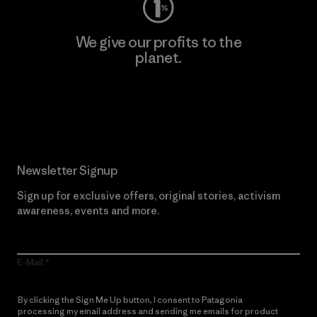
We give our profits to the
planet.
Read Our Commitment
Newsletter Signup
Sign up for exclusive offers, original stories, activism
awareness, events and more.
E-Mail
By clicking the Sign Me Up button, I consent to Patagonia
processing my email address and sending me emails for product