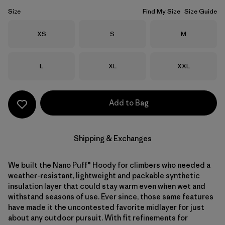
Size
Find My Size
Size Guide
Size
Size
Size
XS
S
M
Size
Size
Size
L
XL
XXL
Add to Bag
Shipping & Exchanges
We built the Nano Puff® Hoody for climbers who needed a
weather-resistant, lightweight and packable synthetic
insulation layer that could stay warm even when wet and
withstand seasons of use. Ever since, those same features
have made it the uncontested favorite midlayer for just
about any outdoor pursuit. With fit refinements for