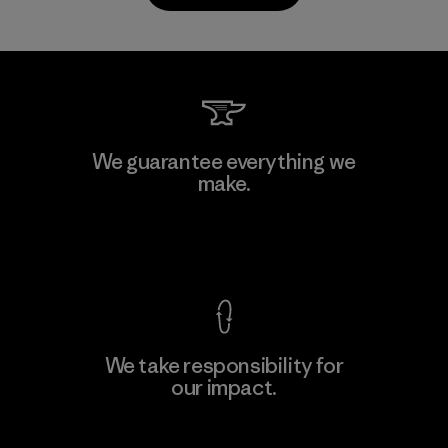
Kwang Viet Garment Co., Ltd
We guarantee everything we
make.
Factory
M
View Ironclad Guarantee
We take responsibility for
our impact.
Learn More
Explore Our Footprint