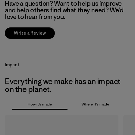
Have a question? Want to help us improve
and help others find what they need? We’d
love to hear from you.
Write a Review
Impact
Everything we make has an impact
on the planet.
How it’s made
Where it’s made