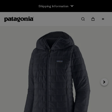
Shipping Information
Next