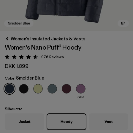
Women's Insulated Jackets & Vests
Women's Nano Puff® Hoody
976
Reviews
Rating: 4.6 / 5
DKK 1.899
Smolder Blue
Color
Smolder Blue
Sale
Silhouette
Jacket
Hoody
Vest