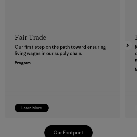
Fair Trade
Our first step on the path toward ensuring
living wages in our supply chain.
m
Program
M
Learn More
Our Footprint