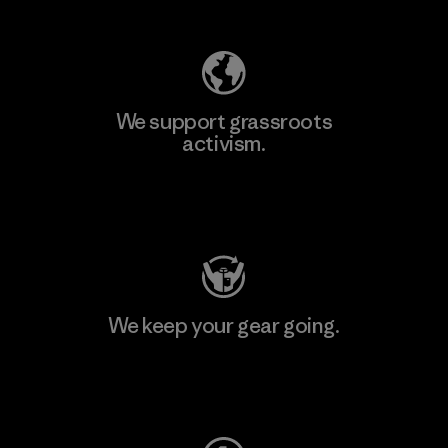
We support grassroots
activism.
Visit Patagonia Action Works
We keep your gear going.
Visit Worn Wear