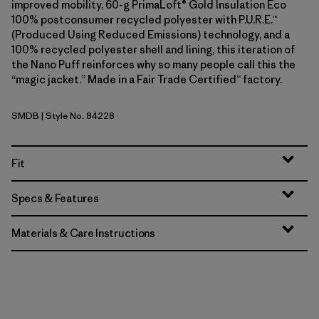
improved mobility, 60-g PrimaLoft® Gold Insulation Eco
100% postconsumer recycled polyester with P.U.R.E.™
(Produced Using Reduced Emissions) technology, and a
100% recycled polyester shell and lining, this iteration of
the Nano Puff reinforces why so many people call this the
“magic jacket.” Made in a Fair Trade Certified™ factory.
SMDB
| Style No. 84228
Smolder Blue
Fit
Specs & Features
Materials & Care Instructions