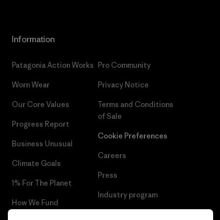
Information
Patagonia Action Works
Pro Community
Worn Wear
Privacy Notice
Our Core Values
Terms and Conditions
of Sale
Progress Report
Cookie Preferences
Business Unusual
Careers
Climate Goals
Press
1% For The Planet
Industry program
How We Fund
Affiliate Program