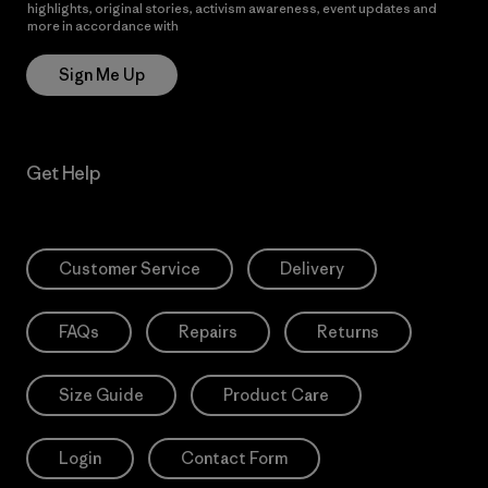
highlights, original stories, activism awareness, event updates and
more in accordance with
Patagonia’s Privacy Notice
Sign Me Up
Get Help
Customer Service
Delivery
FAQs
Repairs
Returns
Size Guide
Product Care
Login
Contact Form