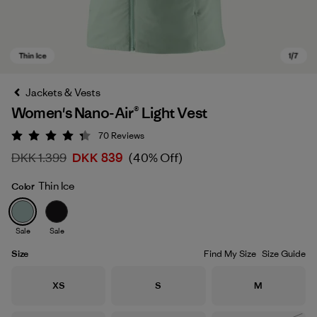
Jackets & Vests
Women's Nano-Air® Light Vest
70
Reviews
Rating: 4.3 / 5
DKK 1.399
DKK 839
(40% Off)
Thin Ice
Color
Thin Ice
Sale
Sale
Size
Find My Size
Size Guide
Size
Size
Size
XS
S
M