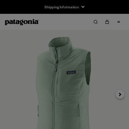
Shipping Information
Next