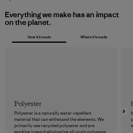
Everything we make has an impact
on the planet.
How it’s made
Where it’s made
Polyester
Polyester is a naturally water-repellent
b
material that can withstand the elements. We
p
primarily use recycled polyester and are
w
working toward eliminating all virgin polyester