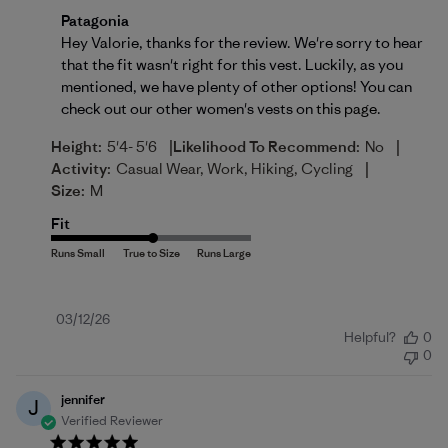
Comments by Store Owner on Review by Patagonia o
Patagonia
Hey Valorie, thanks for the review. We're sorry to hear 
that the fit wasn't right for this vest. Luckily, as you 
mentioned, we have plenty of other options! You can 
check out our other women's vests on 
this page
.
|
|
Height:
5'4- 5'6
Likelihood To Recommend:
No
|
Activity:
Casual Wear, Work, Hiking, Cycling
Size:
M
Fit
Published
03/12/26
Helpful?
0
date
0
jennifer
J
Verified Reviewer