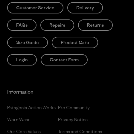
Customer Service
Delivery
FAQs
Repairs
Returns
Size Guide
Product Care
Login
Contact Form
Information
Patagonia Action Works
Pro Community
Worn Wear
Privacy Notice
Our Core Values
Terms and Conditions