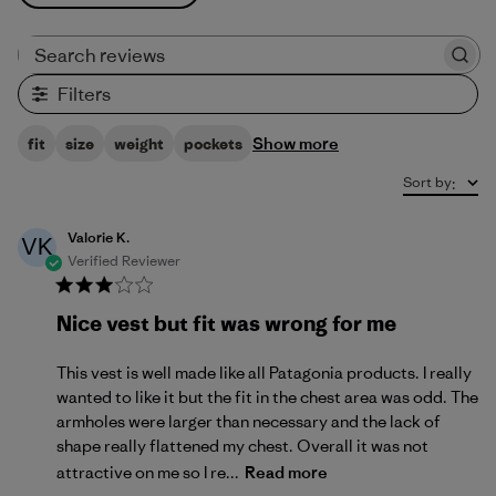
Search reviews
Filters
Show more
fit
size
weight
pockets
Sort by
:
Valorie K.
VK
Verified Reviewer
Nice vest but fit was wrong for me
This vest is well made like all Patagonia products. I really
wanted to like it but the fit in the chest area was odd. The
armholes were larger than necessary and the lack of
shape really flattened my chest. Overall it was not
attractive on me so I re...
Read more