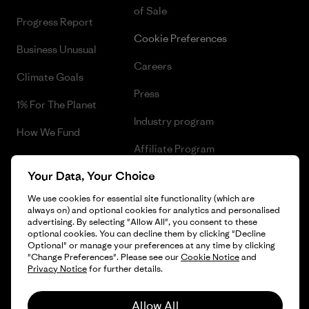
of Sale
Progress Report
Cookie Preferences
Business Unusual
Careers
Climate Goals
Press
1% For The Planet
Industry program
How We Fund
Affiliate Program
Gift Cards
Your Data, Your Choice
Patagonia Denmark Sitemap
Find a Store
We use cookies for essential site functionality (which are
always on) and optional cookies for analytics and personalised
advertising. By selecting "Allow All", you consent to these
optional cookies. You can decline them by clicking "Decline
Optional" or manage your preferences at any time by clicking
© 2026 Patagonia, Inc. All Rights Reserved.
"Change Preferences". Please see our
Cookie Notice
and
Privacy Notice
for further details.
Allow All