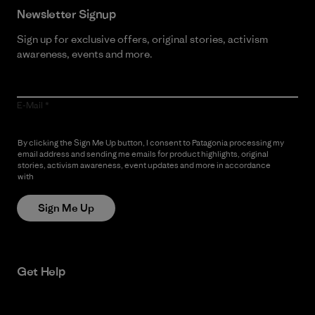
Newsletter Signup
Sign up for exclusive offers, original stories, activism
awareness, events and more.
E-Mail
By clicking the Sign Me Up button, I consent to Patagonia processing my
email address and sending me emails for product highlights, original
stories, activism awareness, event updates and more in accordance
with
Patagonia’s Privacy Notice
Sign Me Up
Get Help