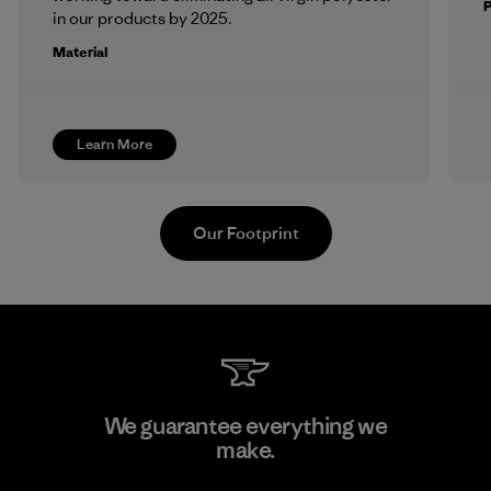
in our products by 2025.
Material
Learn More
Our Footprint
Atlanta Garment Manufacturing
We guarantee everything we
Company
make.
M
Factory