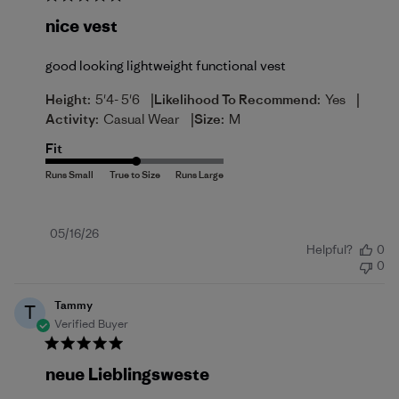
nice vest
good looking lightweight functional vest
|
|
Height:
5'4- 5'6
Likelihood To Recommend:
Yes
|
Activity:
Casual Wear
Size:
M
Fit
Published
05/16/26
Helpful?
0
date
0
Tammy
T
Verified Buyer
neue Lieblingsweste