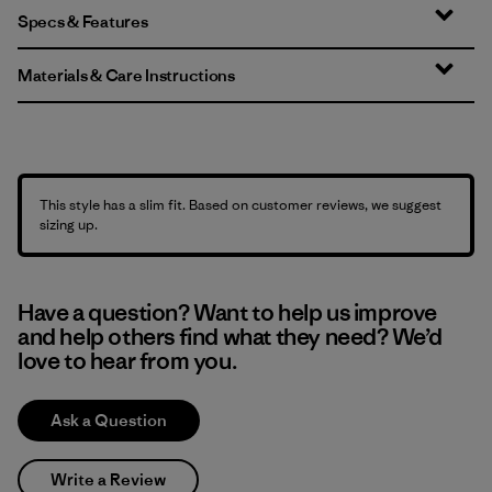
Specs & Features
Materials & Care Instructions
This style has a slim fit. Based on customer reviews, we suggest
sizing up.
Have a question? Want to help us improve
and help others find what they need? We’d
love to hear from you.
Ask a Question
Write a Review