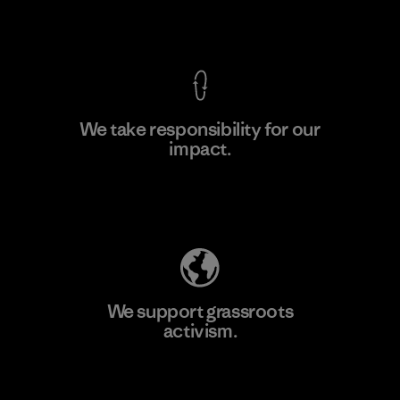
View Ironclad Guarantee
We take responsibility for our
impact.
Learn More
Explore Our Footprint
We support grassroots
activism.
Visit Patagonia Action Works