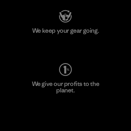
We keep your gear going.
Visit Worn Wear
We give our profits to the
planet.
Read Our Commitment