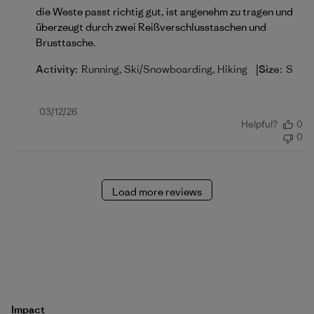
die Weste passt richtig gut, ist angenehm zu tragen und
überzeugt durch zwei Reißverschlusstaschen und
Brusttasche.
|
Activity:
Running, Ski/Snowboarding, Hiking
Size:
S
Published
03/12/26
Helpful?
0
date
0
Load more reviews
Impact