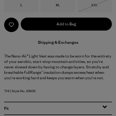
Size
Size
Size
L
XL
XXL
Out of Stock
Add to Bag
Shipping & Exchanges
The Nano-Air® Light Vest was made to be worn for the entirety
of your aerobic, start-stop mountain activities, so you’re
never slowed down by having to change layers. Stretchy and
breathable FullRange™ insulation dumps excess heat when
you’re working hard and keeps you warm when you’re not.
THI
| Style No. 83935
Thin Ice
Fit