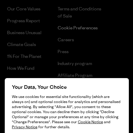
Our Core Values
Terms and Conditions
of Sale
Progress Report
Cookie Preferences
Business Unusual
Careers
Climate Goals
Press
1% For The Planet
Industry program
How We Fund
Affiliate Program
Gift Cards
Your Data, Your Choice
Patagonia Denmark Sitemap
Find a Store
We use cookies for essential site functionality (which are
always on) and optional cookies for analytics and personalised
advertising. By selecting "Allow All", you consent to these
optional cookies. You can decline them by clicking "Decline
Optional" or manage your preferences at any time by clicking
© 2026 Patagonia, Inc. All Rights Reserved.
"Change Preferences". Please see our
Cookie Notice
and
Privacy Notice
for further details.