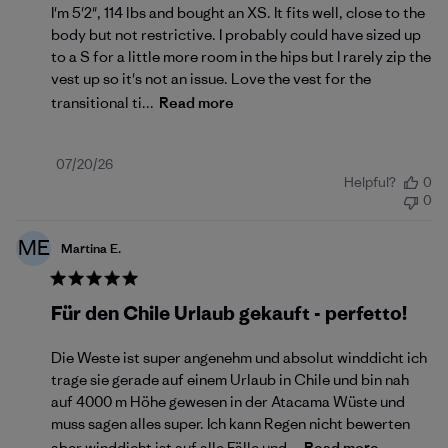
I'm 5'2", 114 lbs and bought an XS. It fits well, close to the
body but not restrictive. I probably could have sized up
to a S for a little more room in the hips but I rarely zip the
vest up so it's not an issue. Love the vest for the
transitional ti...
Read more
Published
07/20/26
Helpful?
0
date
0
ME
Martina E.
Für den Chile Urlaub gekauft - perfetto!
Die Weste ist super angenehm und absolut winddicht ich
trage sie gerade auf einem Urlaub in Chile und bin nah
auf 4000 m Höhe gewesen in der Atacama Wüste und
muss sagen alles super. Ich kann Regen nicht bewerten
aber winddicht ist auf alle Fälle und...
Read more