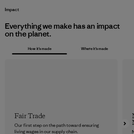
Impact
Everything we make has an impact
on the planet.
How it’s made
Where it’s made
Fair Trade
Our first step on the path toward ensuring
living wages in our supply chain.
N