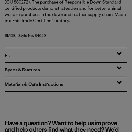
(CU 880272). The purchase of Responsible Down Standard
certified products demonstrates demand for better animal
welfare practices in the down and feather supply chain. Made
in a Fair Trade Certified™ factory.
SMDB
| Style No. 84629
Smolder Blue
Fit
Specs & Features
Materials & Care Instructions
Have a question? Want to help us improve
and help others find what they need? We’d