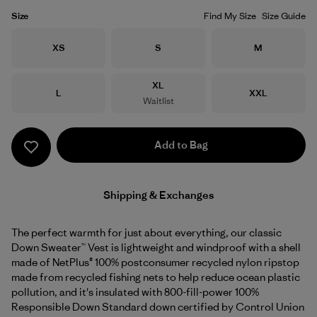
Size
Find My Size
Size Guide
Size
Size
Size
XS
S
M
Size
XL
Size
Size
L
XXL
Waitlist
Add to Bag
Shipping & Exchanges
The perfect warmth for just about everything, our classic
Down Sweater™ Vest is lightweight and windproof with a shell
made of NetPlus® 100% postconsumer recycled nylon ripstop
made from recycled fishing nets to help reduce ocean plastic
pollution, and it's insulated with 800-fill-power 100%
Responsible Down Standard down certified by Control Union