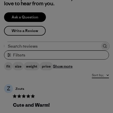
love to hear from you.
Ask a Question
Write a Review
Search reviews
Filters
Show more
fit
size
weight
price
Sort by
:
Z
Zoura
Cute and Warm!