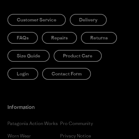
Customer Service
Delivery
FAQs
Repairs
Returns
Size Guide
Product Care
Login
Contact Form
Information
Patagonia Action Works
Pro Community
Worn Wear
Privacy Notice