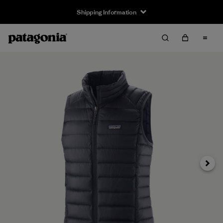
Shipping Information
Next