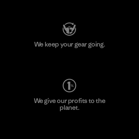
Visit Patagonia Action Works
We keep your gear going.
Visit Worn Wear
We give our profits to the
planet.
Read Our Commitment