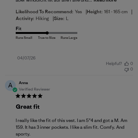
|
|
Likelihood To Recommend:
Yes
Height:
161 - 165 cm
|
Activity:
Hiking
Size:
L
Fit
Published
04/07/26
Helpful?
0
date
0
Anna
A
Verified Reviewer
Great fit
I really like the fit of this vest. I am 5”4 and got a M. Am
159. It has 3 inner pockets. I like a slim fit. Comfy. And
sporty.