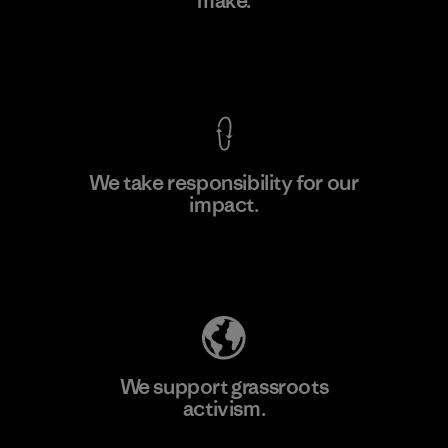
make.
Factory
M
View Ironclad Guarantee
We take responsibility for our
impact.
Learn More
Explore Our Footprint
We support grassroots
activism.