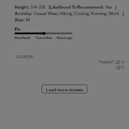
|
|
Height:
5'4- 5'6
Likelihood To Recommend:
Yes
|
Activity:
Casual Wear, Hiking, Cycling, Running, Work
Size:
M
Fit
Published
04/26/26
Helpful?
0
date
0
Load more reviews