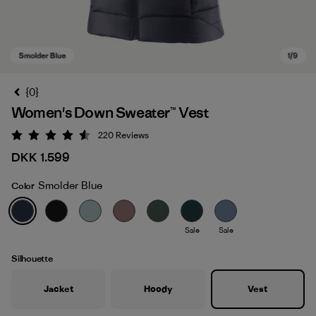
{0}
Women's Down Sweater™ Vest
220
Reviews
Rating: 4.6 / 5
DKK 1.599
Smolder Blue
Color
Smolder Blue
Sale
Sale
Silhouette
Jacket
Hoody
Vest