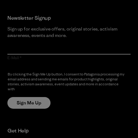
Newsletter Signup
Sign up for exclusive offers, original stories, activism
awareness, events and more.
E-Mail
By clicking the Sign Me Up button, I consent to Patagonia processing my
email address and sending me emails for product highlights, original
stories, activism awareness, event updates and more in accordance
with
Patagonia’s Privacy Notice
Sign Me Up
Get Help