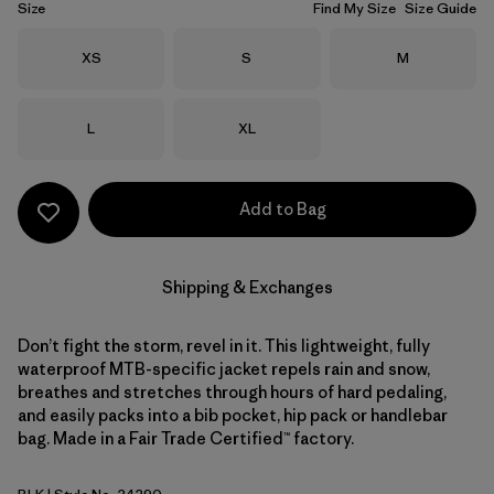
Size
Find My Size
Size Guide
Size
Size
Size
XS
S
M
Size
Size
L
XL
Add to Bag
Shipping & Exchanges
Don’t fight the storm, revel in it. This lightweight, fully
waterproof MTB-specific jacket repels rain and snow,
breathes and stretches through hours of hard pedaling,
and easily packs into a bib pocket, hip pack or handlebar
bag. Made in a Fair Trade Certified™ factory.