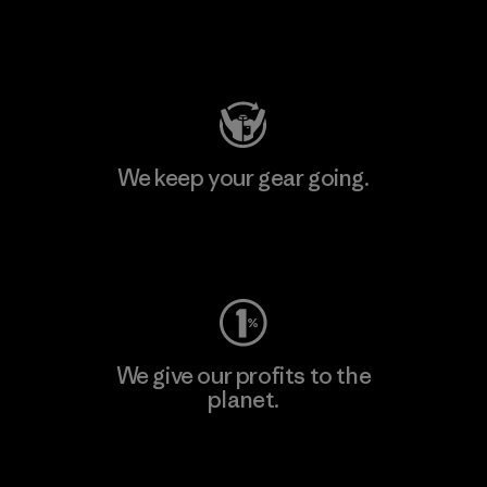
Visit Patagonia Action Works
We keep your gear going.
Visit Worn Wear
We give our profits to the
planet.
Read Our Commitment