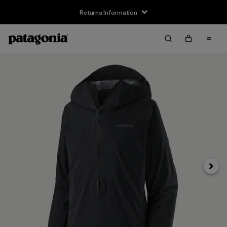
Returns Information
Next