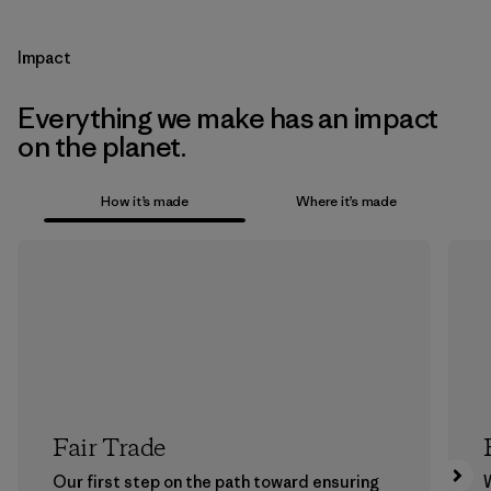
Impact
Everything we make has an impact
on the planet.
How it’s made
Where it’s made
Fair Trade
Our first step on the path toward ensuring