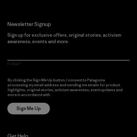
Newsletter Signup
Sign up for exclusive offers, original stories, activism
awareness, events and more.
E-Mail
By clicking the Sign Me Up button, I consent to Patagonia
processing my email address and sending me emails for product
highlights, original stories, activism awareness, event updates and
more in accordance with
Patagonia’s Privacy Notice
Sign Me Up
Get Help