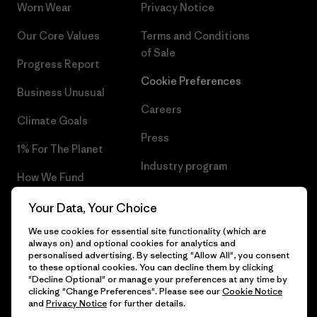
Worn Wear
Privacy Notice
Our Core Values
Terms and Conditions
of Sale
Progress Report
Cookie Preferences
Business Unusual
Careers
Climate Goals
Press
1% For The Planet
Industry program
How We Fund
Affiliate Program
Gift Cards
Your Data, Your Choice
Patagonia Denmark Sitemap
We use cookies for essential site functionality (which are
Find a Store
always on) and optional cookies for analytics and
personalised advertising. By selecting "Allow All", you consent
to these optional cookies. You can decline them by clicking
"Decline Optional" or manage your preferences at any time by
clicking "Change Preferences". Please see our
Cookie Notice
© 2026 Patagonia, Inc. All Rights Reserved.
and
Privacy Notice
for further details.