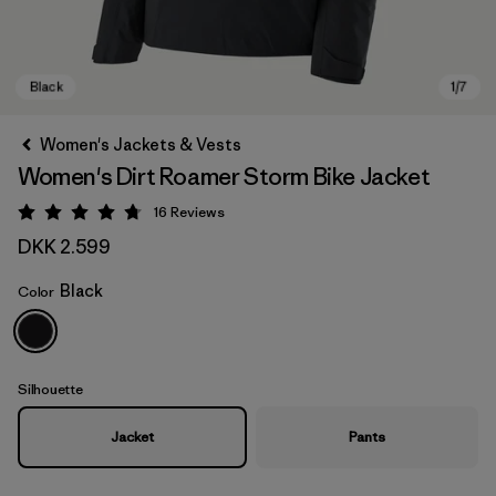
Women's Jackets & Vests
Women's Dirt Roamer Storm Bike Jacket
16
Reviews
Rating: 4.8 / 5
DKK 2.599
Black
Color
Black
Silhouette
Jacket
Pants