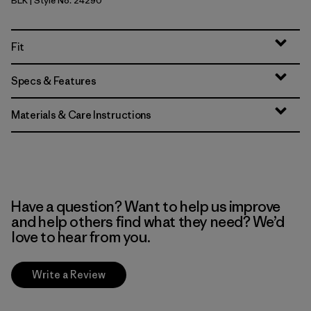
BLK
| Style No. 24290
Black
Fit
Specs & Features
Materials & Care Instructions
Have a question? Want to help us improve
and help others find what they need? We’d
love to hear from you.
Write a Review