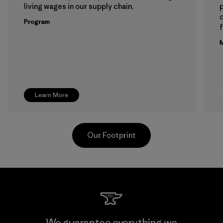
living wages in our supply chain.
p
Program
f
M
Learn More
Our Footprint
Toyota Tsusho
We guarantee everything we