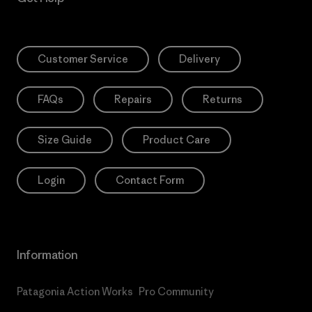
Customer Service
Delivery
FAQs
Repairs
Returns
Size Guide
Product Care
Login
Contact Form
Information
Patagonia Action Works
Pro Community