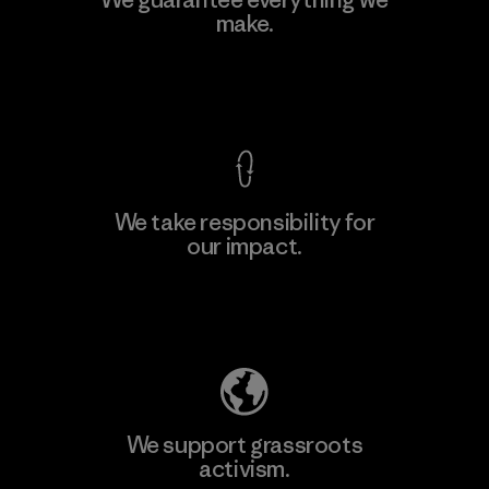
make.
Material-supplier
F
View Ironclad Guarantee
We take responsibility for
our impact.
Learn More
Explore Our Footprint
We support grassroots
activism.