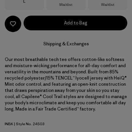
Size
L
Waitlist
Waitlist
Add to Bag
Shipping & Exchanges
Our most breathable tech tee offers cotton-like softness
and moisture-wicking performance for all-day comfort and
versatility in the mountains and beyond. Built from 85%
recycled polyester/15% TENCEL™ lyocell jersey with HeiQ®
Mint odor control, and featuring an open-knit construction
that draws perspiration away from your skin so you stay
cool, all Capilene® Cool Trail styles are designed to manage
your body’s microclimate and keep you comfortable all day
long. Made in a Fair Trade Certified™ factory.
INBK
| Style No. 24503
Ink Black