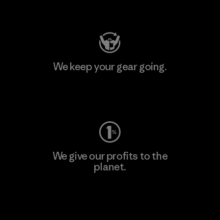
Visit Patagonia Action Works
We keep your gear going.
Visit Worn Wear
We give our profits to the
planet.
Read Our Commitment