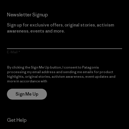
Newsletter Signup
Sign up for exclusive offers, original stories, activism
awareness, events and more.
E-Mail
By clicking the Sign Me Up button, I consent to Patagonia
processing my email address and sending me emails for product
highlights, original stories, activism awareness, event updates and
more in accordance with
Patagonia’s Privacy Notice
Sign Me Up
Get Help