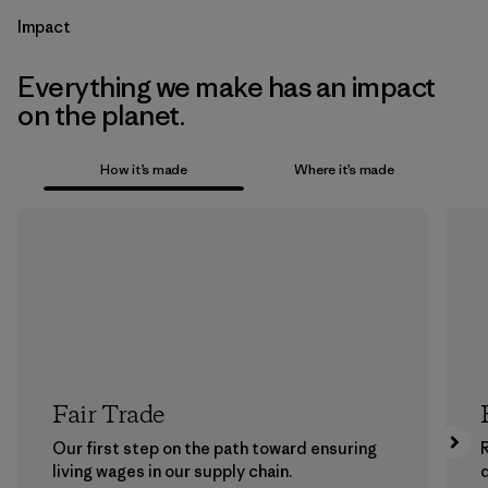
Impact
Everything we make has an impact
on the planet.
How it’s made
Where it’s made
Fair Trade
Our first step on the path toward ensuring
living wages in our supply chain.