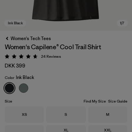
Women's Tech Tees
Women's Capilene® Cool Trail Shirt
24
Reviews
Rating: 4.7 / 5
DKK 399
Ink Black
Color
Ink Black
Size
Find My Size
Size Guide
Size
Size
Size
XS
S
M
Size
Size
XL
XXL