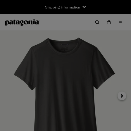
Shipping Information
Next