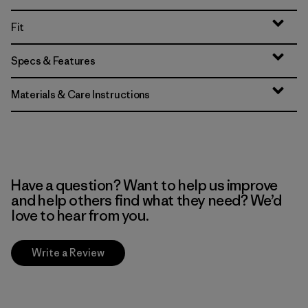
Fit
Specs & Features
Materials & Care Instructions
Have a question? Want to help us improve
and help others find what they need? We’d
love to hear from you.
Write a Review