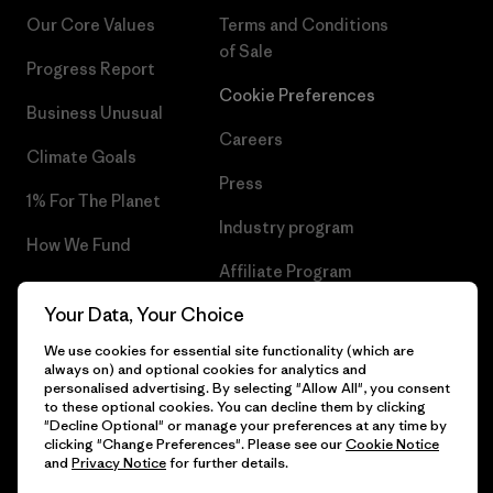
Our Core Values
Terms and Conditions
of Sale
Progress Report
Cookie Preferences
Business Unusual
Careers
Climate Goals
Press
1% For The Planet
Industry program
How We Fund
Affiliate Program
Gift Cards
Your Data, Your Choice
Patagonia Denmark Sitemap
Find a Store
We use cookies for essential site functionality (which are
always on) and optional cookies for analytics and
personalised advertising. By selecting "Allow All", you consent
to these optional cookies. You can decline them by clicking
"Decline Optional" or manage your preferences at any time by
© 2026 Patagonia, Inc. All Rights Reserved.
clicking "Change Preferences". Please see our
Cookie Notice
and
Privacy Notice
for further details.