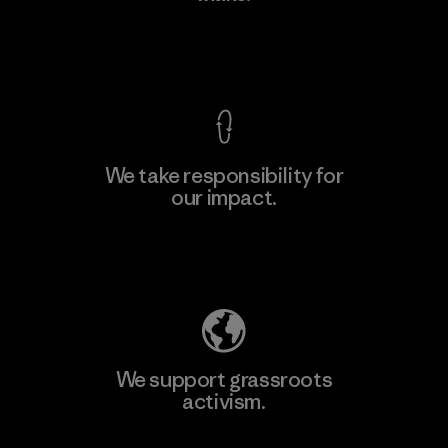
View Ironclad Guarantee
We take responsibility for
our impact.
Learn More
Explore Our Footprint
We support grassroots
activism.