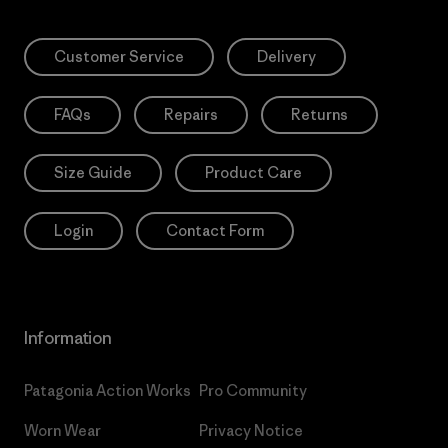
Customer Service
Delivery
FAQs
Repairs
Returns
Size Guide
Product Care
Login
Contact Form
Information
Patagonia Action Works
Pro Community
Worn Wear
Privacy Notice