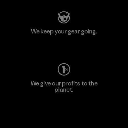
We keep your gear going.
Visit Worn Wear
We give our profits to the
planet.
Read Our Commitment