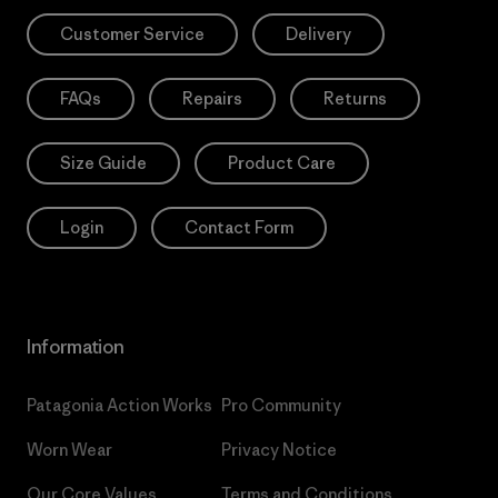
Customer Service
Delivery
FAQs
Repairs
Returns
Size Guide
Product Care
Login
Contact Form
Information
Patagonia Action Works
Pro Community
Worn Wear
Privacy Notice
Our Core Values
Terms and Conditions