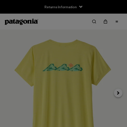
Returns Information
Next