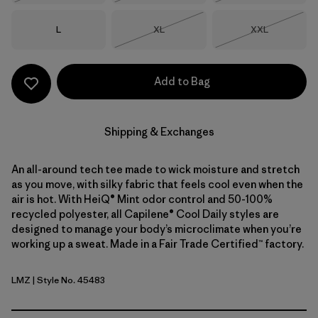
Size
Size
Size
L
XL
XXL
Out of Stock
Out of Stock
Add to Bag
Shipping & Exchanges
An all-around tech tee made to wick moisture and stretch
as you move, with silky fabric that feels cool even when the
air is hot. With HeiQ® Mint odor control and 50-100%
recycled polyester, all Capilene® Cool Daily styles are
designed to manage your body’s microclimate when you’re
working up a sweat. Made in a Fair Trade Certified™ factory.
LMZ
| Style No. 45483
Lemon Zest