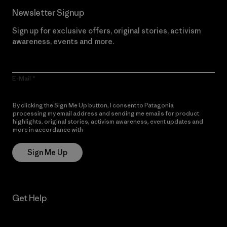
Newsletter Signup
Sign up for exclusive offers, original stories, activism
awareness, events and more.
E-Mail
By clicking the Sign Me Up button, I consent to Patagonia
processing my email address and sending me emails for product
highlights, original stories, activism awareness, event updates and
more in accordance with
Patagonia’s Privacy Notice
Sign Me Up
Get Help