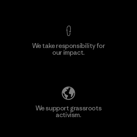
View Ironclad Guarantee
We take responsibility for
our impact.
Learn More
Explore Our Footprint
We support grassroots
activism.
Visit Patagonia Action Works