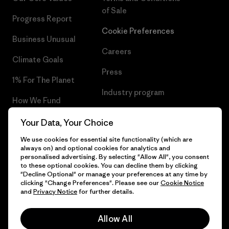
of Sale
Progress Report
Cookie Preferences
Business Unusual
Careers
Climate Goals
Press
1% For The Planet
Industry program
How We Fund
Affiliate Program
Gift Cards
Your Data, Your Choice
Patagonia Denmark Sitemap
We use cookies for essential site functionality (which are
Find a Store
always on) and optional cookies for analytics and
personalised advertising. By selecting "Allow All", you consent
to these optional cookies. You can decline them by clicking
"Decline Optional" or manage your preferences at any time by
clicking "Change Preferences". Please see our
Cookie Notice
© 2026 Patagonia, Inc. All Rights Reserved.
and
Privacy Notice
for further details.
Allow All