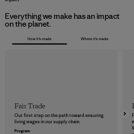
Everything we make has an impact
on the planet.
How it’s made
Where it’s made
Fair Trade
Our first step on the path toward ensuring
P
living wages in our supply chain.
m
W
Program