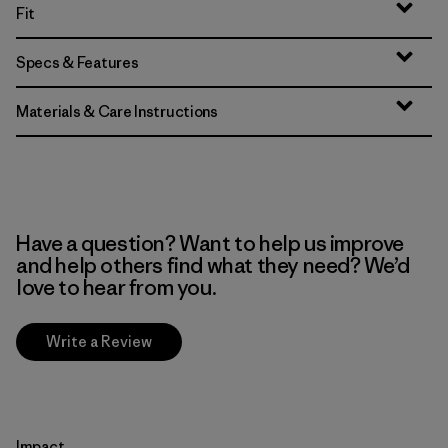
Fit
Specs & Features
Materials & Care Instructions
Have a question? Want to help us improve
and help others find what they need? We’d
love to hear from you.
Write a Review
Impact