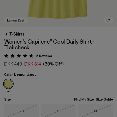
T-Shirts
Women's Capilene® Cool Daily Shirt -
Trailcheck
5
Reviews
Rating: 4.6 / 5
DKK 449
DKK 314
(30% Off)
Lemon Zest
Color
Lemon Zest
Sale
Size
Find My Size
Size Guide
Size
Size
Size
XS
S
M
Out of Stock
Out of Stock
Out of Stock