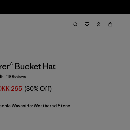
er® Bucket Hat
119
Reviews
 4.7 / 5
DKK 265
(30% Off)
eople Waveside: Weathered Stone