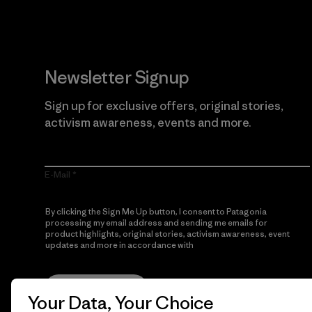
Newsletter Signup
Sign up for exclusive offers, original stories,
activism awareness, events and more.
E-Mail
By clicking the Sign Me Up button, I consent to Patagonia
processing my email address and sending me emails for
product highlights, original stories, activism awareness, event
updates and more in accordance with
Patagonia’s Privacy
Notice
Sign Me Up
Your Data, Your Choice