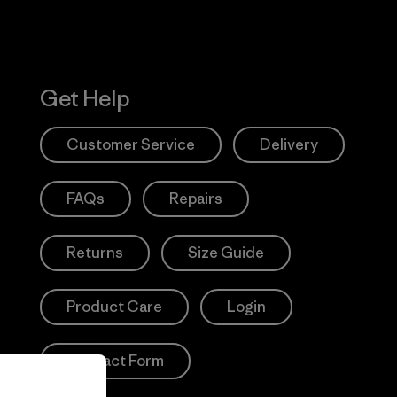
Get Help
Customer Service
Delivery
FAQs
Repairs
Returns
Size Guide
Product Care
Login
Contact Form