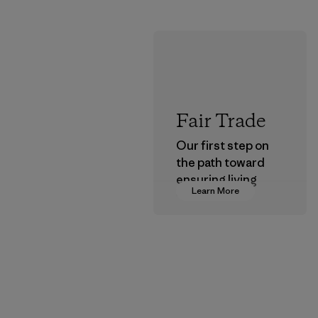
Fair Trade
Our first step on
the path toward
ensuring living
Learn More
wages in our
supply chain.
Program