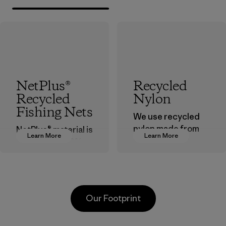
NetPlus®
Recycled
Recycled
Nylon
Fishing Nets
We use recycled
nylon made from
NetPlus® material is
Learn More
Learn More
postindustrial
made from 100%
waste fiber, such
recycled
as discarded
discarded fishing
carpeting and
nets collected
postconsumer
from fishing
Our Footprint
fishing nets.
communities
around the world.
Material