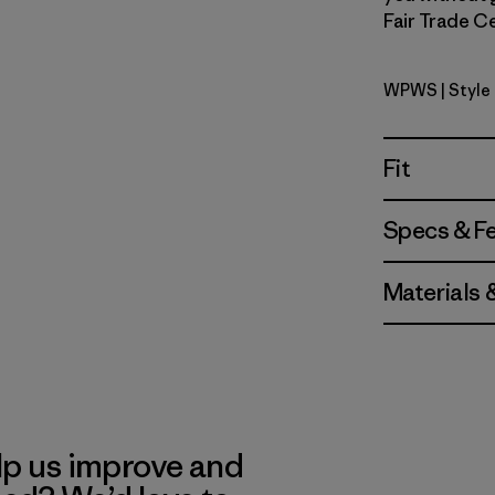
Fair Trade Ce
WPWS
| Style
Water Peo
Fit
Specs & F
Materials 
lp us improve and