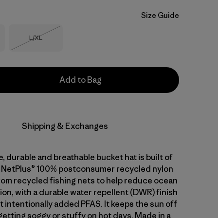
Size Guide
Size
L/XL
Out of Stock
Add to Bag
Shipping & Exchanges
, durable and breathable bucket hat is built of
g NetPlus® 100% postconsumer recycled nylon
from recycled fishing nets to help reduce ocean
tion, with a durable water repellent (DWR) finish
 intentionally added PFAS. It keeps the sun off
etting soggy or stuffy on hot days. Made in a