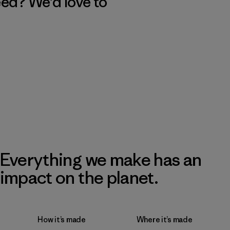
eed? We’d love to
Everything we make has an
impact on the planet.
How it’s made
Where it’s made