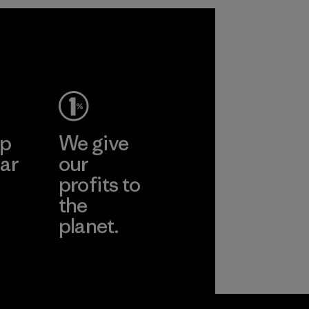
performance and
durability.
Material
ep
We give
ar
our
profits to
the
planet.
ear
Read Our
Commitment