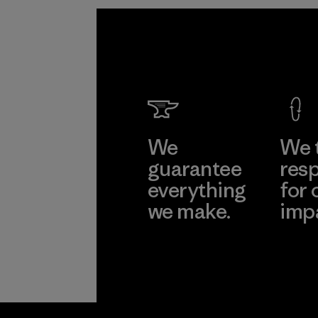
We
We 
guarantee
resp
everything
for 
we make.
imp
View Ironclad
Explore
Guarantee