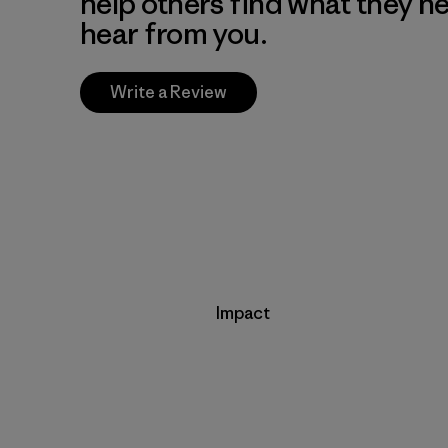
help others find what they n
hear from you.
Write a Review
Impact