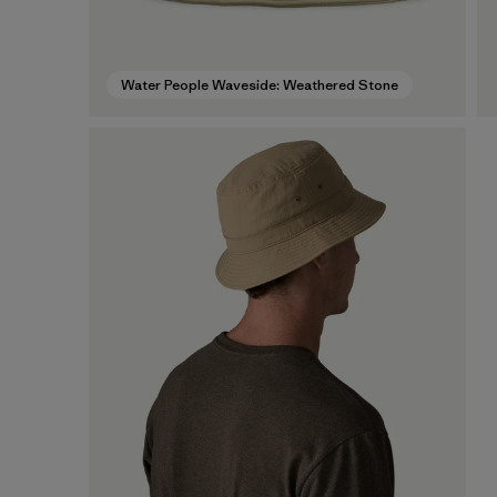
Water People Waveside: Weathered Stone