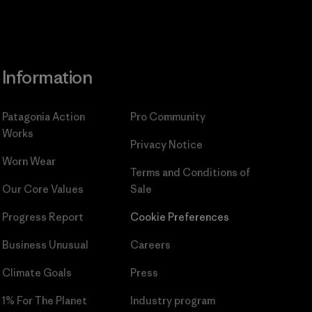
Information
Patagonia Action
Pro Community
Works
Privacy Notice
Worn Wear
Terms and Conditions
of
Our Core Values
Sale
Progress Report
Cookie Preferences
Business Unusual
Careers
Climate Goals
Press
1% For The Planet
Industry program