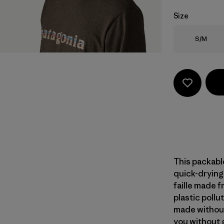
Size
Size
S/M
This packable
quick-dryin
faille made 
plastic pollu
made without
you without g