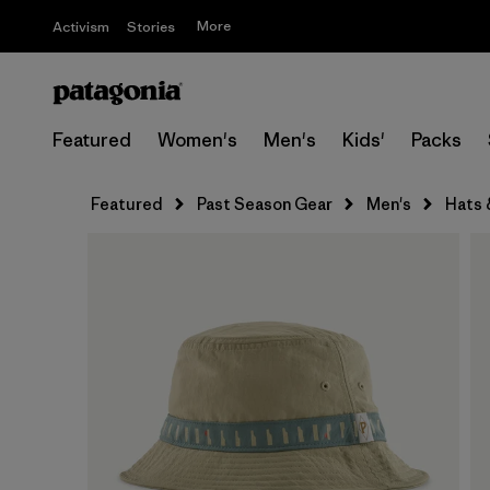
More
Activism
Stories
Featured
Women's
Men's
Kids'
Packs
Featured
Past Season Gear
Men's
Hats 