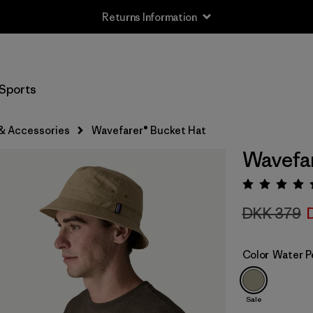
Returns Information
Sports
& Accessories
Wavefarer® Bucket Hat
Wavefar
Rating:
DKK 379
Color
Water P
Sale