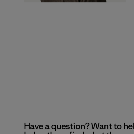
Have a question? Want to he