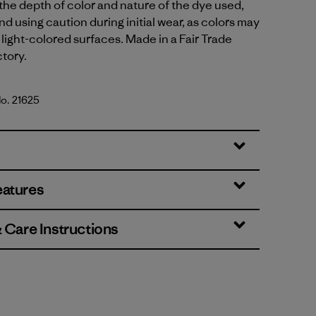
 the depth of color and nature of the dye used,
using caution during initial wear, as colors may
 light-colored surfaces. Made in a Fair Trade
ctory.
No. 21625
Standard
eatures
& Care Instructions