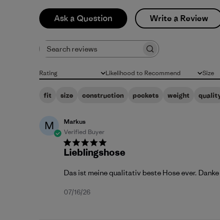
Ask a Question
Write a Review
Search reviews
Rating
Likelihood to Recommend
Size
All ratings
All
All
fit
size
construction
pockets
weight
qualit
Markus
M
Verified Buyer
Lieblingshose
Das ist meine qualitativ beste Hose ever. Danke
Published
07/16/26
date