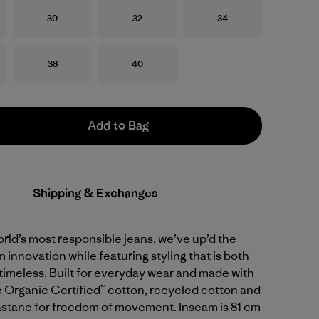
Size
Size
Size
30
32
34
Size
Size
38
40
Add to Bag
Shipping & Exchanges
ld’s most responsible jeans, we’ve up’d the
 innovation while featuring styling that is both
timeless. Built for everyday wear and made with
 Organic Certified™ cotton, recycled cotton and
astane for freedom of movement. Inseam is 81 cm