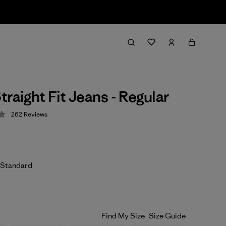
traight Fit Jeans - Regular
262
Reviews
 4.3 / 5
 Standard
Find My Size
Size Guide