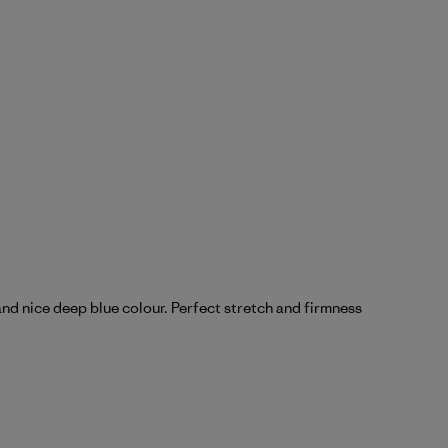
and nice deep blue colour. Perfect stretch and firmness