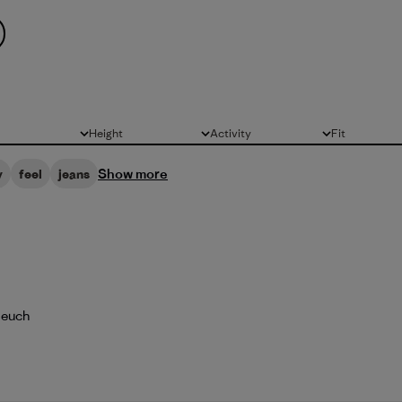
Height
Activity
Fit
All
All
All
Show more
y
feel
jeans
 euch