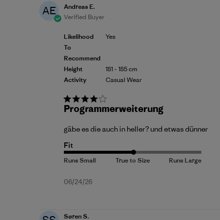
Andreas E.
AE
Verified Buyer
Likelihood
Yes
To
Recommend
Height
181 - 185 cm
Activity
Casual Wear
Programmerweiterung
gäbe es die auch in heller? und etwas dünner
Fit
Published
06/24/26
date
Søren S.