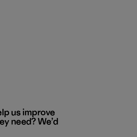
elp us improve
hey need? We’d