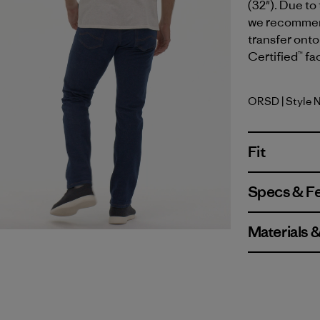
(32"). Due to
we recommend 
transfer onto
Certified™ fa
ORSD
| Style 
Original 
Fit
Specs & F
Materials 