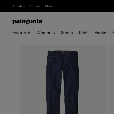
More
Activism
Stories
Featured
Women's
Men's
Kids'
Packs