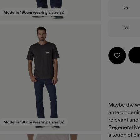
Size
28
Model is 190cm wearing a size 32
Size
36
Maybe the wor
ante on denim
relevant and 
Model is 190cm wearing a size 32
Regenerative
a touch of el