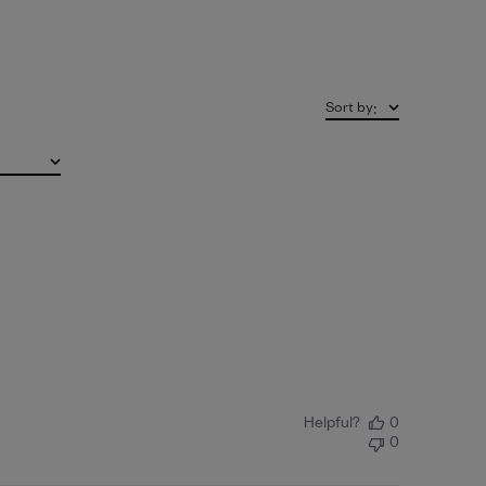
Sort by
:
Helpful?
0
0