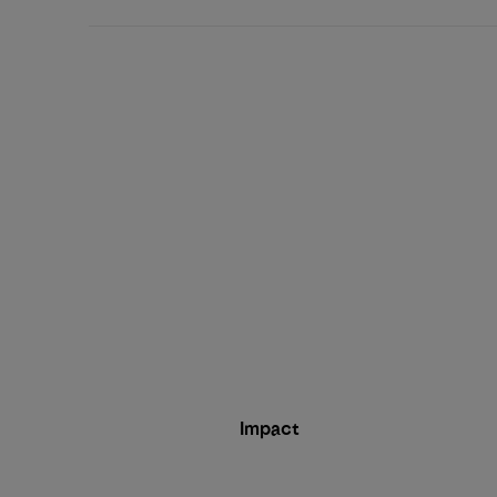
Impact