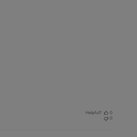
Helpful?
0
0