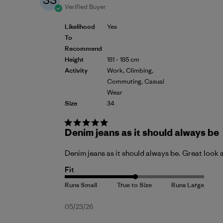
SS
Verified Buyer
Likelihood
Yes
To
Recommend
Height
181 - 185 cm
Activity
Work, Climbing,
Commuting, Casual
Wear
Size
34
Denim jeans as it should always be
Denim jeans as it should always be. Great look 
Fit
Published
05/23/26
date