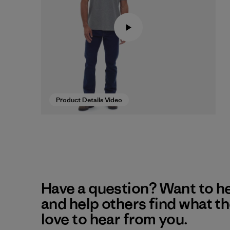
Product Details Video
Have a question? Want to h
and help others find what t
love to hear from you.