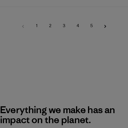
1
2
3
4
5
Everything we make has an
impact on the planet.