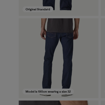
Original Standard
Model is 190cm wearing a size 32