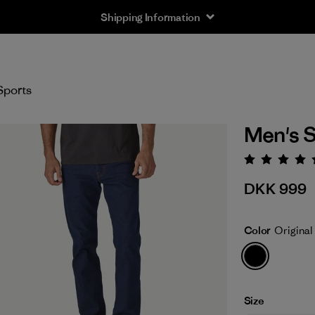
Shipping Information
Sports
Men's S
Rating:
DKK 999
Color
Original
Size