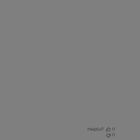
Helpful?
0
0