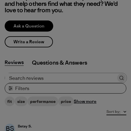
and help others find what they need? We’d
love to hear from you.
Ask a Question
Write a Review
Reviews
Q&A
Search reviews
Filters
Show more
fit
size
performance
price
Sort by
:
Betsy S.
BS