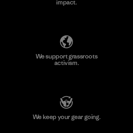
impact.
Learn More
Explore Our Footprint
We support grassroots
activism.
Visit Patagonia Action Works
We keep your gear going.