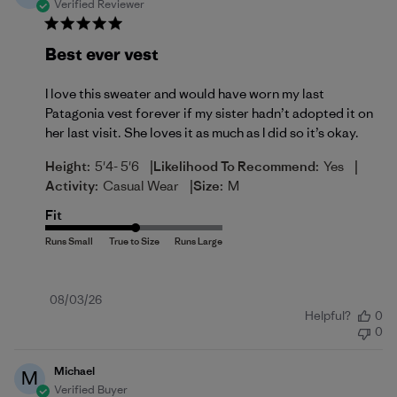
Verified Reviewer
Best ever vest
I love this sweater and would have worn my last
Patagonia vest forever if my sister hadn’t adopted it on
her last visit. She loves it as much as I did so it’s okay.
|
|
Height:
5'4- 5'6
Likelihood To Recommend:
Yes
|
Activity:
Casual Wear
Size:
M
Fit
Published
08/03/26
Helpful?
0
date
0
Michael
M
Verified Buyer