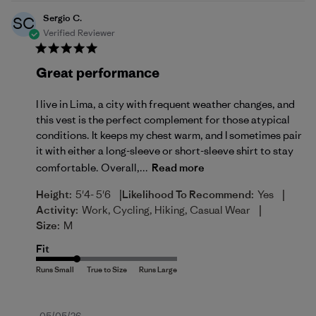
Sergio C.
SC
Verified Reviewer
Great performance
I live in Lima, a city with frequent weather changes, and
this vest is the perfect complement for those atypical
conditions. It keeps my chest warm, and I sometimes pair
it with either a long-sleeve or short-sleeve shirt to stay
comfortable. Overall,...
Read more
|
|
Height:
5'4- 5'6
Likelihood To Recommend:
Yes
|
Activity:
Work, Cycling, Hiking, Casual Wear
Size:
M
Fit