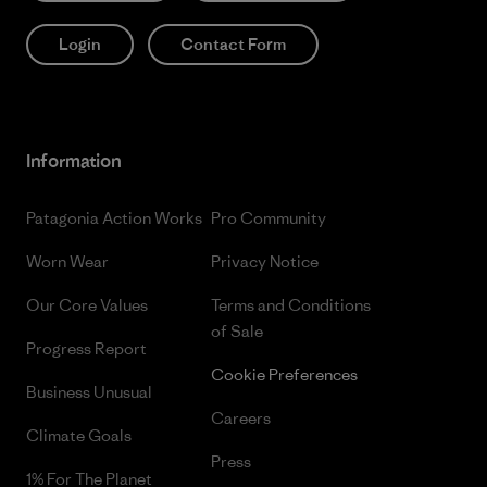
Login
Contact Form
Information
Patagonia Action Works
Pro Community
Worn Wear
Privacy Notice
Our Core Values
Terms and Conditions
of Sale
Progress Report
Cookie Preferences
Business Unusual
Careers
Climate Goals
Press
1% For The Planet