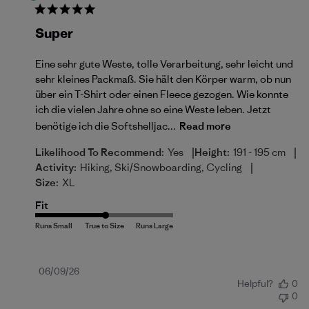
Super
Eine sehr gute Weste, tolle Verarbeitung, sehr leicht und
sehr kleines Packmaß. Sie hält den Körper warm, ob nun
über ein T-Shirt oder einen Fleece gezogen. Wie konnte
ich die vielen Jahre ohne so eine Weste leben. Jetzt
benötige ich die Softshelljac...
Read more
|
|
Likelihood To Recommend:
Yes
Height:
191 - 195 cm
|
Activity:
Hiking, Ski/Snowboarding, Cycling
Size:
XL
Fit
Published
06/09/26
Helpful?
0
date
0