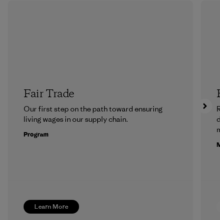
Fair Trade
Our first step on the path toward ensuring
R
living wages in our supply chain.
m
Program
M
Learn More