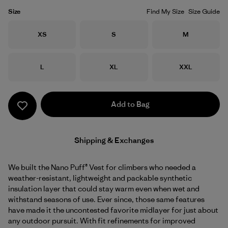
Size
Find My Size
Size Guide
Size
Size
Size
XS
S
M
Size
Size
Size
L
XL
XXL
Add to Bag
Shipping & Exchanges
We built the Nano Puff® Vest for climbers who needed a
weather-resistant, lightweight and packable synthetic
insulation layer that could stay warm even when wet and
withstand seasons of use. Ever since, those same features
have made it the uncontested favorite midlayer for just about
any outdoor pursuit. With fit refinements for improved