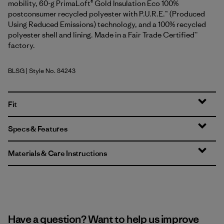
mobility, 60-g PrimaLoft® Gold Insulation Eco 100%
postconsumer recycled polyester with P.U.R.E.™ (Produced
Using Reduced Emissions) technology, and a 100% recycled
polyester shell and lining. Made in a Fair Trade Certified™
factory.
BLSG
| Style No. 84243
Blue Sage
Fit
Specs & Features
Materials & Care Instructions
Have a question? Want to help us improve