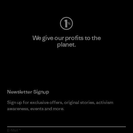
Visit Worn Wear
We give our profits to the
planet.
Read Our Commitment
Newsletter Signup
Sign up for exclusive offers, original stories, activism
awareness, events and more.
E-Mail