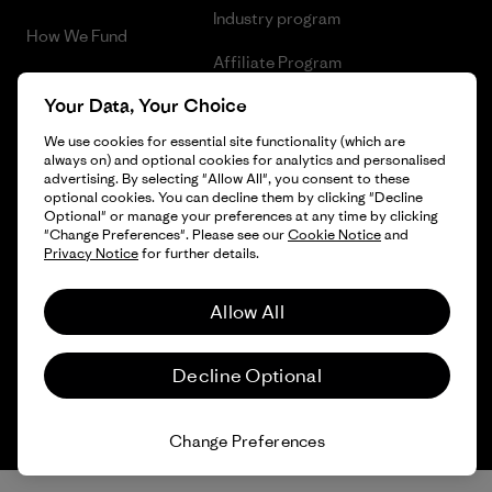
Industry program
How We Fund
Affiliate Program
Gift Cards
Your Data, Your Choice
Patagonia Denmark Sitemap
Find a Store
We use cookies for essential site functionality (which are
always on) and optional cookies for analytics and personalised
advertising. By selecting "Allow All", you consent to these
optional cookies. You can decline them by clicking "Decline
Optional" or manage your preferences at any time by clicking
© 2026 Patagonia, Inc. All Rights Reserved.
"Change Preferences". Please see our
Cookie Notice
and
Privacy Notice
for further details.
Allow All
English
Decline Optional
Change Preferences