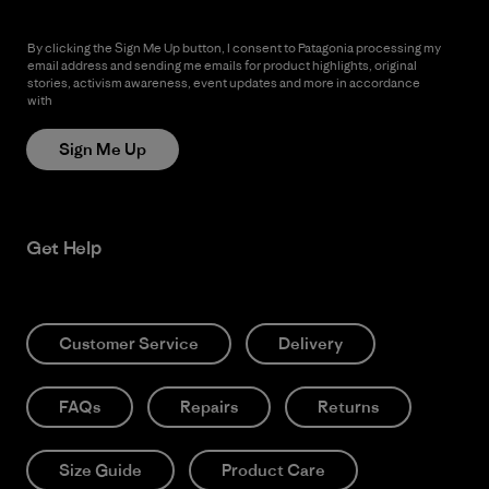
By clicking the Sign Me Up button, I consent to Patagonia processing my
email address and sending me emails for product highlights, original
stories, activism awareness, event updates and more in accordance
with
Patagonia’s Privacy Notice
Sign Me Up
Get Help
Customer Service
Delivery
FAQs
Repairs
Returns
Size Guide
Product Care