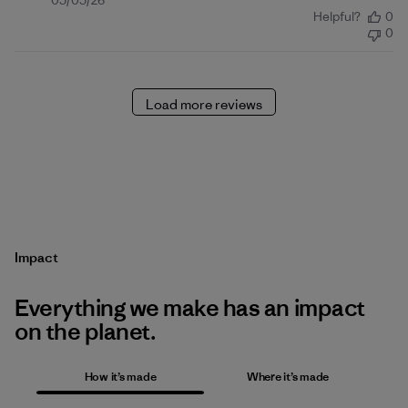
Published
05/05/26
Helpful?
0
date
0
Load more reviews
Impact
Everything we make has an impact
on the planet.
How it’s made
Where it’s made