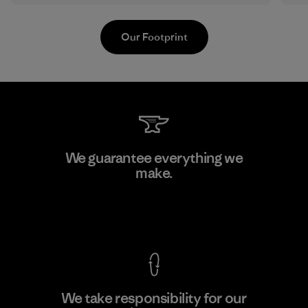
Our Footprint
Kwang Viet Garment Co., Ltd
We guarantee everything we
make.
Factory
M
View Ironclad Guarantee
We take responsibility for our