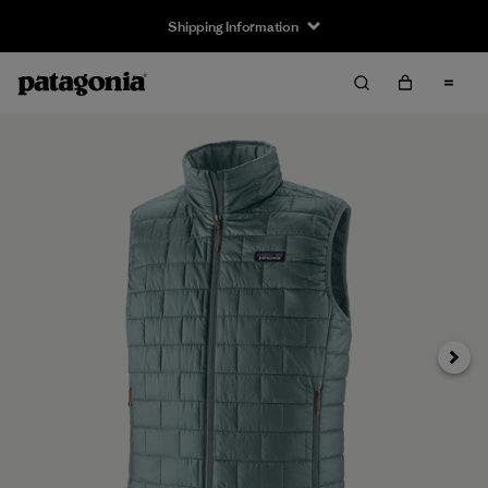
Shipping Information
Next