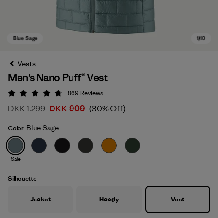
Vests
Men's Nano Puff® Vest
869
Reviews
Rating: 4.7 / 5
DKK 1.299
DKK 909
(30% Off)
Blue Sage
Color
Blue Sage
Sale
Silhouette
Jacket
Hoody
Vest