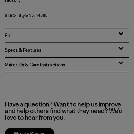
factory.
STBO
| Style No. 44585
Strata Stripe: Bobcat Brown
Fit
Specs & Features
Materials & Care Instructions
Have a question? Want to help us improve
and help others find what they need? We’d
love to hear from you.
Write a Review