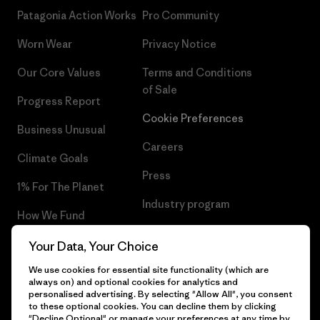
Patagonia Action Works
Pro Community
Worn Wear
Privacy Notice
Our Core Values
Terms and Conditions
of Sale
Progress Report
Cookie Preferences
Business Unusual
Careers
Climate Goals
Press
1% For The Planet
Industry program
How We Fund
Affiliate Program
Gift Cards
Your Data, Your Choice
Patagonia Denmark Sitemap
We use cookies for essential site functionality (which are
Find a Store
always on) and optional cookies for analytics and
personalised advertising. By selecting "Allow All", you consent
to these optional cookies. You can decline them by clicking
"Decline Optional" or manage your preferences at any time by