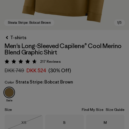
T-shirts
Men's Long-Sleeved Capilene® Cool Merino
Blend Graphic Shirt
217
Reviews
Rating: 4.7 / 5
DKK 749
DKK 524
(30% Off)
Strata Stripe: Bobcat Brown
Color
Strata Stripe: Bobcat Brown
Sale
Size
Find My Size
Size Guide
Size
Size
Size
XS
S
M
Out of Stock