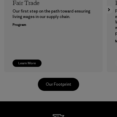
Fair Trade
Our first step on the path toward ensuring
P
living wages in our supply chain.
m
W
Program
w
p
M
Learn More
Our Footprint