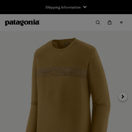
Shipping Information
Next