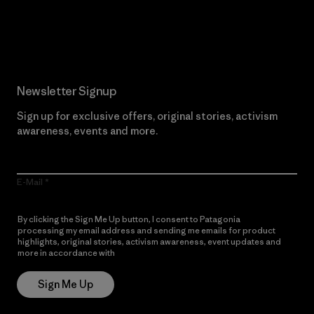
Read Our Commitment
Newsletter Signup
Sign up for exclusive offers, original stories, activism
awareness, events and more.
E-Mail
By clicking the Sign Me Up button, I consent to Patagonia
processing my email address and sending me emails for product
highlights, original stories, activism awareness, event updates and
more in accordance with
Patagonia’s Privacy Notice
Sign Me Up