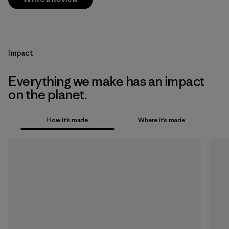
Impact
Everything we make has an impact
on the planet.
How it’s made
Where it’s made