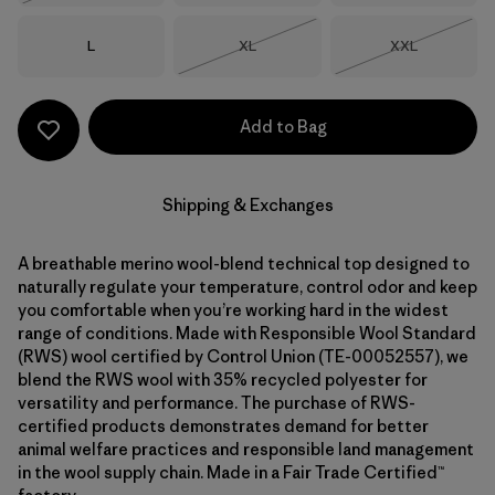
Size
Size
Size
L
XL
XXL
Out of Stock
Out of Stock
Add to Bag
Shipping & Exchanges
A breathable merino wool-blend technical top designed to
naturally regulate your temperature, control odor and keep
you comfortable when you’re working hard in the widest
range of conditions. Made with Responsible Wool Standard
(RWS) wool certified by Control Union (TE-00052557), we
blend the RWS wool with 35% recycled polyester for
versatility and performance. The purchase of RWS-
certified products demonstrates demand for better
animal welfare practices and responsible land management
in the wool supply chain. Made in a Fair Trade Certified™