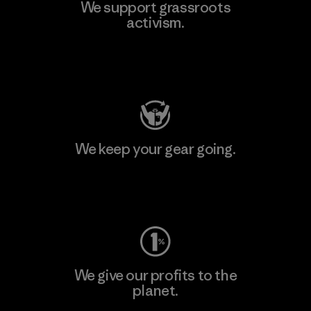
We support grassroots
activism.
Visit Patagonia Action Works
We keep your gear going.
Visit Worn Wear
We give our profits to the
planet.