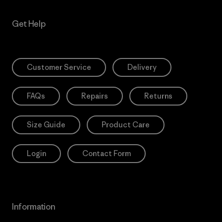
Get Help
Customer Service
Delivery
FAQs
Repairs
Returns
Size Guide
Product Care
Login
Contact Form
Information