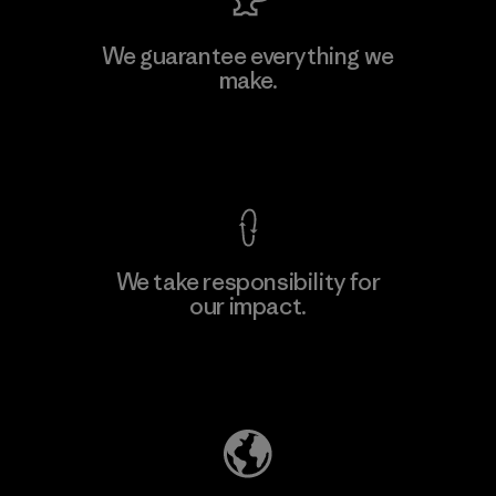
MAS Active (Pvt) Ltd. - Asialine
We guarantee everything we
make.
Factory
View Ironclad Guarantee
We take responsibility for
our impact.
Learn More
Explore Our Footprint