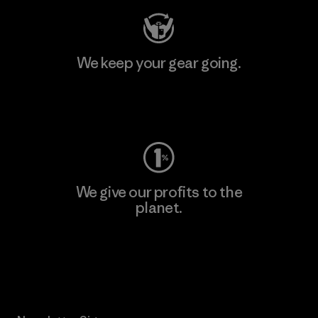
We keep your gear going.
Visit Worn Wear
We give our profits to the
planet.
Read Our Commitment