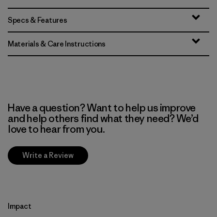
Specs & Features
Materials & Care Instructions
Have a question? Want to help us improve
and help others find what they need? We’d
love to hear from you.
Write a Review
Impact