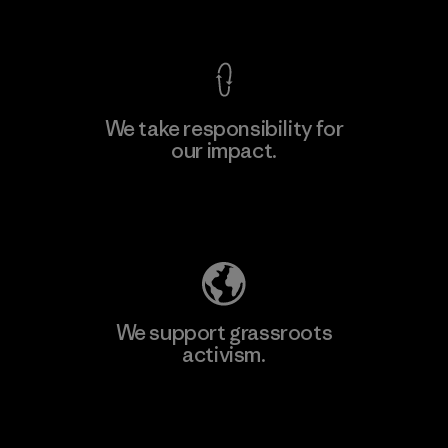
View Ironclad Guarantee
We take responsibility for
our impact.
Learn More
Explore Our Footprint
We support grassroots
activism.
Visit Patagonia Action Works