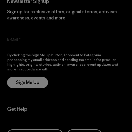
Newsletter Signup
Sign up for exclusive offers, original stories, activism
awareness, events and more.
E-Mail
By clicking the Sign Me Up button, I consent to Patagonia
processing my email address and sending me emails for product
highlights, original stories, activism awareness, event updates and
more in accordance with
Patagonia’s Privacy Notice
Sign Me Up
Get Help