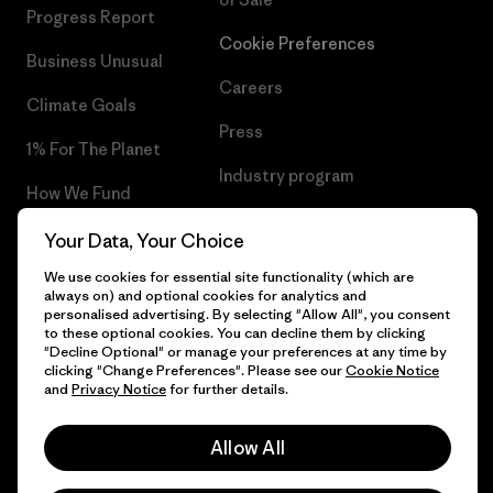
Progress Report
Cookie Preferences
Business Unusual
Careers
Climate Goals
Press
1% For The Planet
Industry program
How We Fund
Affiliate Program
Gift Cards
Your Data, Your Choice
Patagonia Denmark Sitemap
We use cookies for essential site functionality (which are
Find a Store
always on) and optional cookies for analytics and
personalised advertising. By selecting "Allow All", you consent
to these optional cookies. You can decline them by clicking
"Decline Optional" or manage your preferences at any time by
clicking "Change Preferences". Please see our
Cookie Notice
© 2026 Patagonia, Inc. All Rights Reserved.
and
Privacy Notice
for further details.
Allow All
English