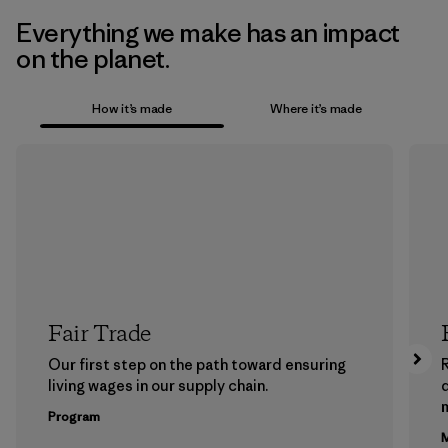
Everything we make has an impact
on the planet.
How it’s made
Where it’s made
Fair Trade
Our first step on the path toward ensuring
living wages in our supply chain.
m
Program
M