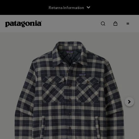
Returns Information
Next