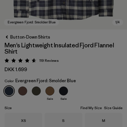
Button-Down Shirts
Men's Lightweight Insulated Fjord Flannel
Shirt
119
Reviews
Rating: 4.6 / 5
DKK 1.699
Evergreen Fjord: Smolder Blue
Color
Evergreen Fjord: Smolder Blue
Sale
Sale
Size
Find My Size
Size Guide
Size
Size
Size
XS
S
M