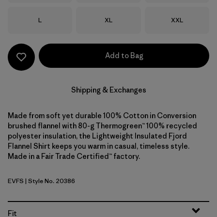
Size
Size
Size
L
XL
XXL
Add to Bag
Shipping & Exchanges
Made from soft yet durable 100% Cotton in Conversion
brushed flannel with 80-g Thermogreen™ 100% recycled
polyester insulation, the Lightweight Insulated Fjord
Flannel Shirt keeps you warm in casual, timeless style.
Made in a Fair Trade Certified™ factory.
EVFS
| Style No. 20386
Evergreen Fjord: Smolder Blue
Fit