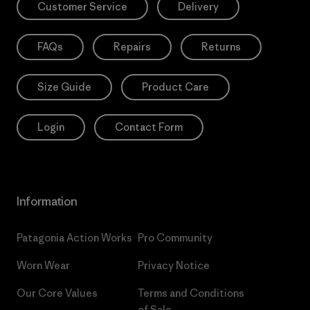
Customer Service
Delivery
FAQs
Repairs
Returns
Size Guide
Product Care
Login
Contact Form
Information
Patagonia Action Works
Pro Community
Worn Wear
Privacy Notice
Our Core Values
Terms and Conditions
of Sale