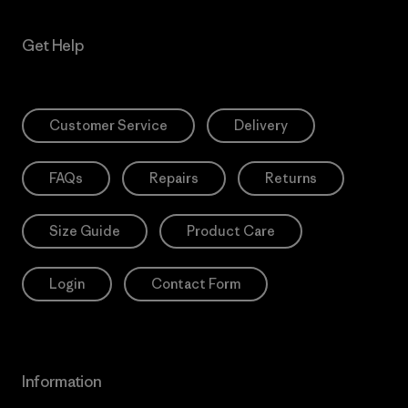
Get Help
Customer Service
Delivery
FAQs
Repairs
Returns
Size Guide
Product Care
Login
Contact Form
Information