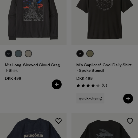
M's Long-Sleeved Cloud Crag
M's Capilene® Cool Daily Shirt
T-Shirt
- Spoke Stencil
DKK 499
DKK 499
Reviews
(6
)
Rating: 4.2 / 5
quick-drying