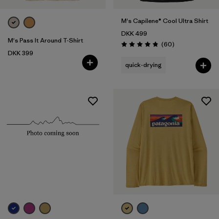
M's Capilene® Cool Ultra Shirt
DKK 499
M's Pass It Around T-Shirt
Reviews
(60
)
Rating: 4.8 / 5
DKK 399
quick-drying