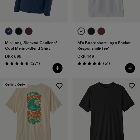
M's Long-Sleeved Capilene®
M's Boardshort Logo Pocket
Cool Merino-Blend Shirt
Responsibili-Tee®
DKK 699
DKK 449
Reviews
Reviews
(271
)
(51
)
Rating: 4.6 / 5
Rating: 4.6 / 5
Online Only