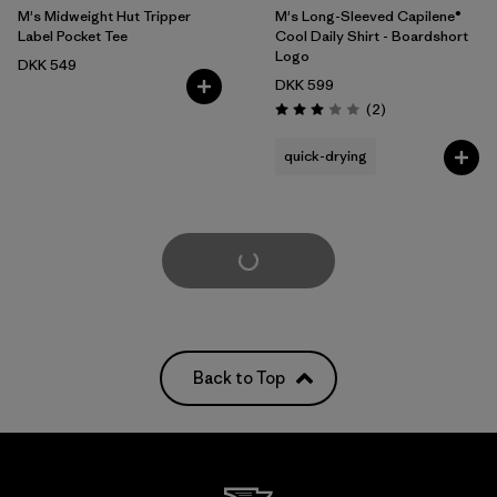
M's Midweight Hut Tripper
M's Long-Sleeved Capilene®
Label Pocket Tee
Cool Daily Shirt - Boardshort
Logo
DKK 549
DKK 599
Reviews
(2
)
Rating: 3.0 / 5
quick-drying
Load More
Back to Top