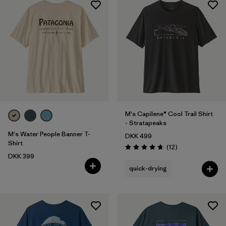
M's Capilene® Cool Trail Shirt
- Stratapeaks
M's Water People Banner T-
DKK 499
Shirt
Reviews
(12
)
Rating: 4.8 / 5
DKK 399
quick-drying