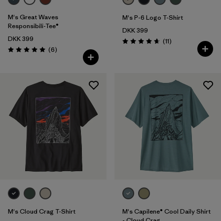
M's Great Waves
M's P-6 Logo T-Shirt
Responsibili-Tee®
DKK 399
DKK 399
Reviews
(11
)
Rating: 4.6 / 5
Reviews
(6
)
Rating: 5.0 / 5
M's Cloud Crag T-Shirt
M's Capilene® Cool Daily Shirt
- Cloud Crag