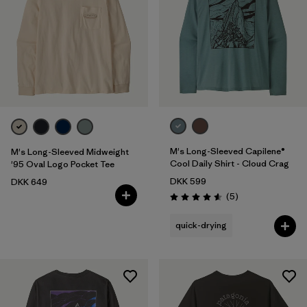
M's Long-Sleeved Capilene®
M's Long-Sleeved Midweight
Cool Daily Shirt - Cloud Crag
'95 Oval Logo Pocket Tee
DKK 599
DKK 649
Reviews
(5
)
Rating: 4.6 / 5
quick-drying