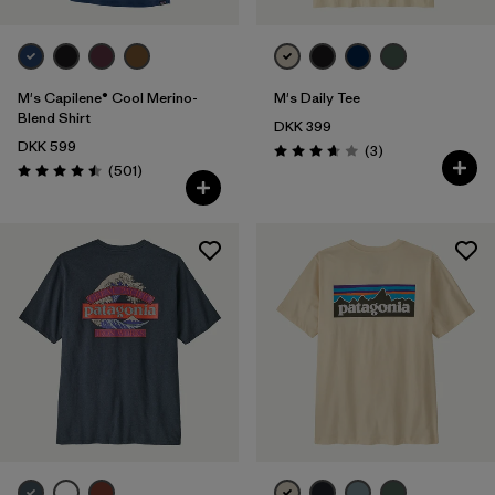
M's Capilene® Cool Merino-
M's Daily Tee
Blend Shirt
DKK 399
DKK 599
Reviews
(3
)
Rating: 3.7 / 5
Reviews
(501
)
Rating: 4.5 / 5