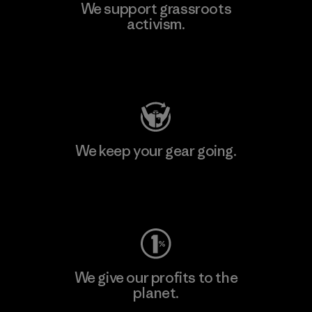
We support grassroots
activism.
Visit Patagonia Action Works
We keep your gear going.
Visit Worn Wear
We give our profits to the
planet.