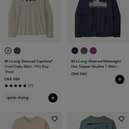
M's Long-Sleeved Capilene®
M's Long-Sleeved Midweight
Cool Daily Shirt - Fitz Roy
Hut Tripper Skyline T-Shirt
Trout
DKK 599
DKK 599
Reviews
(7
)
Rating: 5.0 / 5
quick-drying