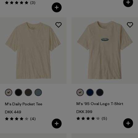
Reviews
(3
)
Rating: 5.0 / 5
M's '95 Oval Logo T-Shirt
M's Daily Pocket Tee
DKK 399
DKK 449
Reviews
Reviews
(5
)
(4
)
Rating: 4.2 / 5
Rating: 4.0 / 5