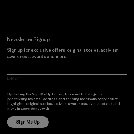
Read Our Commitment
Newsletter Signup
Sign up for exclusive offers, original stories, activism
awareness, events and more.
E-Mail
By clicking the Sign Me Up button, I consent to Patagonia
processing my email address and sending me emails for product
highlights, original stories, activism awareness, event updates and
more in accordance with
Patagonia’s Privacy Notice
Sign Me Up