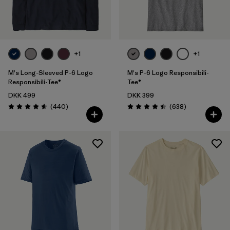
Filter by
Fit
Filter by
Color
+1
+1
Filter by
Price
M's Long-Sleeved P-6 Logo
M's P-6 Logo Responsibili-
Responsibili-Tee®
Tee®
DKK 499
DKK 399
Filter by
Features
Reviews
Reviews
(440
)
(638
)
Rating: 4.6 / 5
Rating: 4.5 / 5
Filter by
Materials & Our Footprint