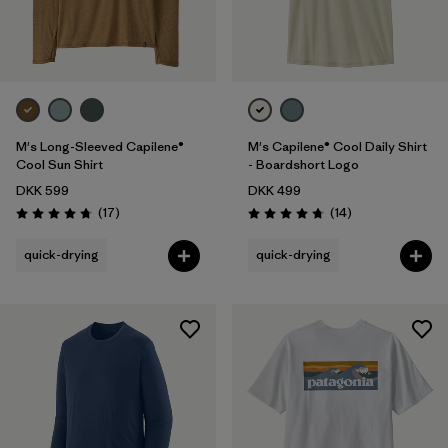
M's Long-Sleeved Capilene®
M's Capilene® Cool Daily Shirt
Cool Sun Shirt
- Boardshort Logo
DKK 599
DKK 499
Reviews
Reviews
(17
)
(14
)
Rating: 4.8 / 5
Rating: 4.8 / 5
quick-drying
quick-drying