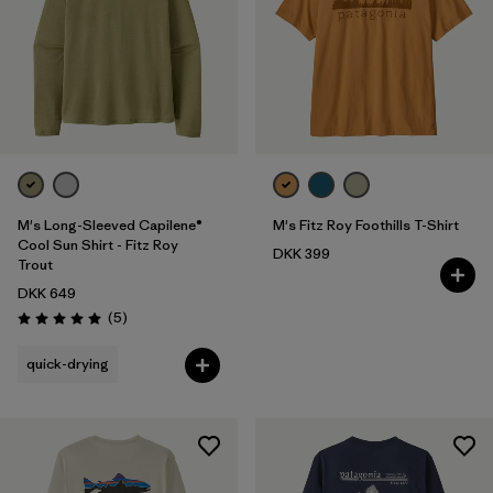
M's Long-Sleeved Capilene®
M's Fitz Roy Foothills T-Shirt
Cool Sun Shirt - Fitz Roy
DKK 399
Trout
DKK 649
Reviews
(5
)
Rating: 5.0 / 5
quick-drying