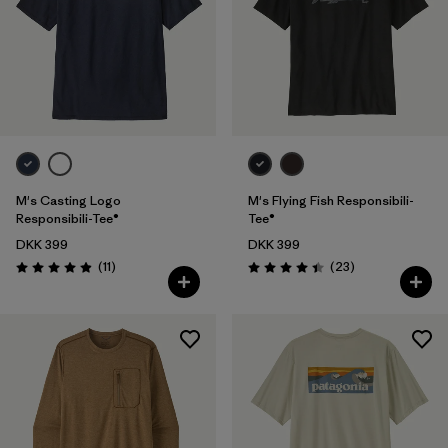
M's Casting Logo
M's Flying Fish Responsibili-
Responsibili-Tee®
Tee®
DKK 399
DKK 399
Reviews
Reviews
(11
)
(23
)
Rating: 4.9 / 5
Rating: 4.4 / 5