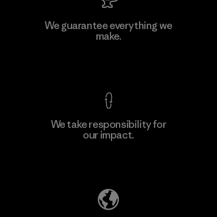
We guarantee everything we
make.
View Ironclad Guarantee
We take responsibility for
our impact.
Explore Our Footprint