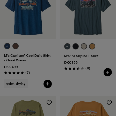
M's Capilene® Cool Daily Shirt
M's '73 Skyline T-Shirt
- Great Waves
DKK 399
DKK 499
Reviews
(11
)
Rating: 3.5 / 5
Reviews
(7
)
Rating: 5.0 / 5
quick-drying