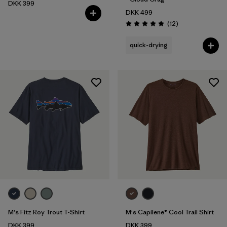
DKK 399
DKK 499
Reviews
(12
)
Rating: 4.9 / 5
quick-drying
M's Fitz Roy Trout T-Shirt
M's Capilene® Cool Trail Shirt
DKK 399
DKK 399