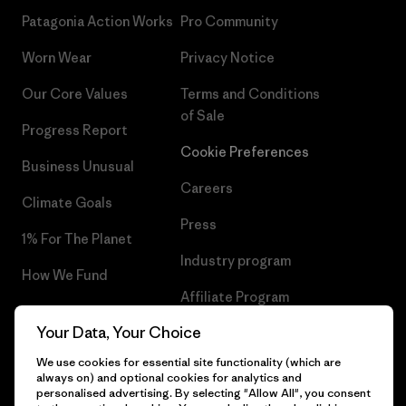
Patagonia Action Works
Pro Community
Worn Wear
Privacy Notice
Our Core Values
Terms and Conditions
of Sale
Progress Report
Cookie Preferences
Business Unusual
Careers
Climate Goals
Press
1% For The Planet
Industry program
How We Fund
Affiliate Program
Gift Cards
Your Data, Your Choice
Patagonia Denmark Sitemap
Find a Store
We use cookies for essential site functionality (which are
always on) and optional cookies for analytics and
personalised advertising. By selecting "Allow All", you consent