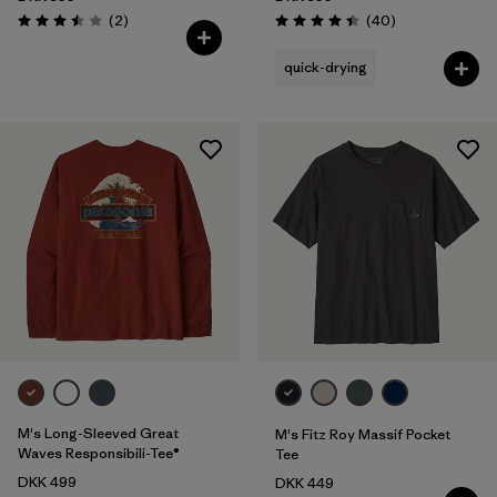
Reviews
Reviews
(2
)
(40
)
Rating: 3.5 / 5
Rating: 4.4 / 5
quick-drying
M's Long-Sleeved Great
M's Fitz Roy Massif Pocket
Waves Responsibili-Tee®
Tee
DKK 499
DKK 449