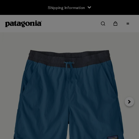
Shipping Information
Next