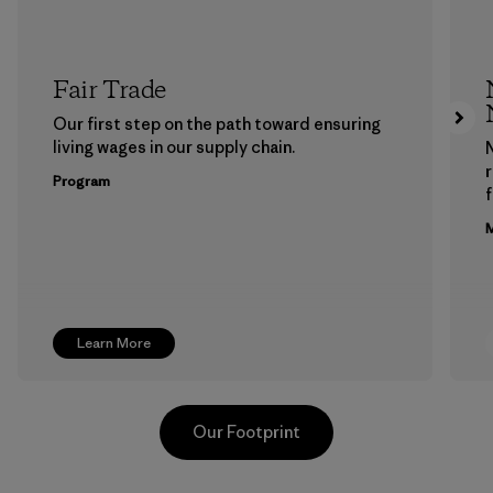
Fair Trade
Our first step on the path toward ensuring
living wages in our supply chain.
Program
f
M
Learn More
Our Footprint