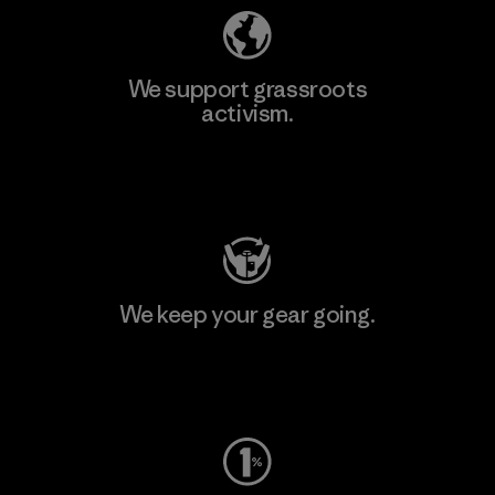
We support grassroots
activism.
Visit Patagonia Action Works
We keep your gear going.
Visit Worn Wear