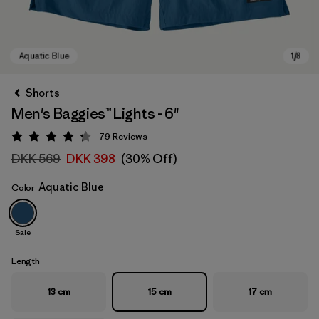
Shorts
Men's Baggies™ Lights - 6"
79
Reviews
Rating: 4.3 / 5
DKK 569
DKK 398
(30% Off)
Aquatic Blue
Color
Aquatic Blue
Sale
Length
13 cm
15 cm
17 cm