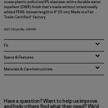
ocean plastic pollution/4% elastane; with a durable water
repellent (DWR) finish that's made without intentionally
added PFAS. Inseam length is 6" (15 cm). Made in a Fair
Trade Certified™ factory.
AQT
| Style No. 58049
Aquatic Blue
Fit
Specs & Features
Materials & Care Instructions
Have a question? Want to help us improve
and help others find what they need? We’d