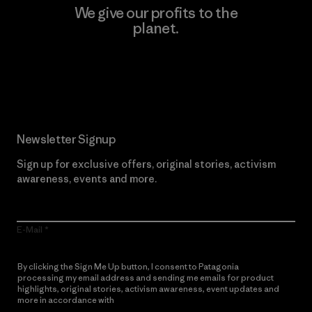
We give our profits to the
planet.
Read Our Commitment
Newsletter Signup
Sign up for exclusive offers, original stories, activism
awareness, events and more.
E-Mail
By clicking the Sign Me Up button, I consent to Patagonia
processing my email address and sending me emails for product
highlights, original stories, activism awareness, event updates and
more in accordance with
Patagonia’s Privacy Notice