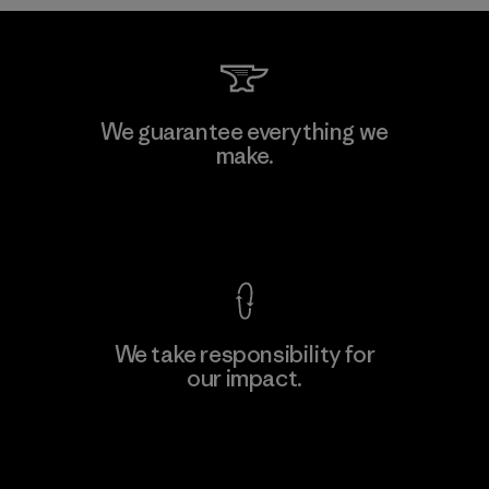
MAS Arya 2
We guarantee everything we
make.
Factory
M
View Ironclad Guarantee
We take responsibility for
our impact.
Learn More
Explore Our Footprint