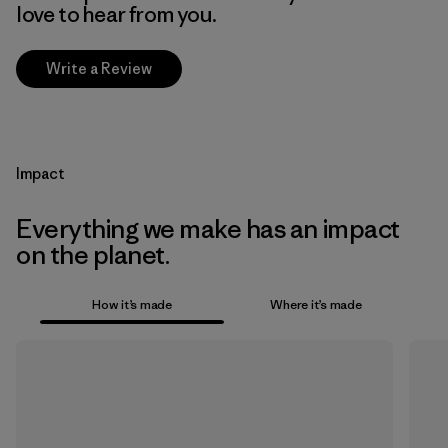
love to hear from you.
Write a Review
Impact
Everything we make has an impact
on the planet.
How it’s made
Where it’s made