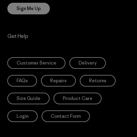
Sign Me Up
Get Help
Customer Service
Delivery
FAQs
Repairs
Returns
Size Guide
Product Care
Login
Contact Form