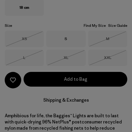
18 cm
Size
Find My Size
Size Guide
Size
Size
Size
XS
S
M
Out of Stock
Out of Stock
Size
Size
Size
L
XL
XXL
Out of Stock
Out of Stock
Out of Stock
Add to Bag
Shipping & Exchanges
Amphibious for life, the Baggies™ Lights are built to last
with quick-drying 96% NetPlus® postconsumer recycled
nylon made from recycled fishing nets to help reduce