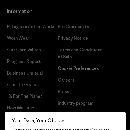
Information
Patagonia Action Works
Pro Community
Worn Wear
Privacy Notice
Our Core Values
Terms and Conditions
of Sale
Progress Report
Cookie Preferences
Business Unusual
Careers
Climate Goals
Press
1% For The Planet
Industry program
How We Fund
Affiliate Program
Gift Cards
Your Data, Your Choice
Patagonia Denmark Sitemap
We use cookies for essential site functionality (which are