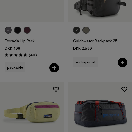
Terravia Hip Pack
Guidewater Backpack 25L
DKK 499
DKK 2.599
Reviews
(40
)
Rating: 4.7 / 5
waterproof
packable