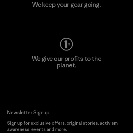
We keep your gear going.
Visit Worn Wear
We give our profits to the
planet.
Read Our Commitment
Newsletter Signup
Sign up for exclusive offers, original stories, activism
awareness, events and more.