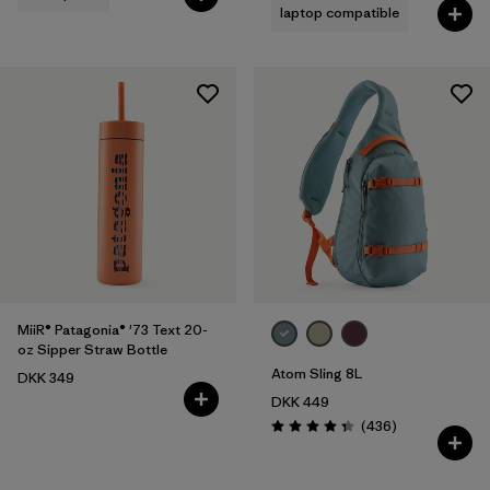
laptop compatible
MiiR® Patagonia® '73 Text 20-
oz Sipper Straw Bottle
Atom Sling 8L
DKK 349
DKK 449
Reviews
(436
)
Rating: 4.4 / 5