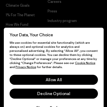
Careers
Climate Goals
Press
1% For The Planet
Industry program
How We Fund
Affiliate Program
Gift Cards
Your Data, Your Choice
Patagonia Denmark Sitemap
We use cookies for essential site functionality (which are
Find a Store
always on) and optional cookies for analytics and
personalised advertising. By selecting "Allow All", you consent
to these optional cookies. You can decline them by clicking
"Decline Optional" or manage your preferences at any time by
clicking "Change Preferences". Please see our
Cookie Notice
© 2026 Patagonia, Inc. All Rights Reserved.
and
Privacy Notice
for further details.
Allow All
English
Decline Optional