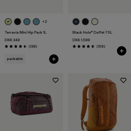
+2
Terravia Mini Hip Pack 1L
Black Hole® Duffel 70L
DKK 349
DKK 1.599
Reviews
Reviews
(138
)
(156
)
Rating: 4.5 / 5
Rating: 4.6 / 5
packable