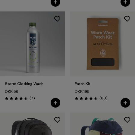
Storm Clothing Wash
Patch Kit
DKK 56
DKK 199
Reviews
Reviews
(7
)
(60
)
Rating: 4.6 / 5
Rating: 4.6 / 5