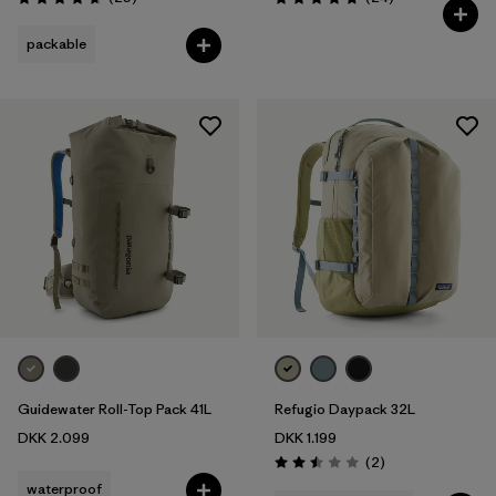
Rating: 4.7 / 5
Rating: 4.8 / 5
packable
Guidewater Roll-Top Pack 41L
Refugio Daypack 32L
DKK 2.099
DKK 1.199
Reviews
(2
)
Rating: 2.5 / 5
waterproof