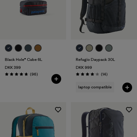
Black Hole® Cube 6L
Refugio Daypack 30L
DKK 399
DKK 999
Reviews
Reviews
(96
)
(14
)
Rating: 4.8 / 5
Rating: 4.1 / 5
laptop compatible