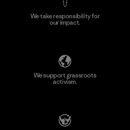
We take responsibility for
our impact.
Explore Our Footprint
We support grassroots
activism.
Visit Patagonia Action Works