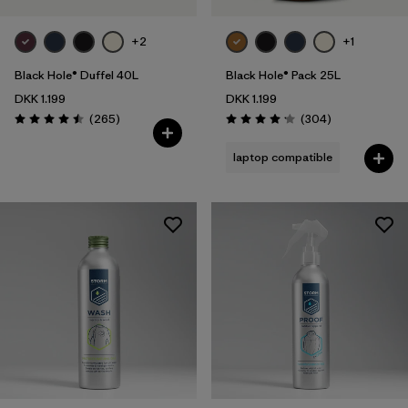
+2
+1
Black Hole® Duffel 40L
Black Hole® Pack 25L
DKK 1.199
DKK 1.199
Reviews
Reviews
(265
)
(304
)
Rating: 4.5 / 5
Rating: 4.2 / 5
laptop compatible