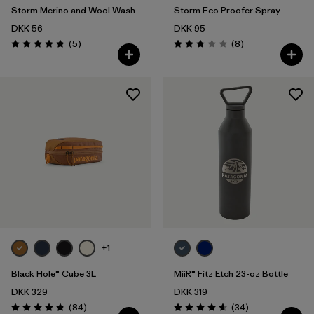
Storm Merino and Wool Wash
Storm Eco Proofer Spray
DKK 56
DKK 95
Reviews
Reviews
(5
)
(8
)
Rating: 4.8 / 5
Rating: 2.9 / 5
+1
Black Hole® Cube 3L
MiiR® Fitz Etch 23-oz Bottle
DKK 329
DKK 319
Reviews
Reviews
(84
)
(34
)
Rating: 4.8 / 5
Rating: 4.7 / 5