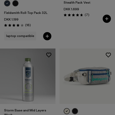
Stealth Pack Vest
DKK 1.699
Fieldsmith Roll-Top Pack 32L
Reviews
(7
)
Rating: 4.7 / 5
DKK 1.199
Reviews
(16
)
Rating: 4.0 / 5
laptop compatible
Storm Base and Mid Layers
Wash