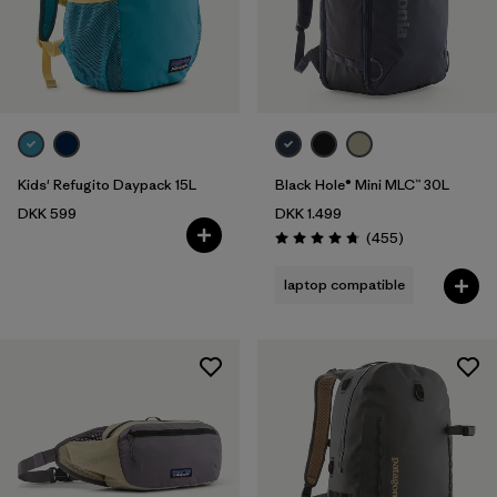
Kids' Refugito Daypack 15L
Black Hole® Mini MLC™ 30L
DKK 599
DKK 1.499
Reviews
(455
)
Rating: 4.7 / 5
laptop compatible