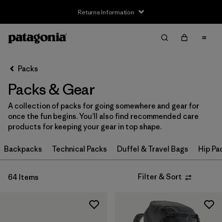
Returns Information
Filter & Sort
Clear All
Sort By
Packs
Filter by
Price
Packs & Gear
Filter by
Color
A collection of packs for going somewhere and gear for
once the fun begins. You’ll also find recommended care
Filter by
Features
products for keeping your gear in top shape.
Filter by
Backpacks
Materials & Our Footprint
Technical Packs
Duffel & Travel Bags
Hip Pa
Filter by
Volume
Filter & Sort
64 Items