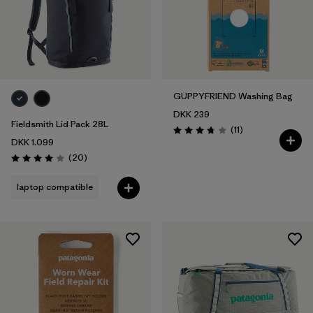
GUPPYFRIEND Washing Bag
DKK 239
Fieldsmith Lid Pack 28L
Reviews
(11
)
Rating: 3.7 / 5
DKK 1.099
Reviews
(20
)
Rating: 4.0 / 5
laptop compatible