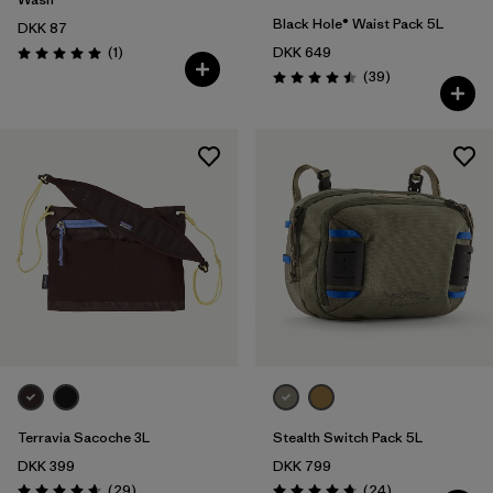
Black Hole® Waist Pack 5L
DKK 87
Reviews
(1
)
DKK 649
Rating: 5.0 / 5
Reviews
(39
)
Rating: 4.5 / 5
Terravia Sacoche 3L
Stealth Switch Pack 5L
DKK 399
DKK 799
Reviews
Reviews
(29
)
(24
)