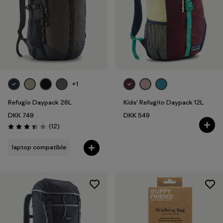
+1
Refugio Daypack 26L
Kids' Refugito Daypack 12L
DKK 749
DKK 549
Reviews
(12
)
Rating: 3.4 / 5
laptop compatible