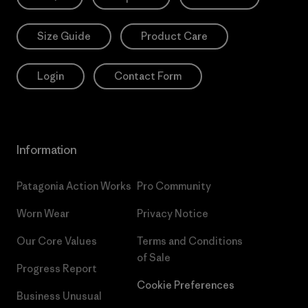
Size Guide
Product Care
Login
Contact Form
Information
Patagonia Action Works
Pro Community
Worn Wear
Privacy Notice
Our Core Values
Terms and Conditions
of Sale
Progress Report
Cookie Preferences
Business Unusual