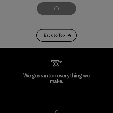
Load More
Back to Top
We guarantee everything we
make.
View Ironclad Guarantee