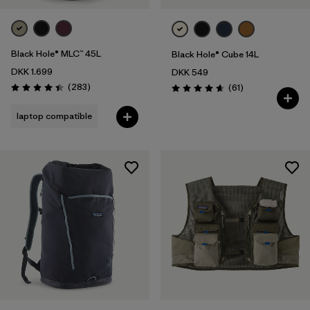
Black Hole® MLC™ 45L
Black Hole® Cube 14L
DKK 1.699
DKK 549
Reviews
(283
)
Reviews
(61
)
Rating: 4.4 / 5
Rating: 4.7 / 5
laptop compatible