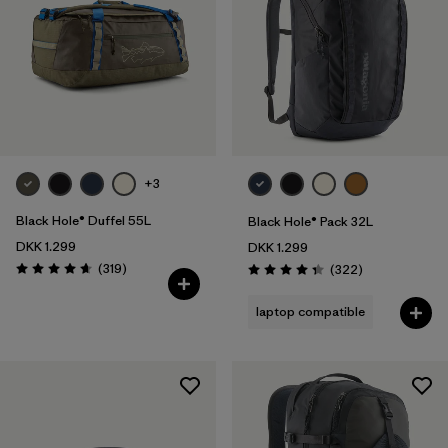
+3
Black Hole® Duffel 55L
Black Hole® Pack 32L
DKK 1.299
DKK 1.299
Reviews
(319
)
Reviews
(322
)
Rating: 4.7 / 5
Rating: 4.4 / 5
laptop compatible