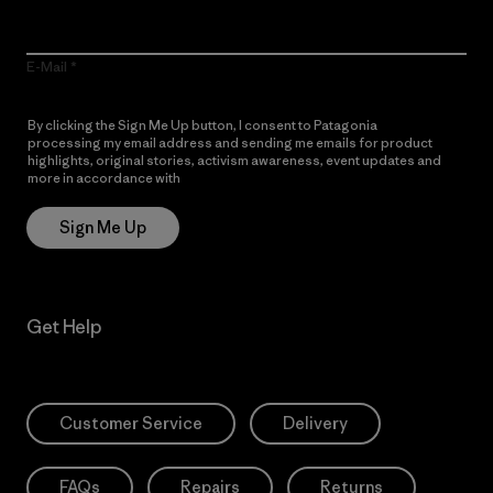
E-Mail
By clicking the Sign Me Up button, I consent to Patagonia
processing my email address and sending me emails for product
highlights, original stories, activism awareness, event updates and
more in accordance with
Patagonia’s Privacy Notice
Sign Me Up
Get Help
Customer Service
Delivery
FAQs
Repairs
Returns