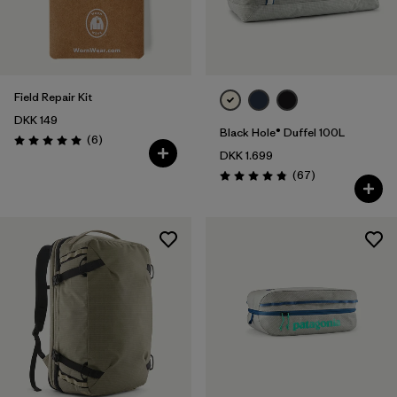
Field Repair Kit
DKK 149
Black Hole® Duffel 100L
Reviews
(6
)
Rating: 5.0 / 5
DKK 1.699
Reviews
(67
)
Rating: 4.9 / 5