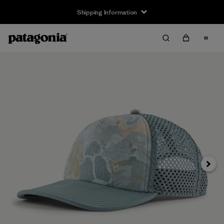
Shipping Information
Next