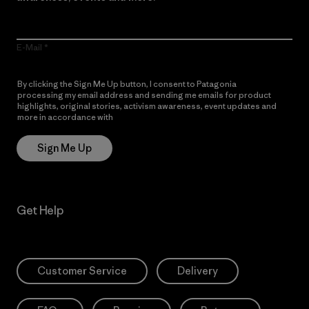
E-Mail
By clicking the Sign Me Up button, I consent to Patagonia
processing my email address and sending me emails for product
highlights, original stories, activism awareness, event updates and
more in accordance with
Patagonia’s Privacy Notice
Sign Me Up
Get Help
Customer Service
Delivery