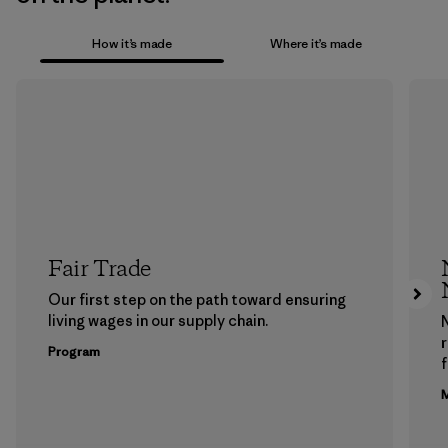
How it’s made
Where it’s made
Fair Trade
Our first step on the path toward ensuring
living wages in our supply chain.
Program
f
M