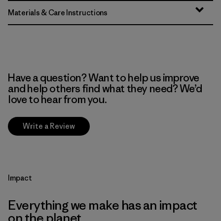
Materials & Care Instructions
Have a question? Want to help us improve
and help others find what they need? We’d
love to hear from you.
Write a Review
Impact
Everything we make has an impact
on the planet.