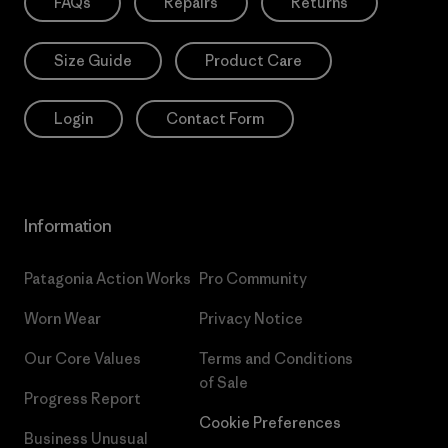
FAQs
Repairs
Returns
Size Guide
Product Care
Login
Contact Form
Information
Patagonia Action Works
Pro Community
Worn Wear
Privacy Notice
Our Core Values
Terms and Conditions
of Sale
Progress Report
Cookie Preferences
Business Unusual