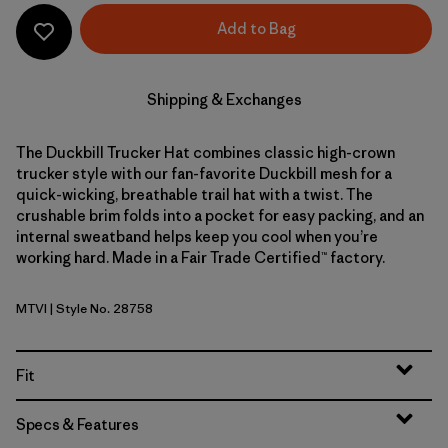
Add to Bag
Shipping & Exchanges
The Duckbill Trucker Hat combines classic high-crown
trucker style with our fan-favorite Duckbill mesh for a
quick-wicking, breathable trail hat with a twist. The
crushable brim folds into a pocket for easy packing, and an
internal sweatband helps keep you cool when you’re
working hard. Made in a Fair Trade Certified™ factory.
MTVI
| Style No. 28758
Moon Tripper: Virtually Blue
Fit
Specs & Features