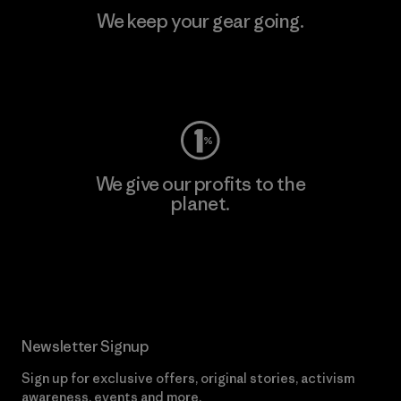
We keep your gear going.
Visit Worn Wear
We give our profits to the
planet.
Read Our Commitment
Newsletter Signup
Sign up for exclusive offers, original stories, activism
awareness, events and more.