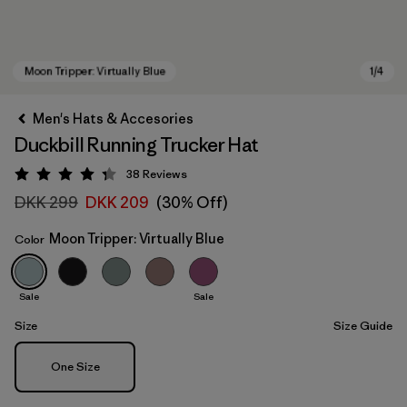
Men's Hats & Accesories
Duckbill Running Trucker Hat
38
Reviews
Rating: 4.3 / 5
DKK 299
DKK 209
(30% Off)
Moon Tripper: Virtually Blue
Color
Moon Tripper: Virtually Blue
Sale
Sale
Size
Size Guide
Size
One Size