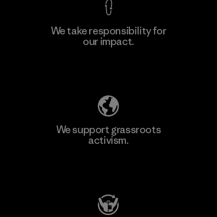
We take responsibility for
our impact.
Learn More
Explore Our Footprint
We support grassroots
activism.
Visit Patagonia Action Works