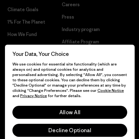
Careers
Climate Goals
Press
1% For The Planet
Industry program
How We Fund
Affiliate Program
Gift Cards
Your Data, Your Choice
Patagonia Denmark Sitemap
Find a Store
We use cookies for essential site functionality (which are
always on) and optional cookies for analytics and
personalised advertising. By selecting "Allow All", you consent
to these optional cookies. You can decline them by clicking
"Decline Optional" or manage your preferences at any time by
© 2026 Patagonia, Inc. All Rights Reserved.
clicking "Change Preferences". Please see our
Cookie Notice
and
Privacy Notice
for further details.
Allow All
English
Decline Optional