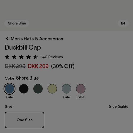
Men's Hats & Accesories
Duckbill Cap
140
Reviews
Rating: 4.6 / 5
DKK 299
DKK 209
(30% Off)
Shore Blue
Color
Shore Blue
Sale
Sale
Sale
Size
Size Guide
Size
One Size