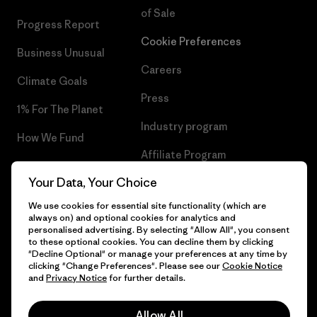
of Sale
Progress Report
Cookie Preferences
Business Unusual
Careers
Climate Goals
Press
1% For The Planet
Industry program
How We Fund
Affiliate Program
Gift Cards
Your Data, Your Choice
Patagonia Denmark Sitemap
Find a Store
We use cookies for essential site functionality (which are
always on) and optional cookies for analytics and
personalised advertising. By selecting "Allow All", you consent
to these optional cookies. You can decline them by clicking
"Decline Optional" or manage your preferences at any time by
© 2026 Patagonia, Inc. All Rights Reserved.
clicking "Change Preferences". Please see our
Cookie Notice
and
Privacy Notice
for further details.
Allow All