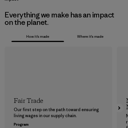
Everything we make has an impact
on the planet.
How it’s made
Where it’s made
Fair Trade
Our first step on the path toward ensuring
living wages in our supply chain.
Program
f