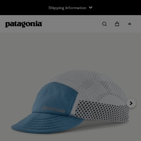
Shipping Information
Next