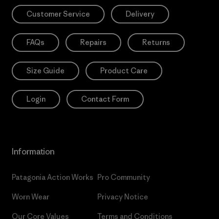
Customer Service
Delivery
FAQs
Repairs
Returns
Size Guide
Product Care
Login
Contact Form
Information
Patagonia Action Works
Pro Community
Worn Wear
Privacy Notice
Our Core Values
Terms and Conditions