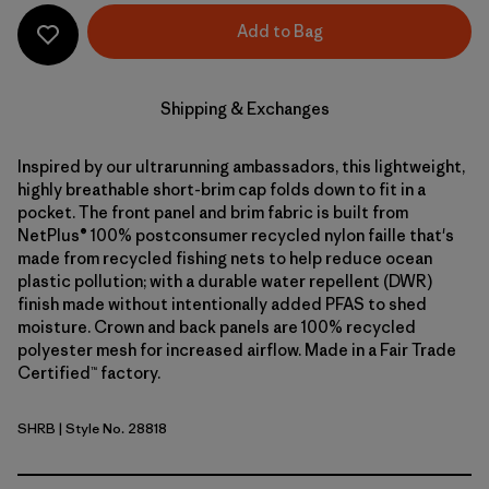
Add to Bag
Shipping & Exchanges
Inspired by our ultrarunning ambassadors, this lightweight,
highly breathable short-brim cap folds down to fit in a
pocket. The front panel and brim fabric is built from
NetPlus® 100% postconsumer recycled nylon faille that's
made from recycled fishing nets to help reduce ocean
plastic pollution; with a durable water repellent (DWR)
finish made without intentionally added PFAS to shed
moisture. Crown and back panels are 100% recycled
polyester mesh for increased airflow. Made in a Fair Trade
Certified™ factory.
SHRB
| Style No. 28818
Shore Blue