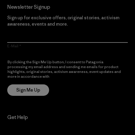
Newsletter Signup
Sign up for exclusive offers, original stories, activism
awareness, events and more.
E-Mail
By clicking the Sign Me Up button, I consent to Patagonia
processing my email address and sending me emails for product
highlights, original stories, activism awareness, event updates and
more in accordance with
Patagonia’s Privacy Notice
Sign Me Up
Get Help