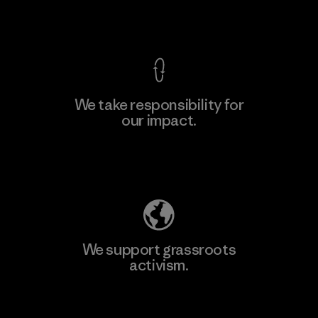
View Ironclad Guarantee
We take responsibility for
our impact.
Learn More
Explore Our Footprint
We support grassroots
activism.
Visit Patagonia Action Works