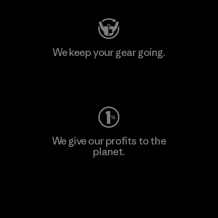
We keep your gear going.
Visit Worn Wear
We give our profits to the
planet.
Read Our Commitment