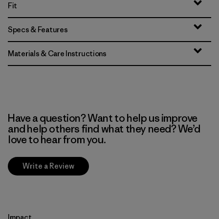
Fit
Specs & Features
Materials & Care Instructions
Have a question? Want to help us improve
and help others find what they need? We’d
love to hear from you.
Write a Review
Impact