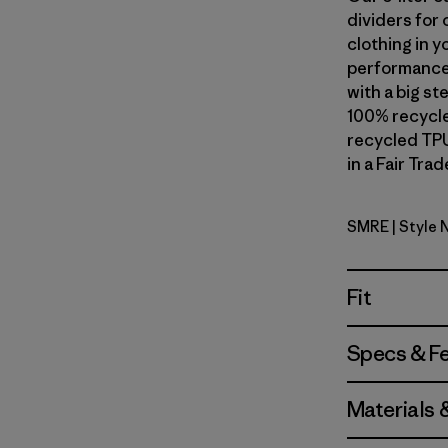
dividers for 
clothing in y
performance 
with a big s
100% recycle
recycled TPU
in a Fair Tra
SMRE
| Style
Smolder B
Fit
Specs & F
Materials 