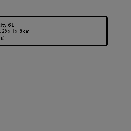
ty: 6 L
28 x 11 x 18 cm
 g