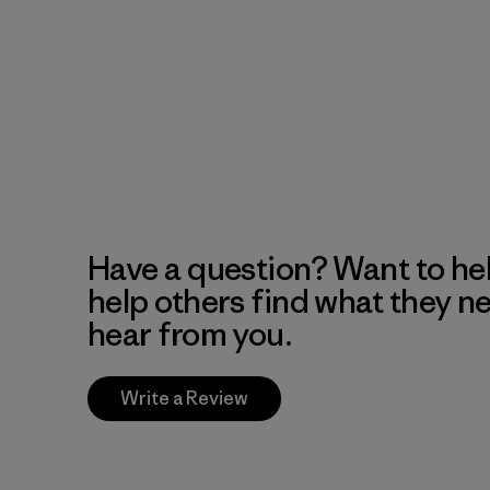
Have a question? Want to he
help others find what they n
hear from you.
Write a Review