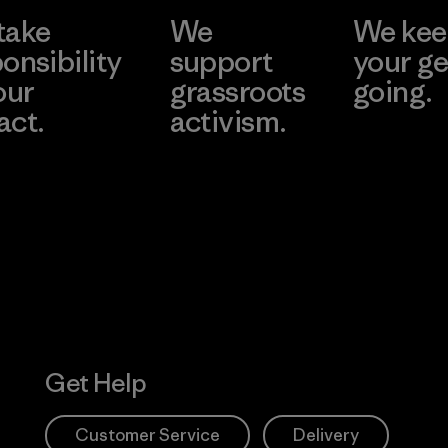
take
We
We ke
onsibility
support
your ge
our
grassroots
going.
act.
activism.
Visit Worn W
 Our Footprint
Visit Patagonia
Action Works
Get Help
Customer Service
Delivery