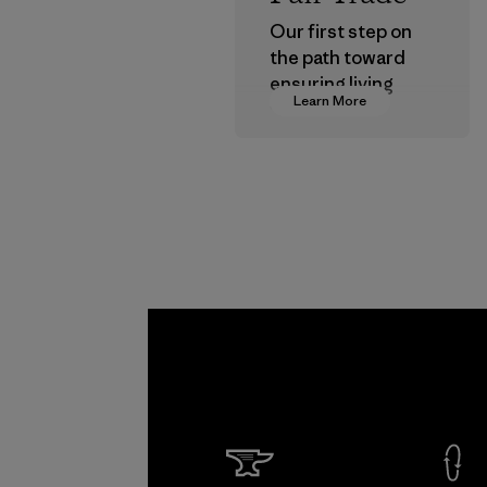
Our first step on
the path toward
ensuring living
Learn More
wages in our
supply chain.
Program