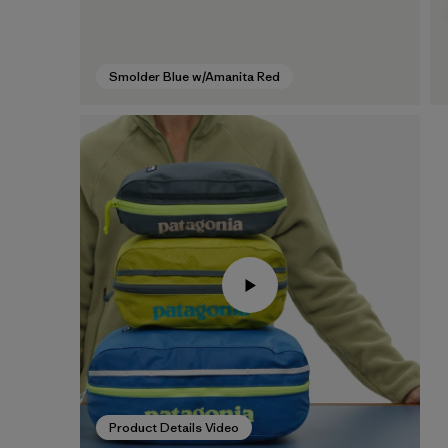
Smolder Blue w/Amanita Red
Product Details Video