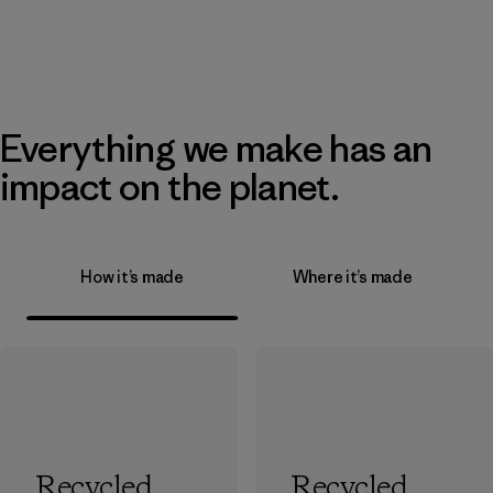
Everything we make has an
impact on the planet.
How it’s made
Where it’s made
Recycled
Recycled