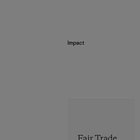
Impact
Fair Trade