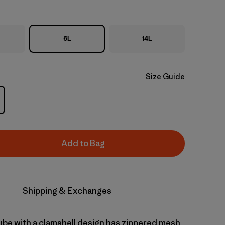
6L
14L
Size Guide
Add to Bag
Shipping & Exchanges
cube with a clamshell design has zippered mesh