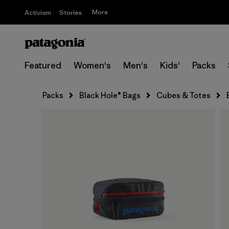
More
Activism
Stories
Featured
Women's
Men's
Kids'
Packs
Packs
Black Hole® Bags
Cubes & Totes