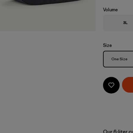
Volume
3L
Size
Size
One Size
Our 6-liter 