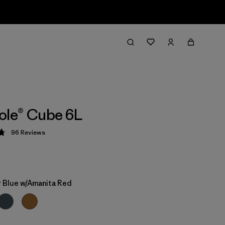
ole® Cube 6L
96
Reviews
 4.8 / 5
 Blue w/Amanita Red