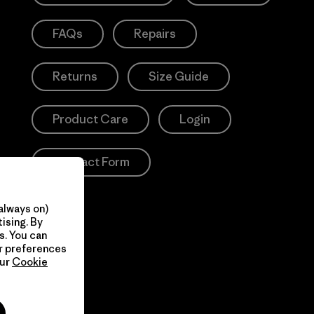
FAQs
Repairs
Returns
Size Guide
Product Care
Login
Contact Form
always on)
ising. By
s. You can
ur preferences
our
Cookie