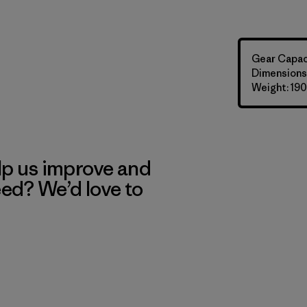
Gear Capaci
Dimensions: 
Weight: 190
lp us improve and
eed? We’d love to