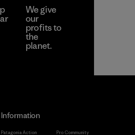
ep
We give
ar
our
profits to
the
planet.
ear
Read Our
Commitment
Information
Patagonia Action
Pro Community