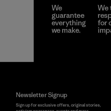
We
We 
guarantee
resp
everything
for 
we make.
imp
View Ironclad
Explore
Guarantee
Newsletter Signup
Sign up for exclusive offers, original stories,