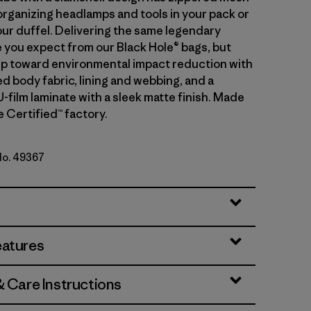
organizing headlamps and tools in your pack or
our duffel. Delivering the same legendary
you expect from our Black Hole® bags, but
tep toward environmental impact reduction with
d body fabric, lining and webbing, and a
-film laminate with a sleek matte finish. Made
de Certified™ factory.
 No. 49367
lue w/Amanita Red
eatures
& Care Instructions