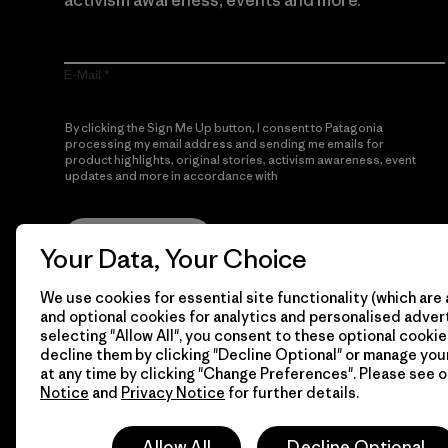
activism awareness, events and more.
E-Mail
By clicking the Sign Me Up button, I consent to Patagonia
processing my email address and sending me emails for
product highlights, original stories, activism awareness, event
updates and more in accordance with
Patagonia’s Privacy
Notice
Sign Me Up
Your Data, Your Choice
We use cookies for essential site functionality (which are 
and optional cookies for analytics and personalised advert
selecting "Allow All", you consent to these optional cookie
decline them by clicking "Decline Optional" or manage yo
at any time by clicking "Change Preferences". Please see 
Notice
and
Privacy Notice
for further details.
© 2026 Patagonia, Inc. All Rights Reserved.
Allow All
Decline Optional