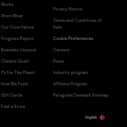
Works
Privacy Notice
Worn Wear
Terms and Conditions
of
Our Core Values
Sale
Progress Report
Cookie Preferences
Business Unusual
Careers
Climate Goals
Press
1% For The Planet
Industry program
How We Fund
Affiliate Program
Gift Cards
Patagonia Denmark Sitemap
Find a Store
English