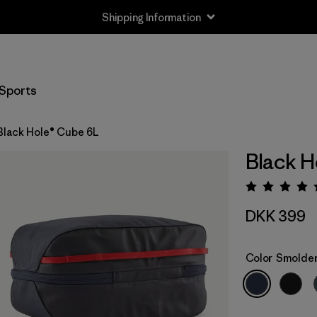
Shipping Information
Sports
Black Hole® Cube 6L
Black H
Rating:
DKK 399
Color
Smolder