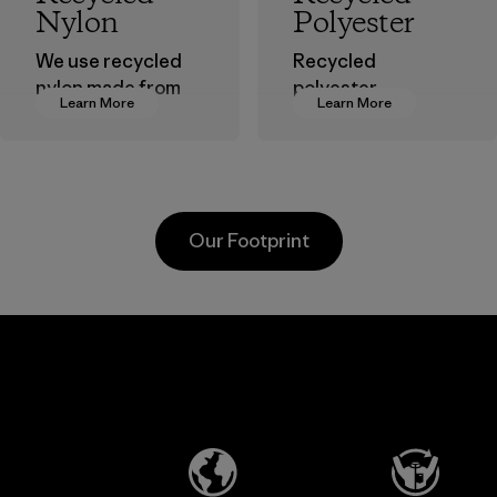
Nylon
Polyester
We use recycled
Recycled
nylon made from
polyester
Learn More
Learn More
postindustrial
decreases our
waste fiber, such
dependence on
as discarded
virgin petroleum-
carpeting and
based materials.
postconsumer
Material
Our Footprint
fishing nets.
Material
Li Peng
Broadpeak
Enterprise
Soc Trang
Co., Ltd.
Co. Ltd.
Material-supplier
Factory
Learn More
Learn More