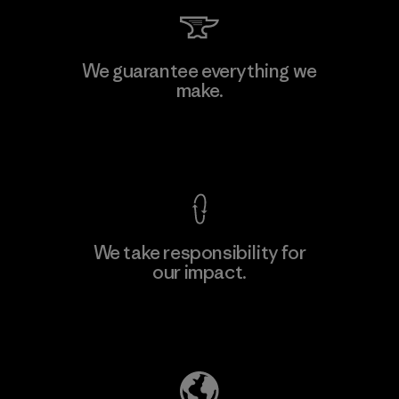
Li Peng Enterprise Co., Ltd.
We guarantee everything we
make.
Material-supplier
F
View Ironclad Guarantee
We take responsibility for
our impact.
Learn More
Explore Our Footprint