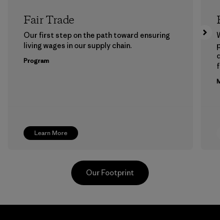
Fair Trade
Our first step on the path toward ensuring
living wages in our supply chain.
p
Program
f
M
Learn More
Our Footprint