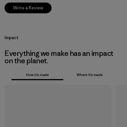
Write a Review
Impact
Everything we make has an impact
on the planet.
How it’s made
Where it’s made