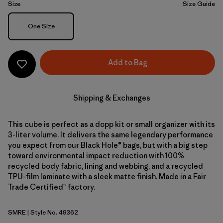
Size
Size Guide
Size
One Size
Add to Bag
Shipping & Exchanges
This cube is perfect as a dopp kit or small organizer with its
3-liter volume. It delivers the same legendary performance
you expect from our Black Hole® bags, but with a big step
toward environmental impact reduction with 100%
recycled body fabric, lining and webbing, and a recycled
TPU-film laminate with a sleek matte finish. Made in a Fair
Trade Certified™ factory.
SMRE
| Style No. 49362
Smolder Blue w/Amanita Red