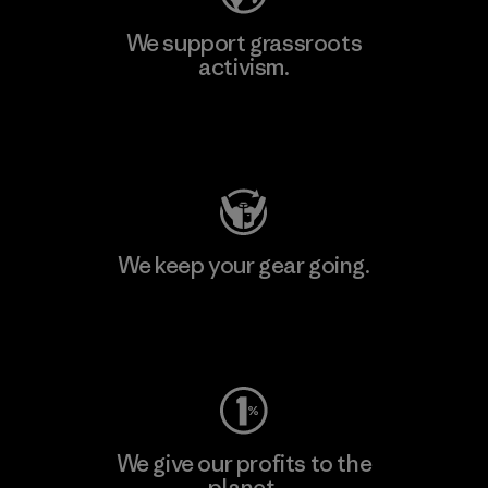
We support grassroots
activism.
Visit Patagonia Action Works
We keep your gear going.
Visit Worn Wear
We give our profits to the
planet.