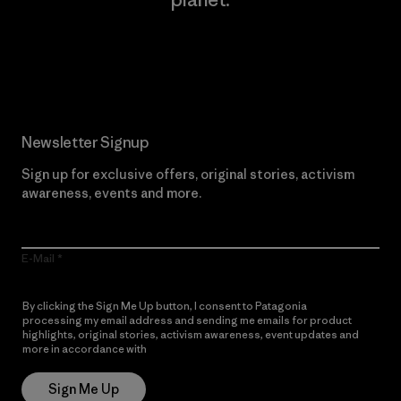
Read Our Commitment
Newsletter Signup
Sign up for exclusive offers, original stories, activism
awareness, events and more.
E-Mail
By clicking the Sign Me Up button, I consent to Patagonia
processing my email address and sending me emails for product
highlights, original stories, activism awareness, event updates and
more in accordance with
Patagonia’s Privacy Notice
Sign Me Up