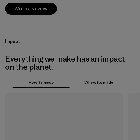
Write a Review
Impact
Everything we make has an impact
on the planet.
How it’s made
Where it’s made