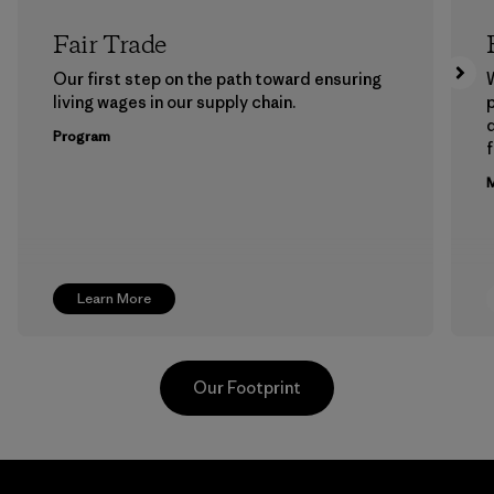
Fair Trade
Our first step on the path toward ensuring
living wages in our supply chain.
p
Program
f
M
Learn More
Our Footprint