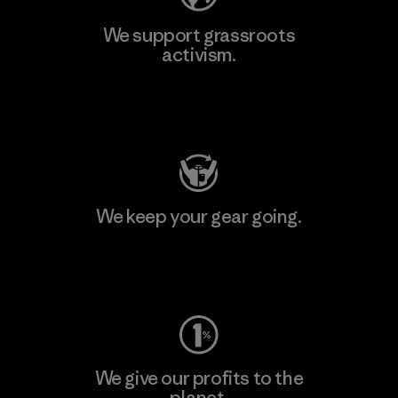
We support grassroots
activism.
Visit Patagonia Action Works
We keep your gear going.
Visit Worn Wear
We give our profits to the
planet.