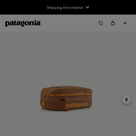
Shipping Information
Next