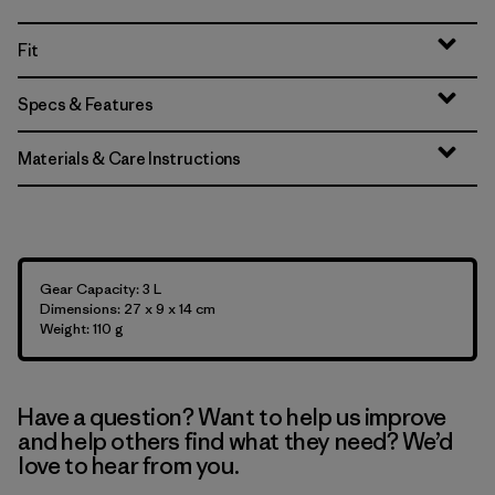
Fit
Specs & Features
Materials & Care Instructions
Gear Capacity: 3 L
Dimensions: 27 x 9 x 14 cm
Weight: 110 g
Have a question? Want to help us improve
and help others find what they need? We’d
love to hear from you.