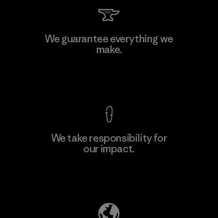
Li Peng Enterprise Co., Ltd.
We guarantee everything we
make.
Material-supplier
F
View Ironclad Guarantee
We take responsibility for
our impact.
Learn More
Explore Our Footprint