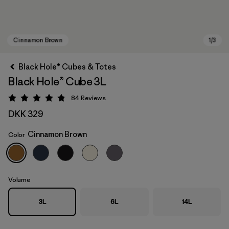
Black Hole® Cubes & Totes
Black Hole® Cube 3L
84
Reviews
Rating: 4.8 / 5
DKK 329
Cinnamon Brown
Color
Cinnamon Brown
Volume
3L
6L
14L