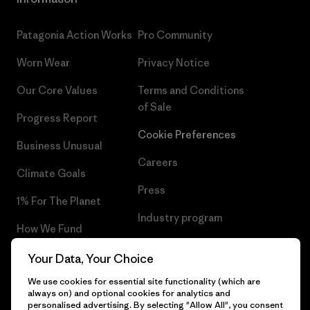
Patagonia Action Works
Pro Community
Worn Wear
Privacy Notice
Our Core Values
Terms and Conditions
of Sale
Progress Report
Cookie Preferences
Business Unusual
Careers
Climate Goals
Press
1% For The Planet
Industry program
How We Fund
Affiliate Program
Gift Cards
Your Data, Your Choice
Patagonia Denmark Sitemap
We use cookies for essential site functionality (which are
Find a Store
always on) and optional cookies for analytics and
personalised advertising. By selecting "Allow All", you consent