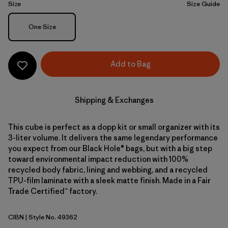
Size
Size Guide
Size
One Size
Add to Bag
Shipping & Exchanges
This cube is perfect as a dopp kit or small organizer with its
3-liter volume. It delivers the same legendary performance
you expect from our Black Hole® bags, but with a big step
toward environmental impact reduction with 100%
recycled body fabric, lining and webbing, and a recycled
TPU-film laminate with a sleek matte finish. Made in a Fair
Trade Certified™ factory.
CIBN
| Style No. 49362
Cinnamon Brown