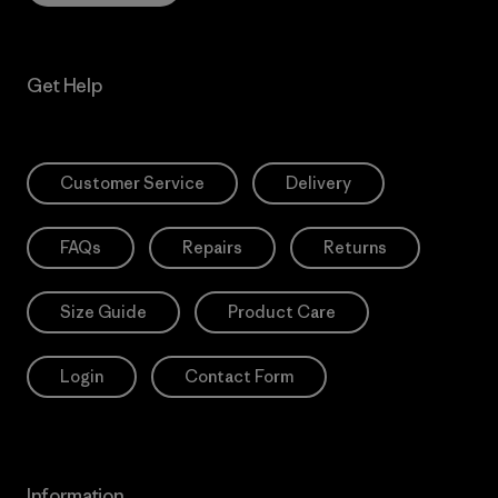
Get Help
Customer Service
Delivery
FAQs
Repairs
Returns
Size Guide
Product Care
Login
Contact Form
Information