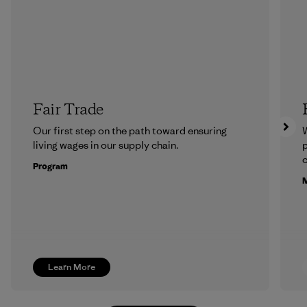
Fair Trade
Our first step on the path toward ensuring
living wages in our supply chain.
p
c
Program
M
Learn More