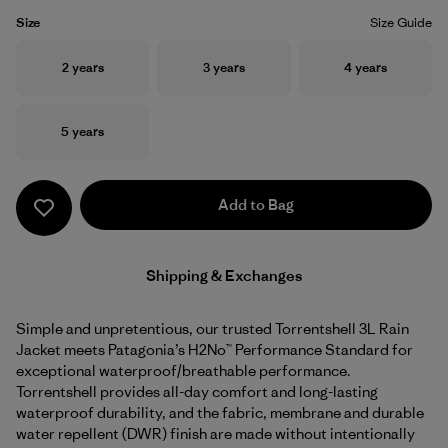
Size
Size Guide
Size
Size
Size
2 years
3 years
4 years
Size
5 years
Add to Bag
Shipping & Exchanges
Simple and unpretentious, our trusted Torrentshell 3L Rain
Jacket meets Patagonia’s H2No™ Performance Standard for
exceptional waterproof/breathable performance.
Torrentshell provides all-day comfort and long-lasting
waterproof durability, and the fabric, membrane and durable
water repellent (DWR) finish are made without intentionally