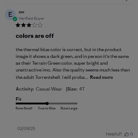
em
E
Verified Buyer
colors are off
the thermal blue color is correct, but in the product
image it shows a dark green, and in person it's the same
as their Terrain Green color. super bright and
unattractive imo. Also the quality seems much less than
the adult Torrentshell. I will proba...
Read more
|
Activity:
Casual Wear
Size:
4T
Fit
Published
02/09/25
Helpful?
0
date