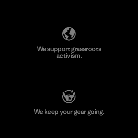
Explore Our Footprint
We support grassroots
activism.
Visit Patagonia Action Works
We keep your gear going.
Visit Worn Wear