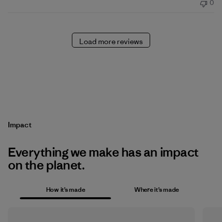
0
Load more reviews
Impact
Everything we make has an impact
on the planet.
How it’s made
Where it’s made