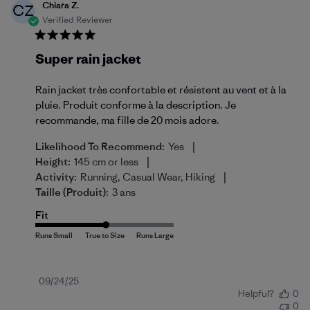
Chiara Z.
CZ
Verified Reviewer
Super rain jacket
Rain jacket très confortable et résistent au vent et à la
pluie. Produit conforme à la description. Je
recommande, ma fille de 20 mois adore.
|
Likelihood To Recommend:
Yes
|
Height:
145 cm or less
|
Activity:
Running, Casual Wear, Hiking
Taille (produit):
3 ans
Fit
Published
09/24/25
Helpful?
0
date
0