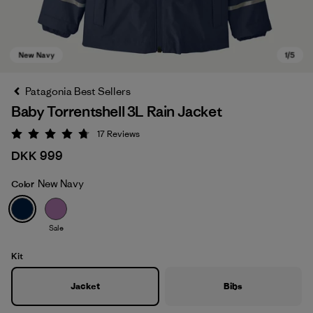
Patagonia Best Sellers
Baby Torrentshell 3L Rain Jacket
17
Reviews
Rating: 4.8 / 5
DKK 999
New Navy
Color
New Navy
Sale
Kit
Jacket
Bibs