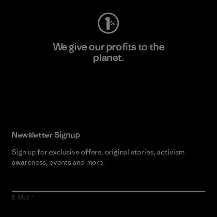
We give our profits to the
planet.
Read Our Commitment
Newsletter Signup
Sign up for exclusive offers, original stories, activism
awareness, events and more.
E-Mail