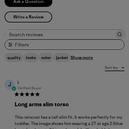
Ask a Question
Write a Review
Search reviews
Filters
Show more
quality
looks
color
jacket
Sort by
:
j.
J
Verified Buyer
Long arms slim torso
This raincoat has a tall-slim fit. It works perfectly for my
toddler. The image shows him wearing a 2T at age 2 (blue