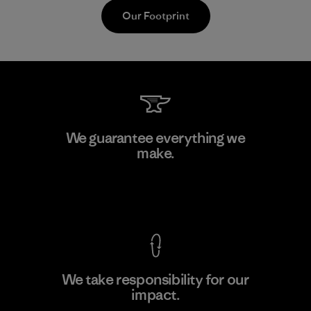
Our Footprint
Toray International, Inc.
We guarantee everything we
make.
Material-supplier
F
View Ironclad Guarantee
We take responsibility for our
impact.
Learn More