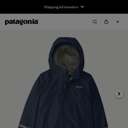
Shipping Information
Next