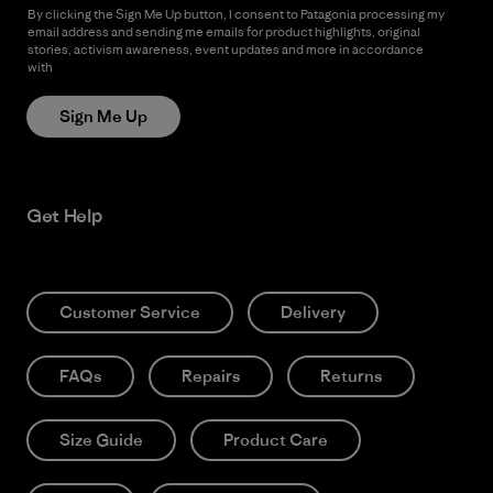
By clicking the Sign Me Up button, I consent to Patagonia processing my
email address and sending me emails for product highlights, original
stories, activism awareness, event updates and more in accordance
with
Patagonia’s Privacy Notice
Sign Me Up
Get Help
Customer Service
Delivery
FAQs
Repairs
Returns
Size Guide
Product Care