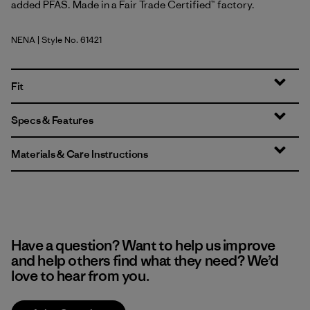
added PFAS. Made in a Fair Trade Certified™ factory.
NENA
| Style No. 61421
New Navy
Fit
Specs & Features
Materials & Care Instructions
Have a question? Want to help us improve
and help others find what they need? We’d
love to hear from you.