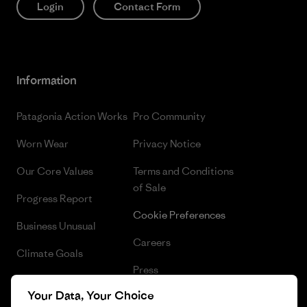
Login
Contact Form
Information
Patagonia Action Works
Pro Community
Worn Wear
Privacy Notice
Our Core Values
Terms and Conditions
of Sale
Progress Report
Cookie Preferences
Business Unusual
Careers
Climate Goals
Press
1% For The Planet
Your Data, Your Choice
Industry program