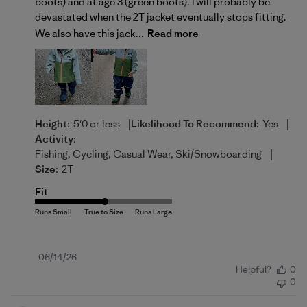
boots) and at age 3 (green boots). I will probably be
devastated when the 2T jacket eventually stops fitting.
We also have this jack...
Read more
|
|
Height:
5'0 or less
Likelihood To Recommend:
Yes
Activity:
|
Fishing, Cycling, Casual Wear, Ski/Snowboarding
Size:
2T
Fit
Published
06/14/26
Helpful?
0
date
0