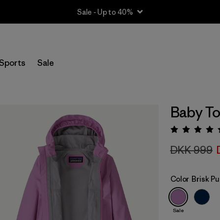
Sale - Up to 40%
Sports
Sale
Baby To
Rating:
DKK 999
Color
Brisk Pu
Sale