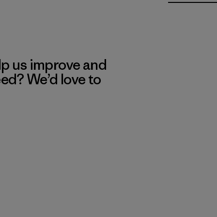
lp us improve and
eed? We’d love to