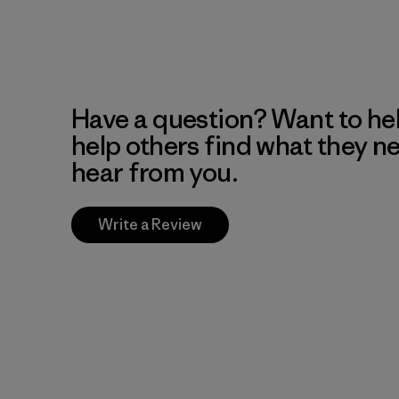
Have a question? Want to he
help others find what they n
hear from you.
Write a Review