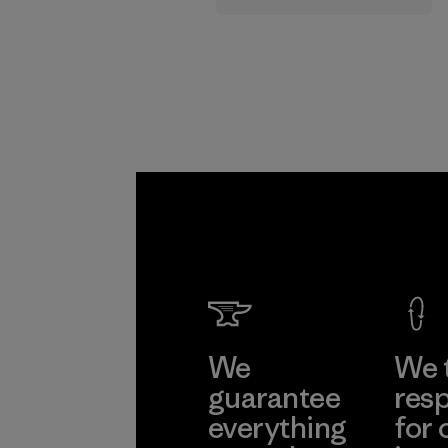
supply chain.
Program
We
We 
guarantee
resp
everything
for 