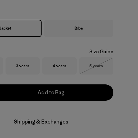
Jacket
Bibs
Size Guide
Size
Size
Size
3 years
4 years
5 years
Out of Stock
Add to Bag
Shipping & Exchanges