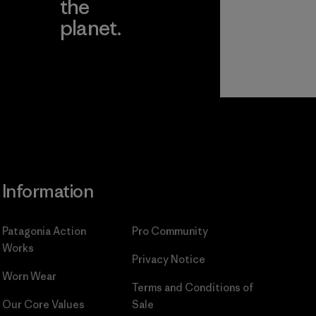
the
planet.
ear
Read Our
Commitment
Information
Patagonia Action
Pro Community
Works
Privacy Notice
Worn Wear
Terms and Conditions
of
Our Core Values
Sale