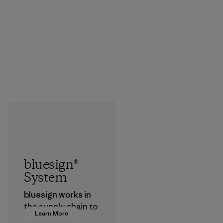
bluesign®
System
bluesign works in
the supply chain to
Learn More
approve products