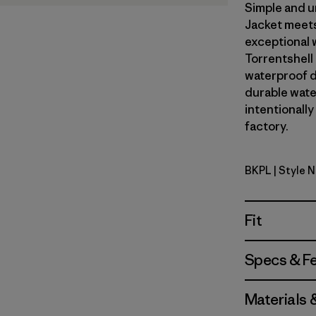
Simple and u
Jacket meets
exceptional 
Torrentshell
waterproof d
durable wate
intentionally
factory.
BKPL
| Style N
Brisk Purp
Fit
Specs & F
Materials 