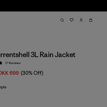
rrentshell 3L Rain Jacket
17
Reviews
 4.8 / 5
DKK 699
(30% Off)
rple