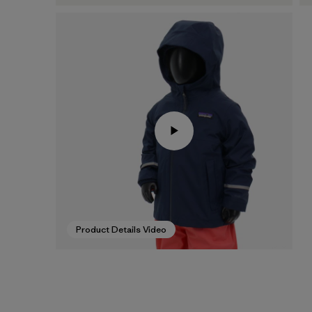
Product Details Video