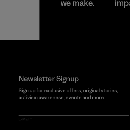
we make.
imp
View Ironclad
Explore
Guarantee
Newsletter Signup
Sign up for exclusive offers, original stories,
activism awareness, events and more.
E-Mail