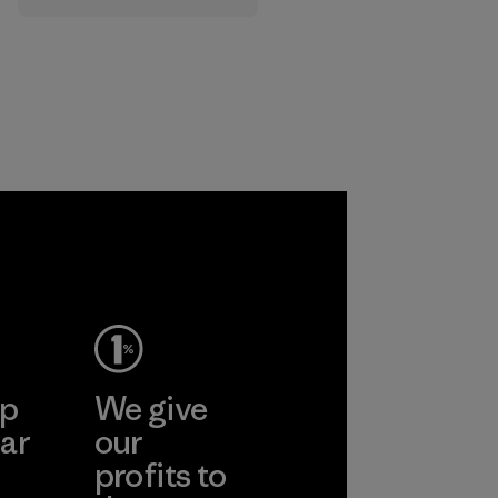
that are safe for
the environment,
workers and
customers.
Program
ep
We give
ar
our
profits to