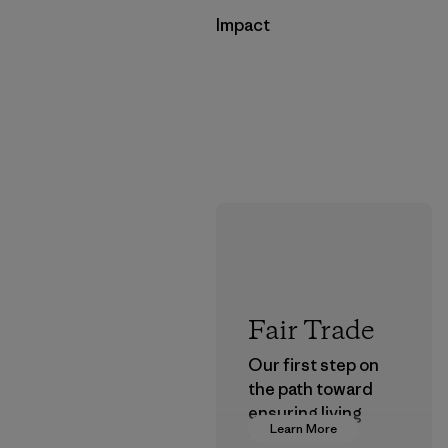
Impact
Fair Trade
Our first step on
the path toward
ensuring living
Learn More
wages in our