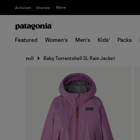
More
Activism
Stories
Featured
Women's
Men's
Kids'
Packs
null
Baby Torrentshell 3L Rain Jacket