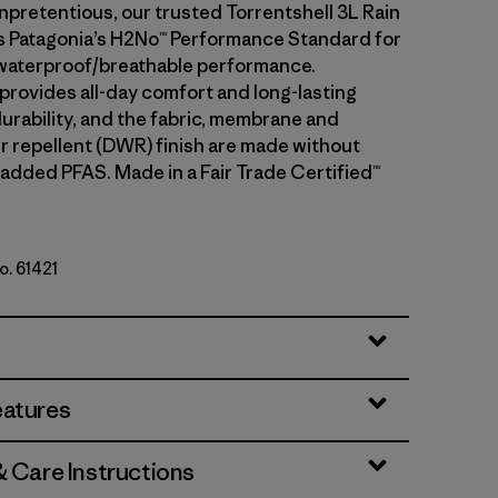
npretentious, our trusted Torrentshell 3L Rain
 Patagonia’s H2No™ Performance Standard for
waterproof/breathable performance.
 provides all-day comfort and long-lasting
urability, and the fabric, membrane and
r repellent (DWR) finish are made without
 added PFAS. Made in a Fair Trade Certified™
o. 61421
le
eatures
& Care Instructions