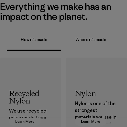
Everything we make has an
impact on the planet.
How it’s made
Where it’s made
Recycled
Nylon
Nylon
Nylon is one of the
strongest
We use recycled
materials we use in
nylon made from
Learn More
Learn More
our clothing and
postindustrial