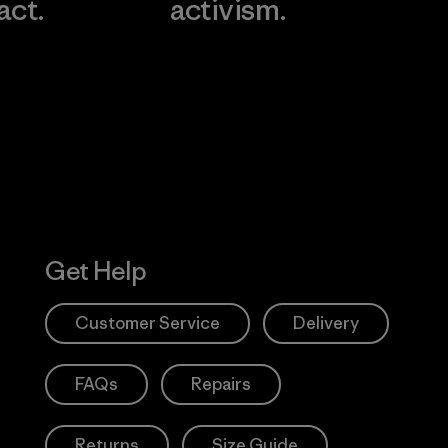
act.
activism.
Visit Worn W
 Our Footprint
Visit Patagonia
Action Works
Get Help
Customer Service
Delivery
FAQs
Repairs
Returns
Size Guide