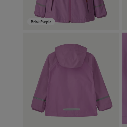
Brisk Purple