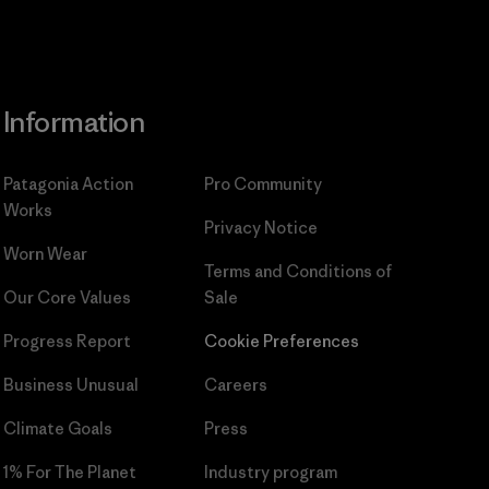
Information
Patagonia Action
Pro Community
Works
Privacy Notice
Worn Wear
Terms and Conditions
of
Our Core Values
Sale
Progress Report
Cookie Preferences
Business Unusual
Careers
Climate Goals
Press
1% For The Planet
Industry program