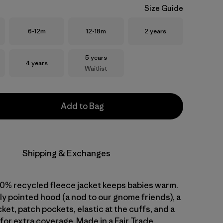
Size Guide
Size
Size
Size
6-12m
12-18m
2 years
Size
5 years
Size
4 years
Waitlist
Add to Bag
Shipping & Exchanges
00% recycled fleece jacket keeps babies warm.
htly pointed hood (a nod to our gnome friends), a
et, patch pockets, elastic at the cuffs, and a
 for extra coverage. Made in a Fair Trade