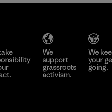
2025.
Ceylon Knit
Material
Trend (Pvt)
Ltd. -
Eheliyagoda
Learn More
Factory
take
We
We ke
onsibility
support
your ge
our
grassroots
going.
act.
activism.
Visit Worn W
 Our Footprint
Visit Patagonia
Action Works