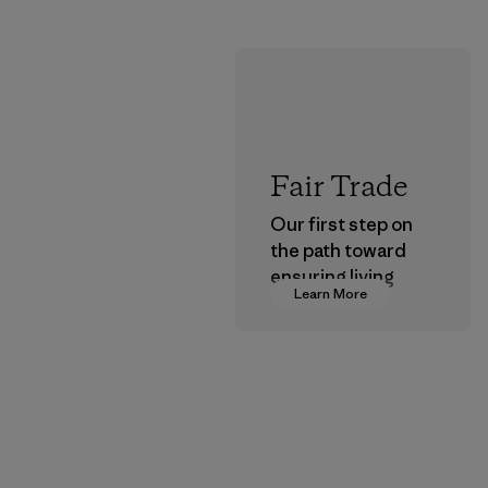
Fair Trade
Our first step on
the path toward
ensuring living
Learn More
wages in our
supply chain.
Program