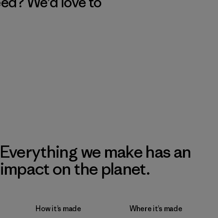
eed? We’d love to
Everything we make has an
impact on the planet.
How it’s made
Where it’s made