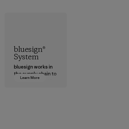
bluesign®
System
bluesign works in
the supply chain to
Learn More
approve products
that are safe for
the environment,
workers and
customers.
Program