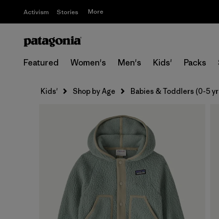
More
Activism
Stories
Featured
Women's
Men's
Kids'
Packs
Kids'
Shop by Age
Babies & Toddlers (0-5 yr