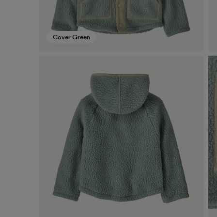
Cover Green