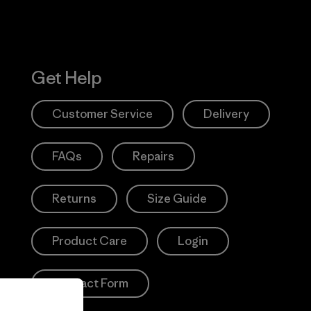
Get Help
Customer Service
Delivery
FAQs
Repairs
Returns
Size Guide
Product Care
Login
Contact Form