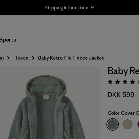
Shipping Information
Sports
s)
Fleece
Baby Retro Pile Fleece Jacket
Baby Re
Rating:
DKK 599
Color
Cover 