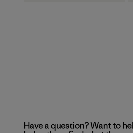
Have a question? Want to he