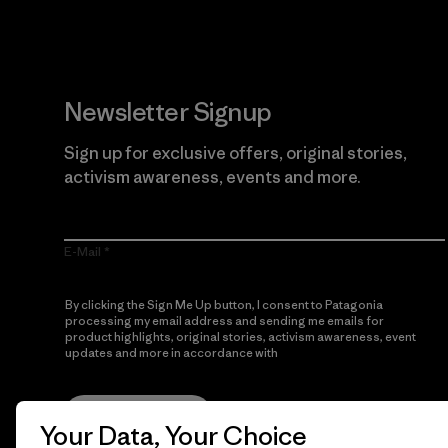
Newsletter Signup
Sign up for exclusive offers, original stories,
activism awareness, events and more.
E-Mail
By clicking the Sign Me Up button, I consent to Patagonia
processing my email address and sending me emails for
product highlights, original stories, activism awareness, event
updates and more in accordance with
Patagonia’s Privacy
Notice
Sign Me Up
Your Data, Your Choice