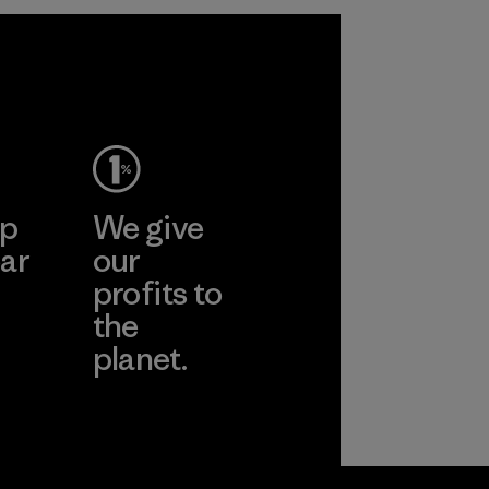
ep
We give
ar
our
profits to
the
planet.
ear
Read Our
Commitment