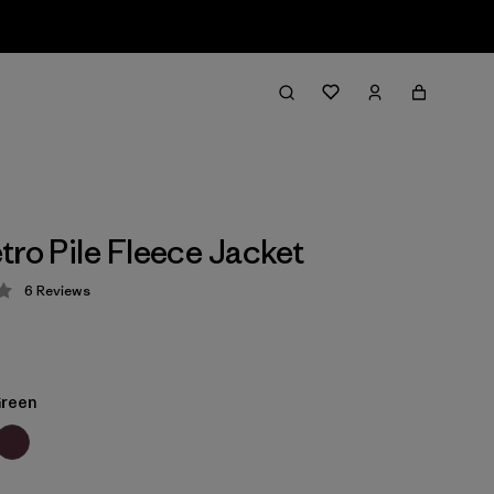
tro Pile Fleece Jacket
6
Reviews
 4.3 / 5
Green