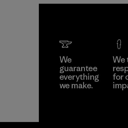
We
We 
guarantee
resp
everything
for 
we make.
imp
View Ironclad
Explore
Guarantee