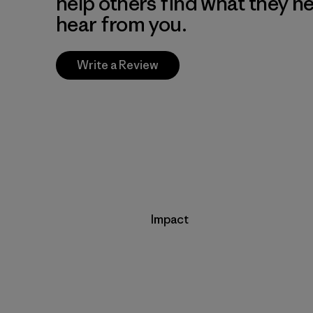
help others find what they n
hear from you.
Write a Review
Impact