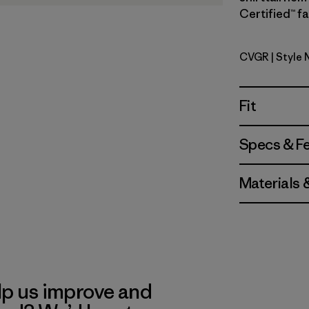
Certified™ fa
CVGR
| Style 
Cover Gre
Fit
Specs & F
Materials 
lp us improve and