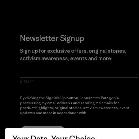
Newsletter Signup
Sign up for exclusive offers, original stories,
activism awareness, events and more.
E-Mail
By clicking the Sign Me Up button, I consent to Patagonia
processing my email address and sending me emails for
product highlights, original stories, activism awareness, event
updates and more in accordance with
Patagonia’s Privacy
Notice
Sign Me Up
Your Data, Your Choice