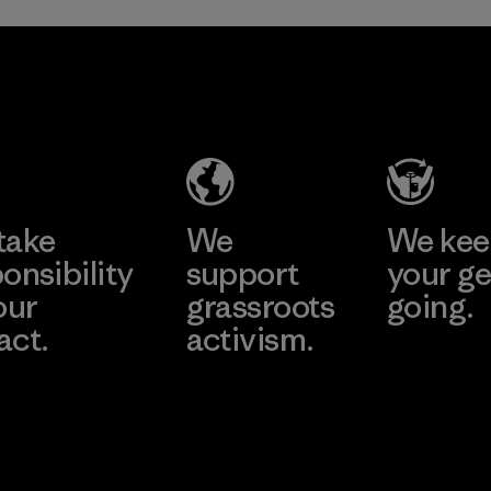
Hirdaramani
Toray
Industries
International
(Pvt) Ltd. -
, Inc.
Kuruwita
Material-supplier
Learn More
Learn More
Factory
take
We
We ke
onsibility
support
your ge
our
grassroots
going.
act.
activism.
Visit Worn W
 Our Footprint
Visit Patagonia
Action Works