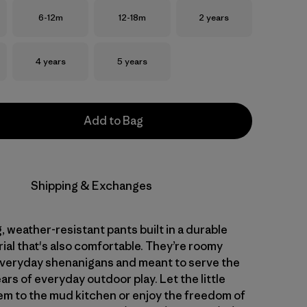
Size
Size
Size
6-12m
12-18m
2 years
Size
Size
4 years
5 years
Add to Bag
Shipping & Exchanges
 weather-resistant pants built in a durable
ial that's also comfortable. They’re roomy
veryday shenanigans and meant to serve the
ars of everyday outdoor play. Let the little
em to the mud kitchen or enjoy the freedom of