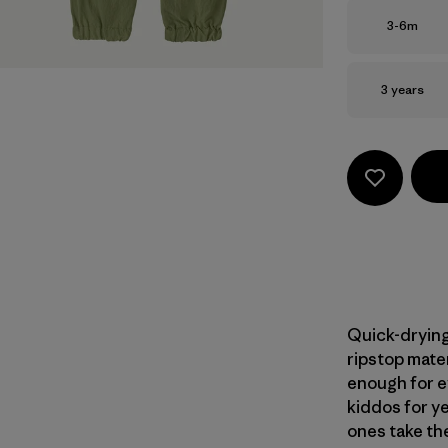
Size
3-6m
Size
3 years
Quick-drying,
ripstop mater
enough for e
kiddos for ye
ones take th