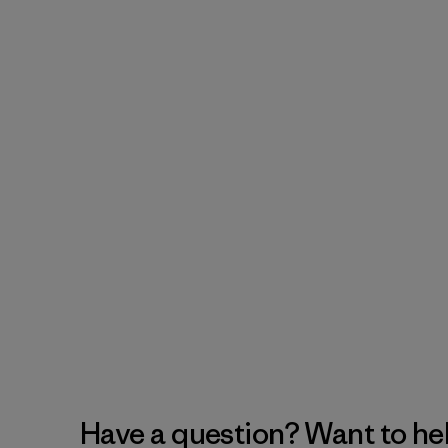
Have a question? Want to he