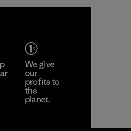
sacrificing
in our products by
performance and
2025.
durability.
Material
Material
ep
We give
ar
our
profits to
the
planet.
ear
Read Our
Commitment