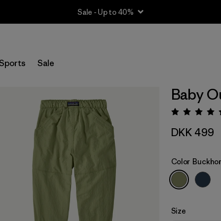
Sale - Up to 40%
Sports
Sale
Baby Ou
Rating:
DKK 499
Color
Buckhor
Size