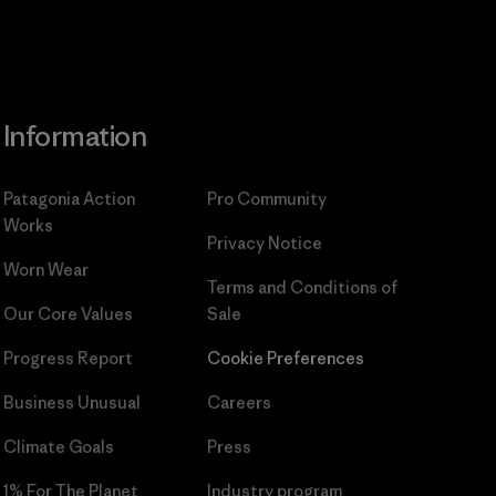
Information
Patagonia Action
Pro Community
Works
Privacy Notice
Worn Wear
Terms and Conditions
of
Our Core Values
Sale
Progress Report
Cookie Preferences
Business Unusual
Careers
Climate Goals
Press
1% For The Planet
Industry program