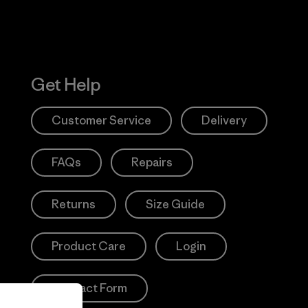
Get Help
Customer Service
Delivery
FAQs
Repairs
Returns
Size Guide
Product Care
Login
Contact Form