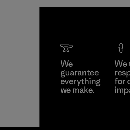
We
We 
guarantee
resp
everything
for 
we make.
imp
View Ironclad
Explore
Guarantee