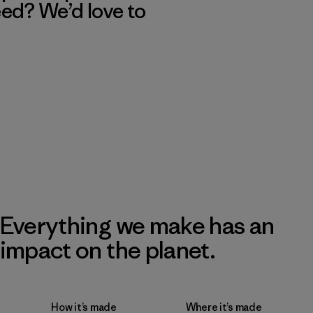
eed? We’d love to
Everything we make has an
impact on the planet.
How it’s made
Where it’s made