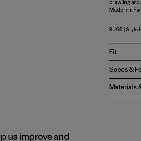
crawling aroun
Made in a Fai
BUGR
| Style
Buckhorn 
Fit
Specs & F
Materials 
lp us improve and