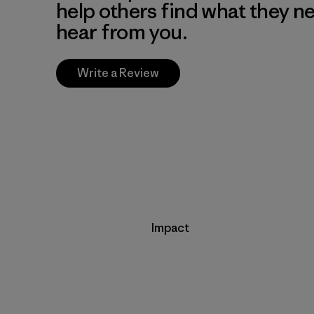
help others find what they n
hear from you.
Write a Review
Impact