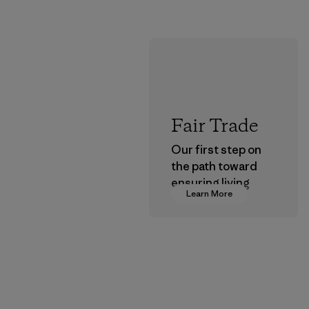
Fair Trade
Our first step on
the path toward
ensuring living
Learn More
wages in our
supply chain.
Program