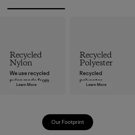
Recycled
Recycled
Nylon
Polyester
We use recycled
Recycled
nylon made from
polyester
Learn More
Learn More
postindustrial
decreases our
waste fiber, such
dependence on
as discarded
virgin petroleum-
carpeting and
based materials.
postconsumer
Material
Our Footprint
fishing nets.
Material