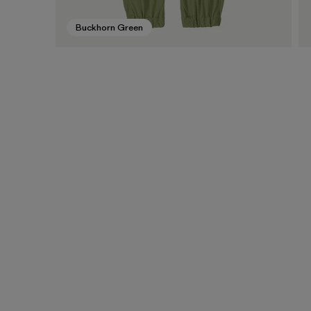
Buckhorn Green