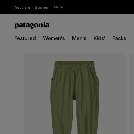
More
Activism
Stories
Featured
Women's
Men's
Kids'
Packs