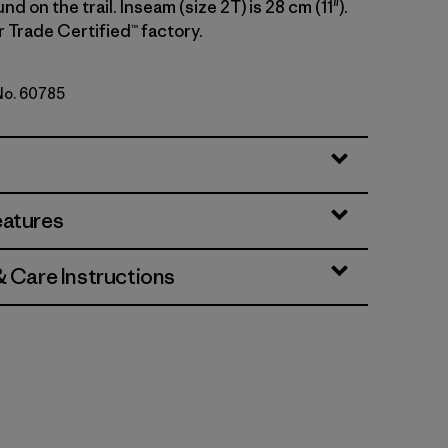
d on the trail. Inseam (size 2T) is 28 cm (11").
r Trade Certified™ factory.
 No. 60785
Green
eatures
& Care Instructions