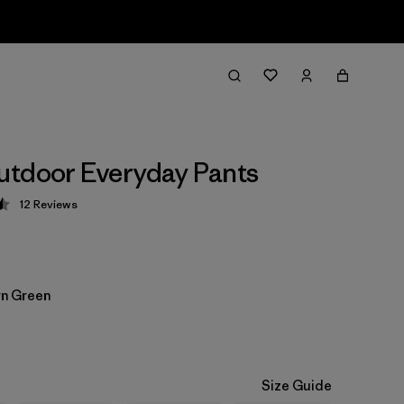
tdoor Everyday Pants
12
Reviews
 4.5 / 5
n Green
Size Guide