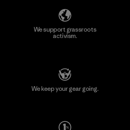
We support grassroots
activism.
Visit Patagonia Action Works
We keep your gear going.
Visit Worn Wear