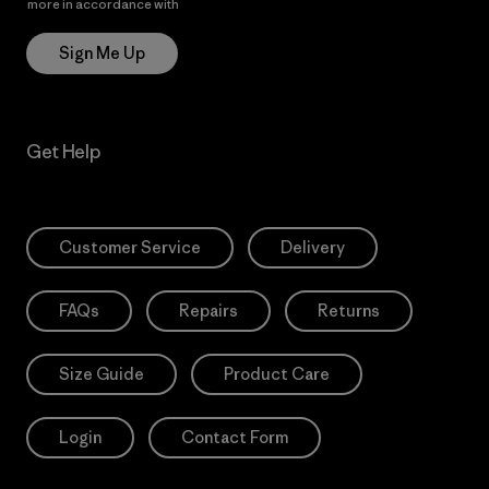
more in accordance with
Patagonia’s Privacy Notice
Sign Me Up
Get Help
Customer Service
Delivery
FAQs
Repairs
Returns
Size Guide
Product Care
Login
Contact Form