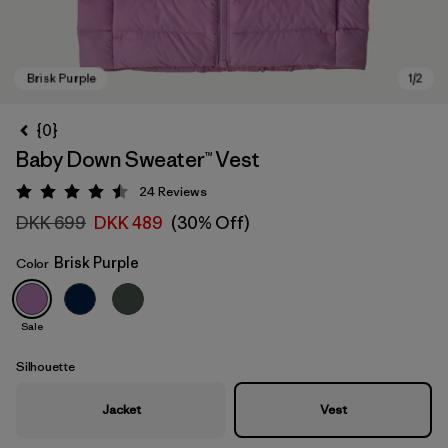
{0}
Baby Down Sweater™ Vest
24
Reviews
Rating: 4.5 / 5
DKK 699
DKK 489
(30% Off)
Brisk Purple
Color
Brisk Purple
Sale
Silhouette
Jacket
Vest