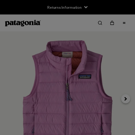
Returns Information
Next