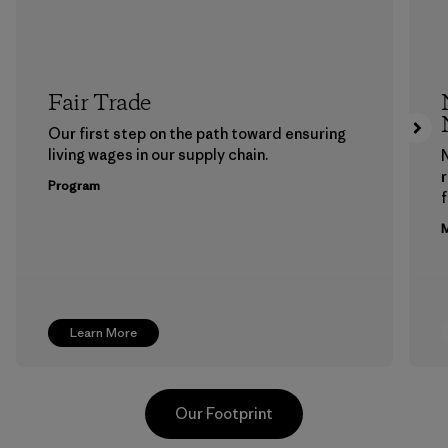
Fair Trade
Our first step on the path toward ensuring
living wages in our supply chain.
Program
f
M
Learn More
Our Footprint