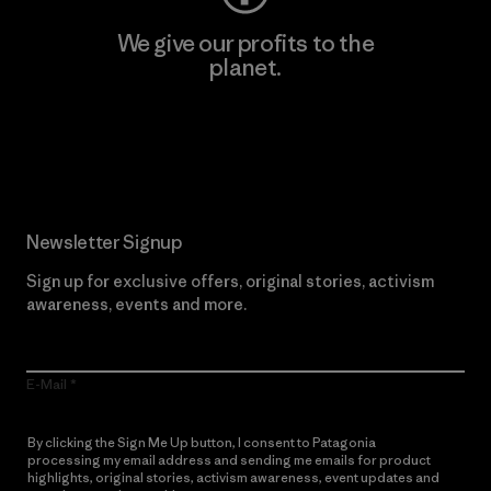
We give our profits to the
planet.
Read Our Commitment
Newsletter Signup
Sign up for exclusive offers, original stories, activism
awareness, events and more.
E-Mail
By clicking the Sign Me Up button, I consent to Patagonia
processing my email address and sending me emails for product
highlights, original stories, activism awareness, event updates and