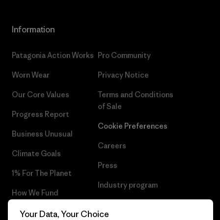
Information
Patagonia Action Works
Pro Community
Worn Wear
Privacy Notice
Our Core Values
Terms and Conditions
of Sale
Progress Report
Cookie Preferences
Business Unusual
Careers
Climate Goals
Press
1% For The Planet
Industry program
How We Fund
Affiliate Program
Gift Cards
Your Data, Your Choice