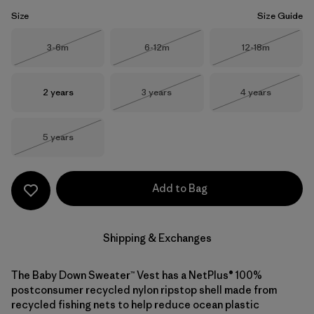
Size
Size Guide
Size
Size
Size
3-6m
6-12m
12-18m
Out of Stock
Out of Stock
Out of Stock
Size
Size
Size
2 years
3 years
4 years
Out of Stock
Out of Stock
Size
5 years
Out of Stock
Add to Bag
Shipping & Exchanges
The Baby Down Sweater™ Vest has a NetPlus® 100%
postconsumer recycled nylon ripstop shell made from
recycled fishing nets to help reduce ocean plastic