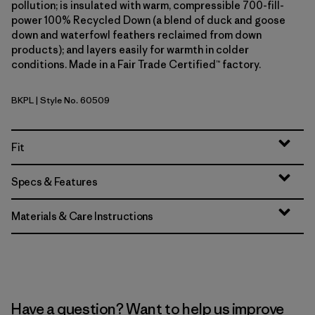
pollution; is insulated with warm, compressible 700-fill-
power 100% Recycled Down (a blend of duck and goose
down and waterfowl feathers reclaimed from down
products); and layers easily for warmth in colder
conditions. Made in a Fair Trade Certified™ factory.
BKPL
| Style No. 60509
Brisk Purple
Fit
Specs & Features
Materials & Care Instructions
Have a question? Want to help us improve