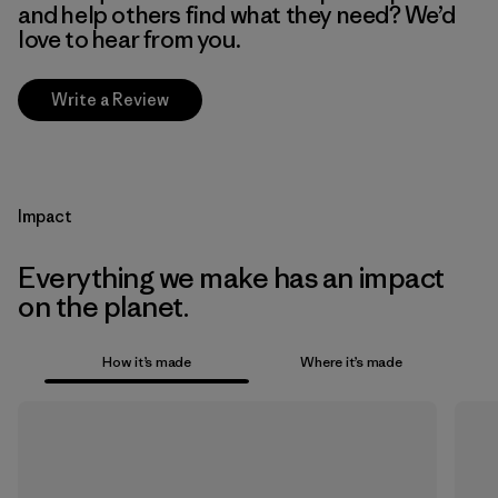
and help others find what they need? We’d
love to hear from you.
Write a Review
Impact
Everything we make has an impact
on the planet.
How it’s made
Where it’s made