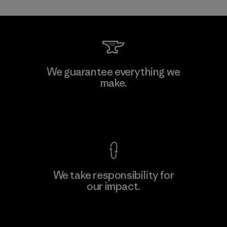
Mitsui Bussan Techno Products
We guarantee everything we
CO., LTD/"Pertex"
make.
Material-supplier
F
View Ironclad Guarantee
We take responsibility for
our impact.
Learn More
Explore Our Footprint