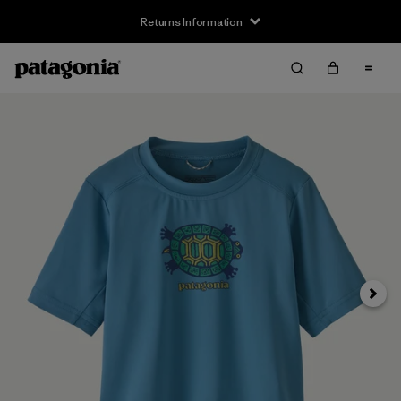
Returns Information
Next