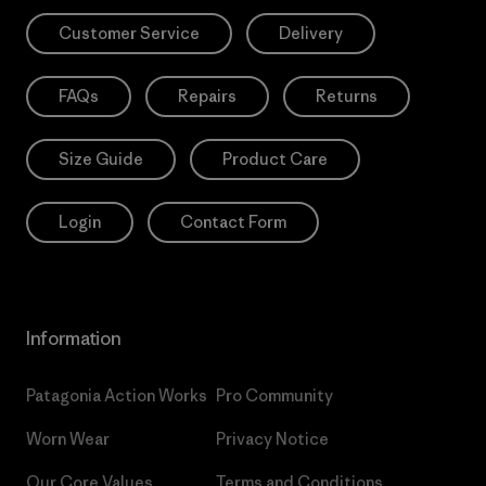
Customer Service
Delivery
FAQs
Repairs
Returns
Size Guide
Product Care
Login
Contact Form
Information
Patagonia Action Works
Pro Community
Worn Wear
Privacy Notice
Our Core Values
Terms and Conditions