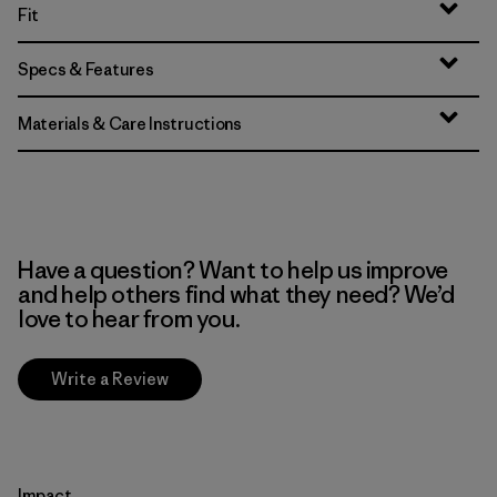
Fit
Specs & Features
Materials & Care Instructions
Have a question? Want to help us improve
and help others find what they need? We’d
love to hear from you.
Write a Review
Impact