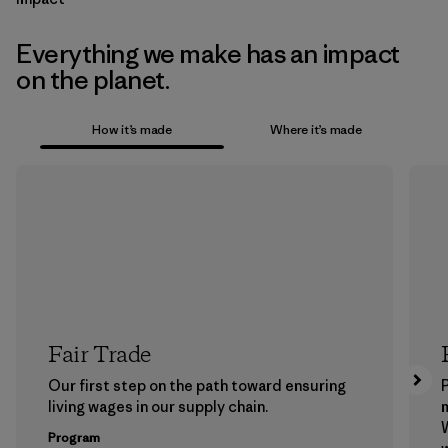
Everything we make has an impact
on the planet.
How it’s made
Where it’s made
Fair Trade
Our first step on the path toward ensuring
P
living wages in our supply chain.
m
W
Program