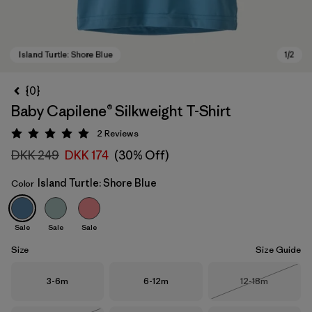
{0}
Baby Capilene® Silkweight T-Shirt
2
Reviews
Rating: 5 / 5
DKK 249
DKK 174
(30% Off)
Island Turtle: Shore Blue
Color
Island Turtle: Shore Blue
Sale
Sale
Sale
Size
Size Guide
Size
Size
Size
3-6m
6-12m
12-18m
Out of Stock