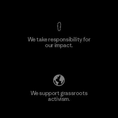
View Ironclad Guarantee
We take responsibility for
our impact.
Learn More
Explore Our Footprint
We support grassroots
activism.
Visit Patagonia Action Works