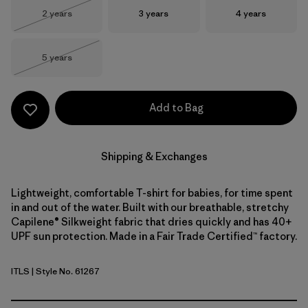
Size
Size
Size
2 years
3 years
4 years
Out of Stock
Size
5 years
Out of Stock
Add to Bag
Shipping & Exchanges
Lightweight, comfortable T-shirt for babies, for time spent
in and out of the water. Built with our breathable, stretchy
Capilene® Silkweight fabric that dries quickly and has 40+
UPF sun protection. Made in a Fair Trade Certified™ factory.
ITLS
| Style No. 61267
Island Turtle: Shore Blue