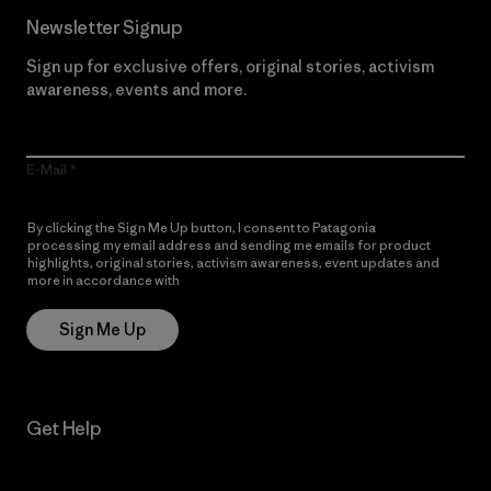
Newsletter Signup
Sign up for exclusive offers, original stories, activism
awareness, events and more.
E-Mail
By clicking the Sign Me Up button, I consent to Patagonia
processing my email address and sending me emails for product
highlights, original stories, activism awareness, event updates and
more in accordance with
Patagonia’s Privacy Notice
Sign Me Up
Get Help