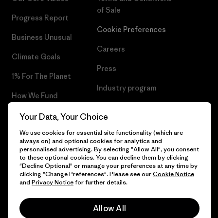
of Sale
Progress Report
Cookie Preferences
Business Unusual
Careers
Climate Goals
Press
1% For The Planet
Industry program
How We Fund
Affiliate Program
Gift Cards
Your Data, Your Choice
Patagonia Denmark Sitemap
We use cookies for essential site functionality (which are
Find a Store
always on) and optional cookies for analytics and
personalised advertising. By selecting "Allow All", you consent
to these optional cookies. You can decline them by clicking
"Decline Optional" or manage your preferences at any time by
clicking "Change Preferences". Please see our
Cookie Notice
© 2026 Patagonia, Inc. All Rights Reserved.
and
Privacy Notice
for further details.
Allow All