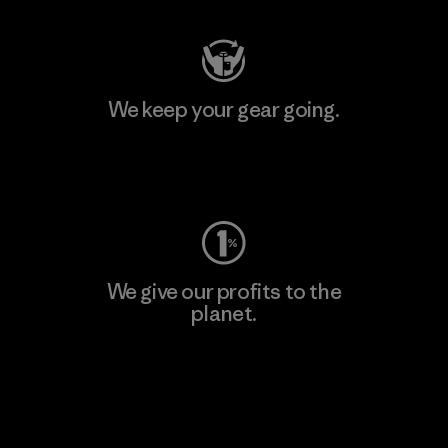
We keep your gear going.
Visit Worn Wear
We give our profits to the
planet.
Read Our Commitment