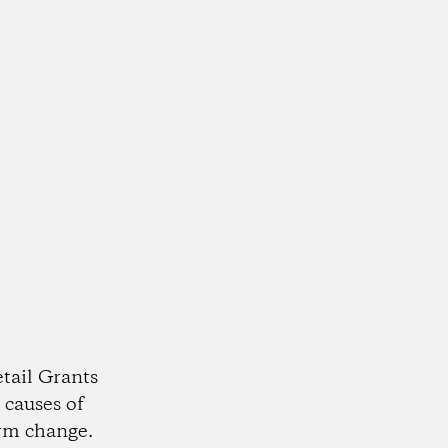
tail Grants
 causes of
rm change.