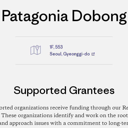
Patagonia Dobong
1F, 553
Directions
Seoul, Gyeonggi-do
Supported Grantees
orted organizations receive funding through our Re
These organizations identify and work on the root
and approach issues with a commitment to long-te