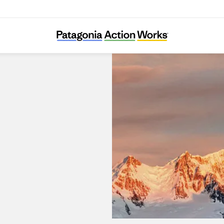
Patagonia Dobong