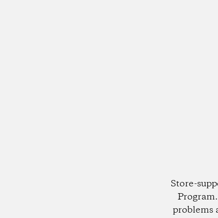
Store-supp
Program. 
problems 