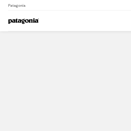
Patagonia
Home
Stores