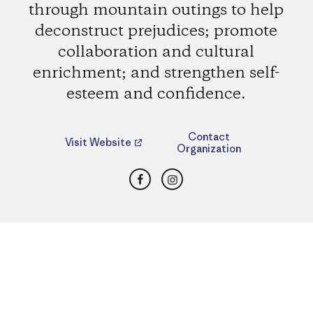
through mountain outings to help
deconstruct prejudices; promote
collaboration and cultural
enrichment; and strengthen self-
esteem and confidence.
Contact
Visit Website
Organization
Facebook
Instagram