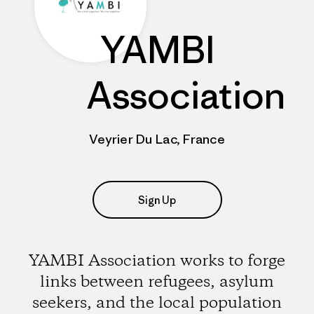
YAMBI
Association
Veyrier Du Lac, France
Sign Up
YAMBI Association works to forge
links between refugees, asylum
seekers, and the local population