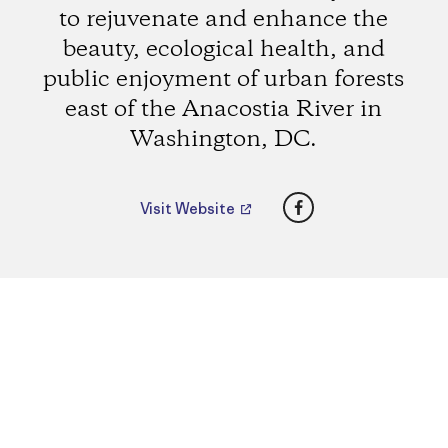
to rejuvenate and enhance the
beauty, ecological health, and
public enjoyment of urban forests
east of the Anacostia River in
Washington, DC.
Facebook
Visit Website