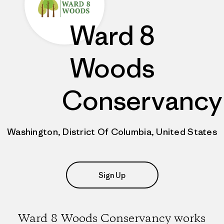
Ward 8
Woods
Conservancy
Washington, District Of Columbia, United States
Sign Up
Ward 8 Woods Conservancy works