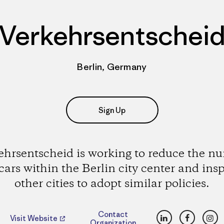
Verkehrsentschei
Berlin, Germany
Sign Up
ehrsentscheid is working to reduce the n
 cars within the Berlin city center and insp
other cities to adopt similar policies.
LinkedIn
Faceboo
Ins
Contact
Visit Website
Organization