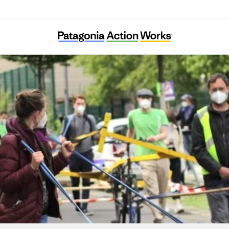
Verkehrsentscheid