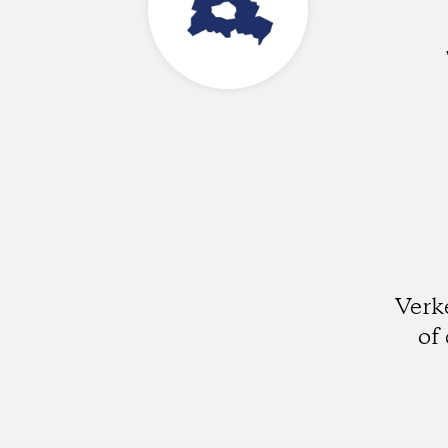
Verk
of