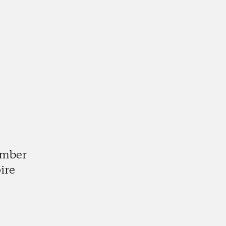
d
umber
ire
k
tagram