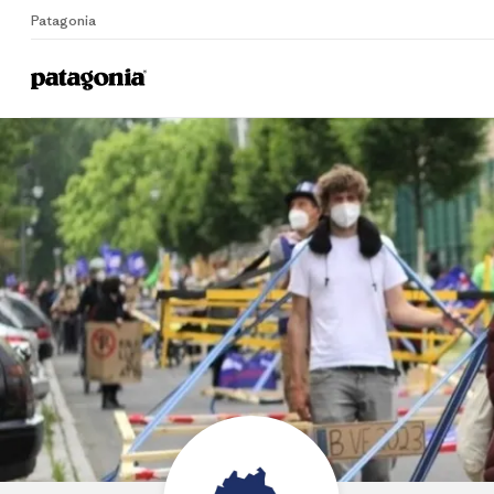
Patagonia
Home